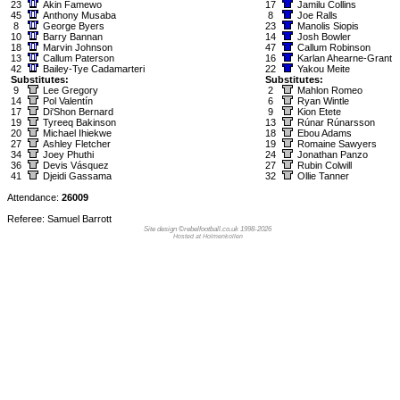
23
Akin Famewo
17
Jamilu Collins
45
Anthony Musaba
8
Joe Ralls
8
George Byers
23
Manolis Siopis
10
Barry Bannan
14
Josh Bowler
18
Marvin Johnson
47
Callum Robinson
13
Callum Paterson
16
Karlan Ahearne-Grant
42
Bailey-Tye Cadamarteri
22
Yakou Meite
Substitutes:
Substitutes:
9
Lee Gregory
2
Mahlon Romeo
14
Pol Valentín
6
Ryan Wintle
17
Di'Shon Bernard
9
Kion Etete
19
Tyreeq Bakinson
13
Rúnar Rúnarsson
20
Michael Ihiekwe
18
Ebou Adams
27
Ashley Fletcher
19
Romaine Sawyers
34
Joey Phuthi
24
Jonathan Panzo
36
Devis Vásquez
27
Rubin Colwill
41
Djeidi Gassama
32
Ollie Tanner
Attendance:
26009
Referee: Samuel Barrott
Site design ©rebelfootball.co.uk 1998-2026
Hosted at Holmenkollen