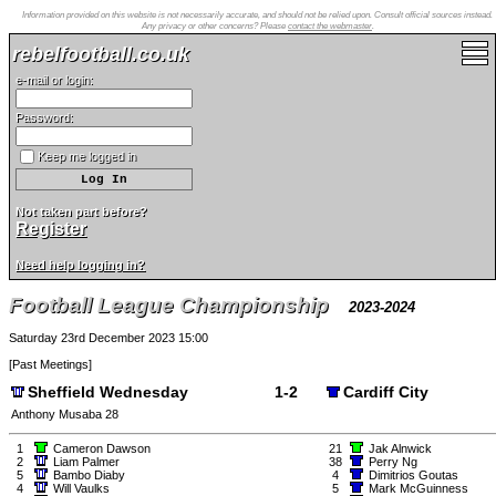
Information provided on this website is not necessarily accurate, and should not be relied upon. Consult official sources instead.
Any privacy or other concerns? Please
contact the webmaster
.
rebelfootball.co.uk
e-mail or login:
Password:
Keep me logged in
Not taken part before?
Register
Need help logging in?
Football League Championship
2023-2024
Saturday 23rd December 2023 15:00
[
Past Meetings
]
Sheffield Wednesday
1-2
Cardiff City
Anthony Musaba 28
1
Cameron Dawson
21
Jak Alnwick
2
Liam Palmer
38
Perry Ng
5
Bambo Diaby
4
Dimitrios Goutas
4
Will Vaulks
5
Mark McGuinness