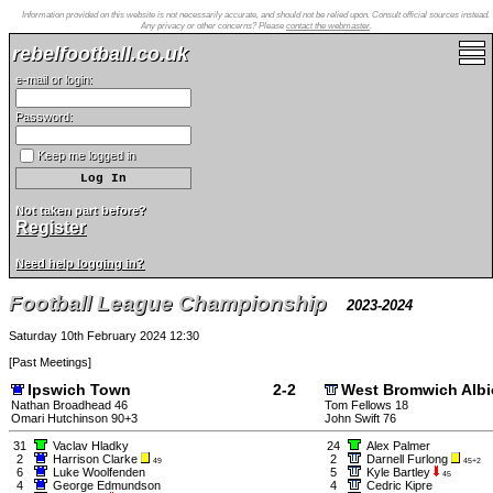
Information provided on this website is not necessarily accurate, and should not be relied upon. Consult official sources instead.
Any privacy or other concerns? Please
contact the webmaster
.
rebelfootball.co.uk
e-mail or login:
Password:
Keep me logged in
Not taken part before?
Register
Need help logging in?
Football League Championship
2023-2024
Saturday 10th February 2024 12:30
[
Past Meetings
]
Ipswich Town
2-2
West Bromwich Alb
Nathan Broadhead 46
Tom Fellows 18
Omari Hutchinson 90+3
John Swift 76
31
Vaclav Hladky
24
Alex Palmer
2
Harrison Clarke
2
Darnell Furlong
49
45+2
6
Luke Woolfenden
5
Kyle Bartley
45
4
George Edmundson
4
Cedric Kipre