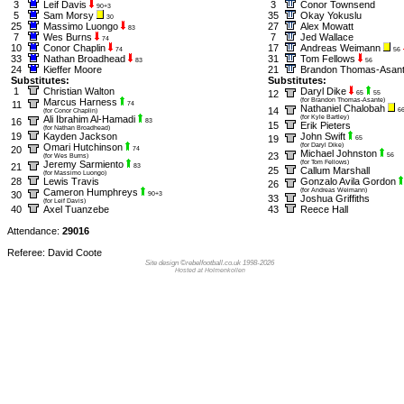
3
Leif Davis
3
Conor Townsend
90+3
5
Sam Morsy
35
Okay Yokuslu
30
25
Massimo Luongo
27
Alex Mowatt
83
7
Wes Burns
7
Jed Wallace
74
10
Conor Chaplin
17
Andreas Weimann
74
56
33
Nathan Broadhead
31
Tom Fellows
83
56
24
Kieffer Moore
21
Brandon Thomas-Asan
Substitutes:
Substitutes:
1
Christian Walton
Daryl Dike
12
65
55
Marcus Harness
(for Brandon Thomas-Asante)
11
74
Nathaniel Chalobah
14
6
(for Conor Chaplin)
Ali Ibrahim Al-Hamadi
(for Kyle Bartley)
16
83
15
Erik Pieters
(for Nathan Broadhead)
19
Kayden Jackson
John Swift
19
65
Omari Hutchinson
(for Daryl Dike)
20
74
Michael Johnston
23
56
(for Wes Burns)
Jeremy Sarmiento
(for Tom Fellows)
21
83
25
Callum Marshall
(for Massimo Luongo)
28
Lewis Travis
Gonzalo Avila Gordon
26
Cameron Humphreys
(for Andreas Weimann)
30
90+3
33
Joshua Griffiths
(for Leif Davis)
40
Axel Tuanzebe
43
Reece Hall
Attendance:
29016
Referee: David Coote
Site design ©rebelfootball.co.uk 1998-2026
Hosted at Holmenkollen