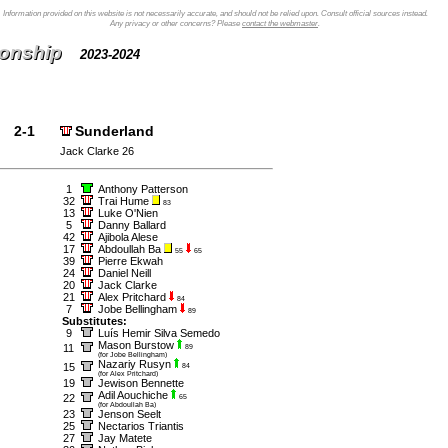
Information provided on this website is not necessarily accurate, and should not be relied upon. Consult official sources instead.
Any privacy or other concerns? Please
contact the webmaster
.
ionship
2023-2024
2-1
Sunderland
Jack Clarke 26
1
Anthony Patterson
32
Trai Hume
83
13
Luke O'Nien
5
Danny Ballard
42
Ajibola Alese
17
Abdoullah Ba
55
65
39
Pierre Ekwah
24
Daniel Neill
20
Jack Clarke
21
Alex Pritchard
84
7
Jobe Bellingham
89
Substitutes:
9
Luís Hemir Silva Semedo
Mason Burstow
11
89
(for Jobe Bellingham)
Nazariy Rusyn
15
84
(for Alex Pritchard)
19
Jewison Bennette
Adil Aouchiche
22
65
(for Abdoullah Ba)
23
Jenson Seelt
25
Nectarios Triantis
27
Jay Matete