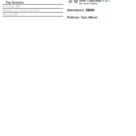
Axel Tuanzebe
40
90+4
Top Scorers
(for Conor Chaplin)
Contact MF
Attendance:
29291
Privacy & Terms of Use
About MF
Referee: Sam Allison