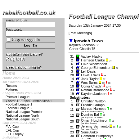
rebelfootball.co.uk
Football League Champ
e-mail or login:
Saturday 13th January 2024 17:30
Password:
[
Past Meetings
]
Keep me logged in
Ipswich Town
Kayden Jackson 33
Conor Chaplin 75
Not taken part before?
31
Vaclav Hladky
Register
2
Harrison Clarke
24
6
Luke Woolfenden
Need help logging in?
4
George Edmundson
54
3
Leif Davis
Home
28
Lewis Travis
68
Home 2023-2024
14
Jack Taylor
52
All Football 2023-2024
7
Wes Burns
60
68
Results
10
Conor Chaplin
90+4
Fixtures
33
Nathan Broadhead
89
League Stats 2023-2024
19
Kayden Jackson
68
Premier League
Substitutes:
Football League Championship
1
Christian Walton
Football League 1
9
Freddie Ladapo
Football League 2
Marcus Harness
11
89
National League Premier
(for Nathan Broadhead)
Dominic Ball
National League North
12
68
(for Kayden Jackson)
National League South
Omari Hutchinson
20
68
Cup Stats 2023-2024
(for Wes Burns)
Jeremy Sarmiento
F.A. Cup
21
85
68
(for Lewis Travis)
EFL Cup
23
Sone Aluko
EFL Trophy
30
Cameron Humphreys
Individual