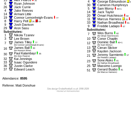
35
4
George Edmundson
6
Ryan Johnson
30
Cameron Humphreys
26
Jack Currie
5
Sam Morsy
90+1
4
Jake Reeves
14
Jack Taylor
14
Armani Little
20
Omari Hutchinson
82
19
Connor Lemonheigh-Evans
77
11
Marcus Harness
33
8
Harry Pell
26
59
33
Nathan Broadhead
81
9
Josh Davison
9
Freddie Ladapo
57
29
Aron Sasu
Substitutes:
Substitutes:
Wes Burns
7
82
1
Nikola Tzanev
(for Omari Hutchinson)
3
Lee Brown
10
Conor Chaplin
James Tilley
Dominic Ball
7
12
77
90+1
(for Connor Lemonheigh-Evans)
(for Sam Morsy)
James Ball
13
Cieran Slicker
16
90
(for Huseyin Biler)
19
Kayden Jackson
Paul Kalambayi
30
35
Jeremy Sarmiento
21
57
(for Alex Pearce)
(for Freddie Ladapo)
32
Kai Jennings
Sone Aluko
23
81
33
Isaac Ogundere
(for Nathan Broadhead)
36
Justin Clarke
25
Massimo Luongo
37
Edward Leach
Gerard Buabo
51
81
(for Marcus Harness)
Attendance:
8595
Referee: Matt Donohue
Site design ©rebelfootball.co.uk 1998-2026
Hosted at Holmenkollen