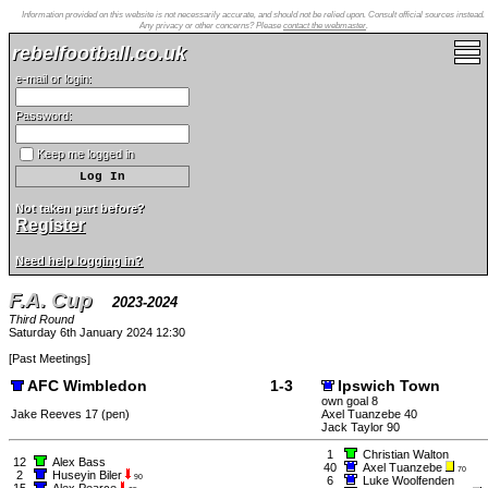
Information provided on this website is not necessarily accurate, and should not be relied upon. Consult official sources instead.
Any privacy or other concerns? Please
contact the webmaster
.
rebelfootball.co.uk
e-mail or login:
Password:
Keep me logged in
Not taken part before?
Register
Need help logging in?
F.A. Cup
2023-2024
Third Round
Saturday 6th January 2024 12:30
[
Past Meetings
]
AFC Wimbledon
1-3
Ipswich Town
own goal 8
Jake Reeves 17 (pen)
Axel Tuanzebe 40
Jack Taylor 90
1
Christian Walton
12
Alex Bass
40
Axel Tuanzebe
70
2
Huseyin Biler
90
6
Luke Woolfenden
15
Alex Pearce