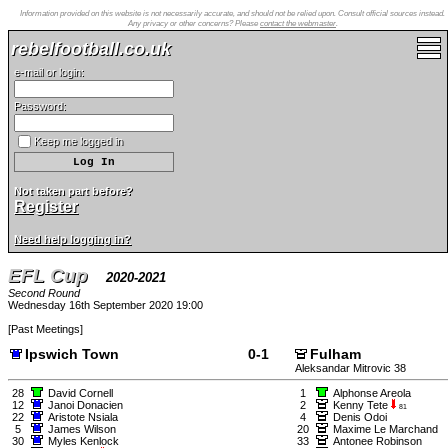
Information provided on this website is not necessarily accurate, and should not be relied upon. Consult official sources instead.
Any privacy or other concerns? Please
contact the webmaster
.
rebelfootball.co.uk
e-mail or login:
Password:
Keep me logged in
Not taken part before?
Register
Need help logging in?
EFL Cup
2020-2021
Second Round
Wednesday 16th September 2020 19:00
[
Past Meetings
]
Ipswich Town
0-1
Fulham
Aleksandar Mitrovic 38
28
David Cornell
1
Alphonse Areola
12
Janoi Donacien
2
Kenny Tete
81
22
Aristote Nsiala
4
Denis Odoi
5
James Wilson
20
Maxime Le Marchand
30
Myles Kenlock
33
Antonee Robinson