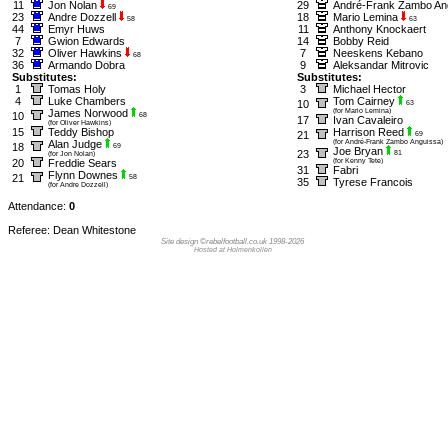
11
Jon Nolan
29
André-Frank Zambo An
69
23
Andre Dozzell
18
Mario Lemina
58
63
44
Emyr Huws
11
Anthony Knockaert
7
Gwion Edwards
14
Bobby Reid
32
Oliver Hawkins
7
Neeskens Kebano
68
36
Armando Dobra
9
Aleksandar Mitrovic
Substitutes:
Substitutes:
1
Tomas Holy
3
Michael Hector
4
Luke Chambers
Tom Cairney
10
63
James Norwood
(for Mario Lemina)
10
68
17
Ivan Cavaleiro
(for Oliver Hawkins)
15
Teddy Bishop
Harrison Reed
21
69
Alan Judge
(for André-Frank Zambo Anguissa)
18
69
Joe Bryan
23
81
(for Jon Nolan)
20
Freddie Sears
(for Kenny Tete)
31
Fabri
Flynn Downes
21
58
35
Tyrese Francois
(for Andre Dozzell)
Attendance:
0
Referee: Dean Whitestone
Site design ©rebelfootball.co.uk 1998-2026
Hosted at Holmenkollen