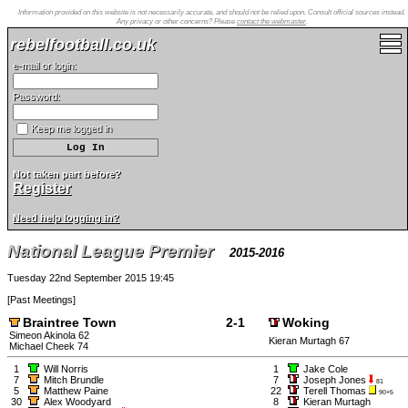
Information provided on this website is not necessarily accurate, and should not be relied upon. Consult official sources instead.
Any privacy or other concerns? Please
contact the webmaster
.
rebelfootball.co.uk
e-mail or login:
Password:
Keep me logged in
Not taken part before?
Register
Need help logging in?
National League Premier
2015-2016
Tuesday 22nd September 2015 19:45
[
Past Meetings
]
Braintree Town
2-1
Woking
Simeon Akinola 62
Kieran Murtagh 67
Michael Cheek 74
1
Will Norris
1
Jake Cole
7
Mitch Brundle
7
Joseph Jones
81
5
Matthew Paine
22
Terell Thomas
90+5
30
Alex Woodyard
8
Kieran Murtagh