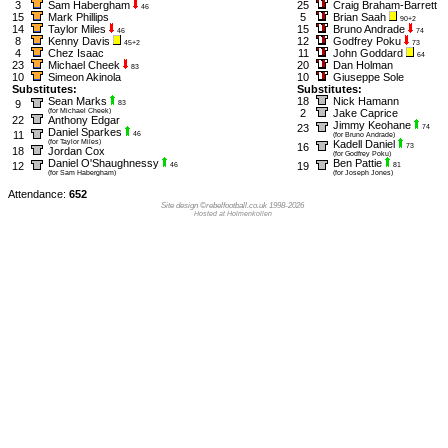
3
Sam Habergham
25
Craig Braham-Barrett
46
15
Mark Phillips
5
Brian Saah
90+2
14
Taylor Miles
15
Bruno Andrade
46
74
8
Kenny Davis
12
Godfrey Poku
45+2
73
4
Chez Isaac
11
John Goddard
64
23
Michael Cheek
20
Dan Holman
83
10
Simeon Akinola
10
Giuseppe Sole
Substitutes:
Substitutes:
Sean Marks
18
Nick Hamann
9
83
(for Michael Cheek)
2
Jake Caprice
22
Anthony Edgar
Jimmy Keohane
23
74
Daniel Sparkes
11
46
(for Bruno Andrade)
(for Taylor Miles)
Kadell Daniel
16
73
18
Jordan Cox
(for Godfrey Poku)
Daniel O'Shaughnessy
Ben Pattie
12
19
46
81
(for Sam Habergham)
(for Joseph Jones)
Attendance:
652
Site design ©rebelfootball.co.uk 1998-2026
Hosted at Holmenkollen