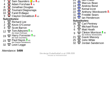
7
Sam Saunders
37
52
15
Marcus Bean
4
Adam Forshaw
70
14
Andrew Bond
8
Jonathan Douglas
10
Kemal Izzet
20
Toumani Diagouraga
22
Anthony Wordsworth
10
Farid El Alagui
11
Freddie Sears
9
Clayton Donaldson
63
16
Ian Henderson
Substitutes:
Substitutes:
1
Richard Lee
35
Carl Pentney
2
Kevin O'Connor
3
Michael Rose
3
Scott Barron
6
Matt Heath
Tom Adeyemi
12
70
Clinton Morrison
9
90
(for Adam Forshaw)
Harry Forrester
(for Anthony Wordsworth)
19
52
21
Gavin Massey
(for Sam Saunders)
Paul Hayes
25
John White
23
63
(for Clayton Donaldson)
32
Jordan Sanderson
32
Leon Legge
Attendance:
5499
Site design ©rebelfootball.co.uk 1998-2026
Hosted at Holmenkollen