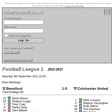
Information provided on this website is not necessarily accurate, and should not be relied upon. Consult official sources instead.
Any privacy or other concerns? Please
contact the webmaster
.
rebelfootball.co.uk
e-mail or login:
Password:
Keep me logged in
Not taken part before?
Register
Need help logging in?
Football League 1
2012-2013
Saturday 8th September 2012 15:00
[
Past Meetings
]
Brentford
1-0
Colchester United
Farid El Alagui 88
21
Simon Moore
1
Mark Cousins
14
Shaleum Logan
4
Magnus Okuonghae
5
Tony Craig
20
Brian Wilson
6
Harlee Dean
18
Tom Eastman
24
Jake Bidwell
24
Ben Coker