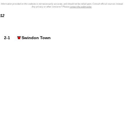
Information provided on this website is not necessarily accurate, and should not be relied upon. Consult official sources instead.
Any privacy or other concerns? Please
contact the webmaster
.
2012
2-1
Swindon Town