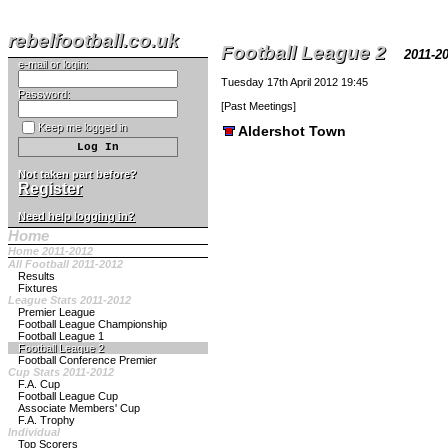
rebelfootball.co.uk
Football League 2
2011-
e-mail or login:
Tuesday 17th April 2012 19:45
Password:
[
Past Meetings
]
Keep me logged in
Aldershot Town
Not taken part before?
Register
Need help logging in?
Home
Home 2011-2012
All Football 2011-2012
Results
Fixtures
League Stats 2011-2012
Premier League
Football League Championship
Football League 1
Football League 2
Football Conference Premier
Cup Stats 2011-2012
F.A. Cup
Football League Cup
Associate Members' Cup
F.A. Trophy
Individual
Top Scorers