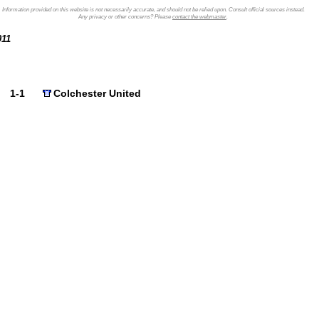
Information provided on this website is not necessarily accurate, and should not be relied upon. Consult official sources instead.
Any privacy or other concerns? Please
contact the webmaster
.
2011
1-1
Colchester United