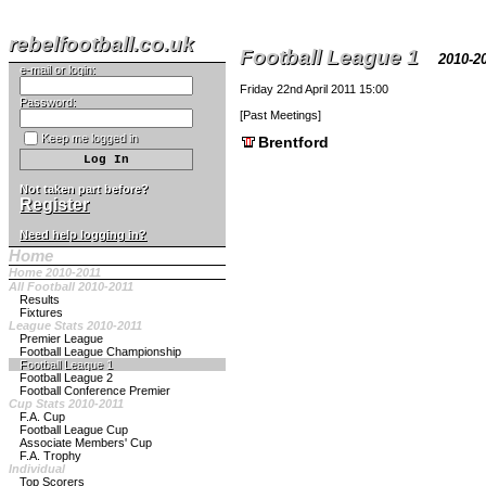
rebelfootball.co.uk
Football League 1
2010-
e-mail or login:
Friday 22nd April 2011 15:00
Password:
[
Past Meetings
]
Keep me logged in
Brentford
Not taken part before?
Register
Need help logging in?
Home
Home 2010-2011
All Football 2010-2011
Results
Fixtures
League Stats 2010-2011
Premier League
Football League Championship
Football League 1
Football League 2
Football Conference Premier
Cup Stats 2010-2011
F.A. Cup
Football League Cup
Associate Members' Cup
F.A. Trophy
Individual
Top Scorers