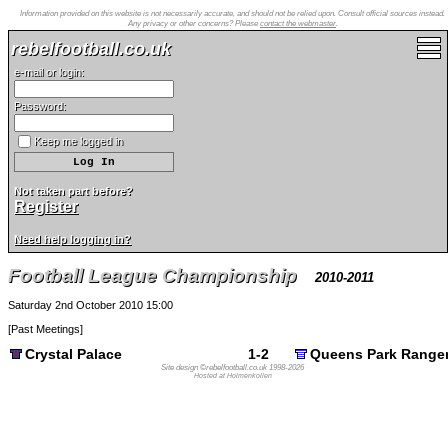
Information provided on this website is not necessarily accurate, and should not be relied upon. Consult official sources instead.
Any privacy or other concerns? Please
contact the webmaster
.
rebelfootball.co.uk
e-mail or login:
Password:
Keep me logged in
Not taken part before?
Register
Need help logging in?
Football League Championship
2010-2011
Saturday 2nd October 2010 15:00
[
Past Meetings
]
Crystal Palace
1-2
Queens Park Range
Site design ©rebelfootball.co.uk 1998-2026
Hosted at Holmenkollen