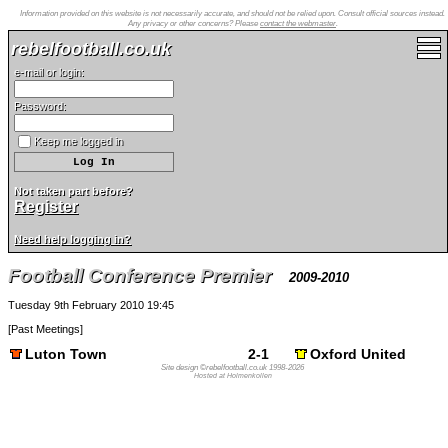
Information provided on this website is not necessarily accurate, and should not be relied upon. Consult official sources instead.
Any privacy or other concerns? Please
contact the webmaster
.
rebelfootball.co.uk
e-mail or login:
Password:
Keep me logged in
Not taken part before?
Register
Need help logging in?
Football Conference Premier
2009-2010
Tuesday 9th February 2010 19:45
[
Past Meetings
]
Luton Town
2-1
Oxford United
Site design ©rebelfootball.co.uk 1998-2026
Hosted at Holmenkollen