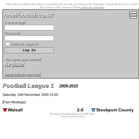
Information provided on this website is not necessarily accurate, and should not be relied upon. Consult official sources instead.
Any privacy or other concerns? Please
contact the webmaster
.
rebelfootball.co.uk
e-mail or login:
Password:
Keep me logged in
Not taken part before?
Register
Need help logging in?
Football League 1
2009-2010
Saturday 14th November 2009 15:00
[
Past Meetings
]
Walsall
2-0
Stockport County
Site design ©rebelfootball.co.uk 1998-2026
Hosted at Holmenkollen