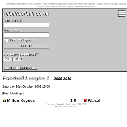
Information provided on this website is not necessarily accurate, and should not be relied upon. Consult official sources instead.
Any privacy or other concerns? Please
contact the webmaster
.
rebelfootball.co.uk
e-mail or login:
Password:
Keep me logged in
Not taken part before?
Register
Need help logging in?
Football League 1
2009-2010
Saturday 10th October 2009 15:00
[
Past Meetings
]
Milton Keynes
1-0
Walsall
Site design ©rebelfootball.co.uk 1998-2026
Hosted at Holmenkollen