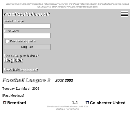
Information provided on this website is not necessarily accurate, and should not be relied upon. Consult official sources instead.
Any privacy or other concerns? Please
contact the webmaster
.
rebelfootball.co.uk
e-mail or login:
Password:
Keep me logged in
Not taken part before?
Register
Need help logging in?
Football League 2
2002-2003
Tuesday 11th March 2003
[
Past Meetings
]
Brentford
1-1
Colchester United
Site design ©rebelfootball.co.uk 1998-2026
Hosted at Holmenkollen