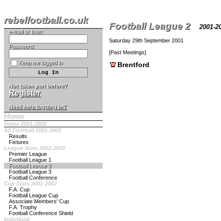
rebelfootball.co.uk
Football League 2
2001-
e-mail or login:
Saturday 29th September 2001
Password:
[
Past Meetings
]
Keep me logged in
Brentford
Not taken part before?
Register
Need help logging in?
Home
Home 2001-2002
All Football 2001-2002
Results
Fixtures
League Stats 2001-2002
Premier League
Football League 1
Football League 2
Football League 3
Football Conference
Cup Stats 2001-2002
F.A. Cup
Football League Cup
Associate Members' Cup
F.A. Trophy
Football Conference Shield
Individual