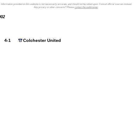
Information provided on this website is not necessarily accurate, and should not be relied upon. Consult official sources instead.
Any privacy or other concerns? Please
contact the webmaster
.
2002
4-1
Colchester United