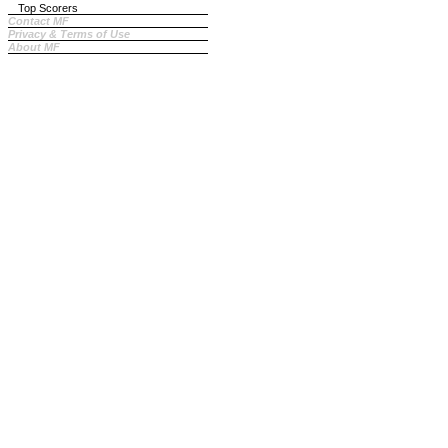
Top Scorers
Contact MF
Privacy & Terms of Use
About MF