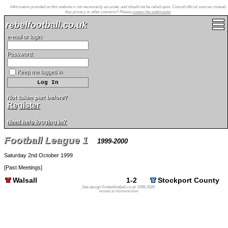
Information provided on this website is not necessarily accurate, and should not be relied upon. Consult official sources instead.
Any privacy or other concerns? Please
contact the webmaster
.
rebelfootball.co.uk
e-mail or login:
Password:
Keep me logged in
Not taken part before?
Register
Need help logging in?
Football League 1
1999-2000
Saturday 2nd October 1999
[
Past Meetings
]
Walsall
1-2
Stockport County
Site design ©rebelfootball.co.uk 1998-2026
Hosted at Holmenkollen