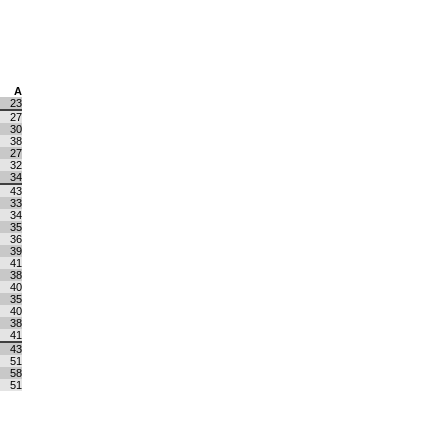
A
23
27
30
38
27
32
34
43
33
34
35
36
39
41
38
40
35
40
38
41
43
51
58
51