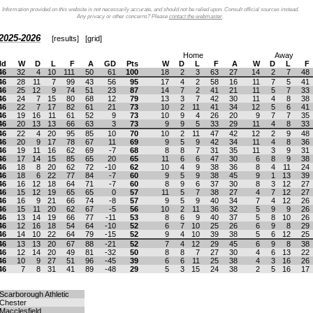
Information provided on this website is not necessarily accurate, and should not be relied upon. Consult official sources instead.
Any privacy or other concerns? Please
contact the webmaster
.
2025-2026
[
results
] [
grid
]
Home
Away
ld
W
D
L
F
A
GD
Pts
W
D
L
F
A
W
D
L
F
46
32
4
10
111
50
61
100
18
2
3
63
27
14
2
7
48
46
28
11
7
99
43
56
95
17
4
2
58
16
11
7
5
41
46
25
12
9
74
51
23
87
14
7
2
41
21
11
5
7
33
46
24
7
15
80
68
12
79
13
3
7
42
30
11
4
8
38
46
22
7
17
82
61
21
73
10
2
11
41
34
12
5
6
41
46
19
16
11
61
52
9
73
10
9
4
26
20
9
7
7
35
46
20
13
13
66
63
3
73
9
9
5
33
29
11
4
8
33
46
22
4
20
95
85
10
70
10
2
11
47
42
12
2
9
48
46
20
9
17
78
67
11
69
9
5
9
42
34
11
4
8
36
46
19
11
16
62
69
-7
68
8
8
7
31
35
11
3
9
31
46
17
14
15
85
65
20
65
11
6
6
47
30
6
8
9
38
46
18
8
20
62
72
-10
62
10
4
9
38
36
8
4
11
24
46
18
6
22
77
84
-7
60
9
5
9
38
45
9
1
13
39
46
16
12
18
64
71
-7
60
8
9
6
37
30
8
3
12
27
46
15
12
19
65
65
0
57
11
5
7
38
27
4
7
12
27
46
16
9
21
66
74
-8
57
9
5
9
40
34
7
4
12
26
46
15
11
20
62
67
-5
56
10
2
11
36
32
5
9
9
26
46
13
14
19
66
77
-11
53
8
6
9
40
37
5
8
10
26
46
12
16
18
54
64
-10
52
6
7
10
25
26
6
9
8
29
46
14
10
22
64
79
-15
52
9
4
10
39
38
5
6
12
25
46
13
13
20
67
88
-21
52
7
4
12
29
45
6
9
8
38
46
12
14
20
49
81
-32
50
8
8
7
27
30
4
6
13
22
46
10
9
27
51
96
-45
39
6
6
11
25
38
4
3
16
26
46
7
8
31
41
89
-48
29
5
3
15
24
38
2
5
16
17
Scarborough Athletic
Chester
Macclesfield