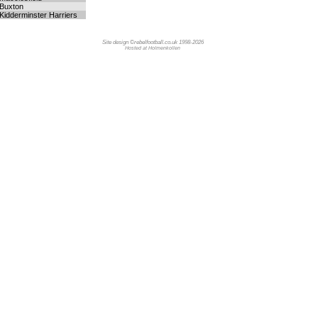
Buxton
Kidderminster Harriers
Site design ©rebelfootball.co.uk 1998-2026
Hosted at Holmenkollen