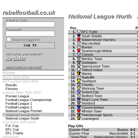
rebelfootball.co.uk
National League North
e-mail or login:
Pos
P
Password:
1.
AFC Fylde
2.
South Shields
Keep me logged in
3.
Kidderminster Harriers
4.
Macclesfield
5.
Buxton
6.
Scarborough Athletic
Not taken part before?
7.
Chester
Register
8.
Merthyr Town
9.
Darlington
10.
Spennymoor Town
Need help logging in?
11.
Telford United
Home
12.
Marine
Home 2025-2026
13.
Radcliffe
14.
Southport
All Football 2025-2026
15.
Chorley
Results
16.
Worksop Town
Fixtures
17.
Oxford City
League Stats 2025-2026
18.
Bedford Town
Premier League
19.
King's Lynn Town
Football League Championship
20.
Hereford
Football League 1
Football League 2
21.
Curzon Ashton
National League Premier
22.
Alfreton Town
National League North
23.
Peterborough Sports
National League South
24.
Leamington
Cup Stats 2025-2026
F.A. Cup
Play-Offs
EFL Cup
Quarter-Final
Buxton
4-2
EFL Trophy
Quarter-Final
Macclesfield
2-1
Individual
Semi-Final
Kidderminster Harriers
3-1