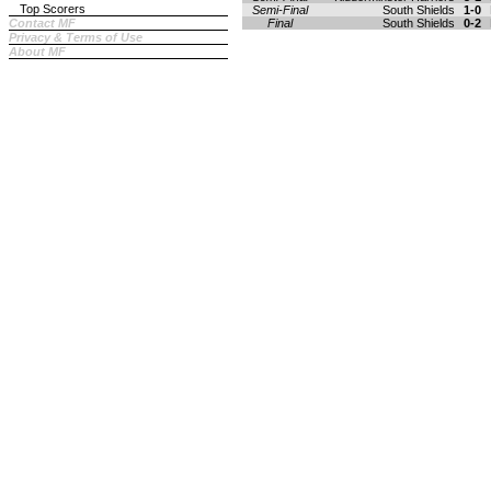
Top Scorers
Semi-Final
South Shields
1-0
Contact MF
Final
South Shields
0-2
Privacy & Terms of Use
About MF