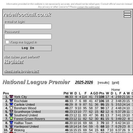
Information provided on this website is not necessarily accurate, and should not be relied upon. Consult official sources instead.
Any privacy or other concerns? Please
contact the webmaster
.
rebelfootball.co.uk
e-mail or login:
Password:
Keep me logged in
Not taken part before?
Register
Need help logging in?
National League Premier
2025-2026
[
results
] [
grid
]
Home
Pos
Pld
W
D
L
F
A
GD
Pts
W
D
L
F
A
W
1.
York City
46
33
9
4
114
41
73
108
17
4
2
69
21
16
2.
Rochdale
46
33
7
6
88
41
47
106
18
2
3
48
20
15
3.
Carlisle United
46
29
8
9
87
51
36
95
15
5
3
53
24
14
4.
Boreham Wood
46
27
9
10
95
58
37
90
17
2
4
48
24
10
5.
Scunthorpe United
46
23
13
10
77
62
15
82
12
6
5
37
28
11
6.
Southend United
46
23
12
11
83
47
36
81
13
7
3
41
19
10
7.
Forest Green Rovers
46
23
12
11
82
52
30
81
15
5
3
49
22
8
8.
Halifax Town
46
20
10
16
69
66
3
70
10
7
6
42
34
10
9.
Hartlepool United
46
18
14
14
54
59
-5
68
10
7
6
29
23
8
10.
Woking
46
16
15
15
69
54
15
63
7
10
6
37
26
9