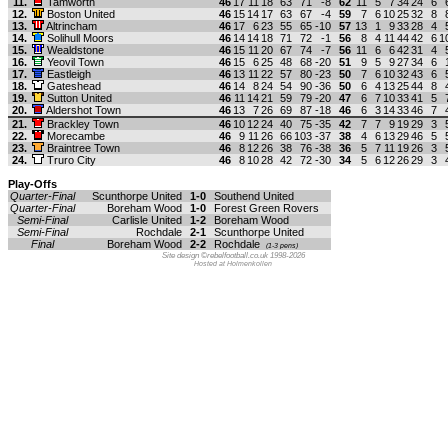
11.
Tamworth
46
17
11
18
63
71
-8
62
11
5
7
34
24
6
12.
Boston United
46
15
14
17
63
67
-4
59
7
6
10
25
32
8
13.
Altrincham
46
17
6
23
55
65
-10
57
13
1
9
33
28
4
14.
Solihull Moors
46
14
14
18
71
72
-1
56
8
4
11
44
42
6
1
15.
Wealdstone
46
15
11
20
67
74
-7
56
11
6
6
42
31
4
16.
Yeovil Town
46
15
6
25
48
68
-20
51
9
5
9
27
34
6
17.
Eastleigh
46
13
11
22
57
80
-23
50
7
6
10
32
43
6
18.
Gateshead
46
14
8
24
54
90
-36
50
6
4
13
25
44
8
19.
Sutton United
46
11
14
21
59
79
-20
47
6
7
10
33
41
5
20.
Aldershot Town
46
13
7
26
69
87
-18
46
6
3
14
33
46
7
21.
Brackley Town
46
10
12
24
40
75
-35
42
7
7
9
19
29
3
22.
Morecambe
46
9
11
26
66
103
-37
38
4
6
13
29
46
5
23.
Braintree Town
46
8
12
26
38
76
-38
36
5
7
11
19
26
3
24.
Truro City
46
8
10
28
42
72
-30
34
5
6
12
26
29
3
Play-Offs
Quarter-Final
Scunthorpe United
1-0
Southend United
Quarter-Final
Boreham Wood
1-0
Forest Green Rovers
Semi-Final
Carlisle United
1-2
Boreham Wood
Semi-Final
Rochdale
2-1
Scunthorpe United
Final
Boreham Wood
2-2
Rochdale
(1-3 pens)
Site design ©rebelfootball.co.uk 1998-2026
Hosted at Holmenkollen