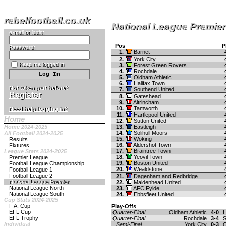
rebelfootball.co.uk
National League Premier
e-mail or login:
Pos
P
Password:
1.
Barnet
2.
York City
Keep me logged in
3.
Forest Green Rovers
4.
Rochdale
5.
Oldham Athletic
6.
Halifax Town
Not taken part before?
7.
Southend United
Register
8.
Gateshead
9.
Altrincham
10.
Tamworth
Need help logging in?
11.
Hartlepool United
Home
12.
Sutton United
Home 2024-2025
13.
Eastleigh
14.
Solihull Moors
All Football 2024-2025
15.
Woking
Results
16.
Aldershot Town
Fixtures
17.
Braintree Town
League Stats 2024-2025
18.
Yeovil Town
Premier League
19.
Boston United
Football League Championship
20.
Wealdstone
Football League 1
Football League 2
21.
Dagenham and Redbridge
National League Premier
22.
Maidenhead United
National League North
23.
AFC Fylde
National League South
24.
Ebbsfleet United
Cup Stats 2024-2025
F.A. Cup
Play-Offs
EFL Cup
Quarter-Final
Oldham Athletic
4-0
H
EFL Trophy
Quarter-Final
Rochdale
3-4
S
Individual
Semi-Final
York City
0-3
O