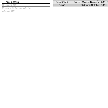
Top Scorers
Semi-Final
Forest Green Rovers
2-2
S
Contact MF
Final
Oldham Athletic
3-2
S
Privacy & Terms of Use
About MF