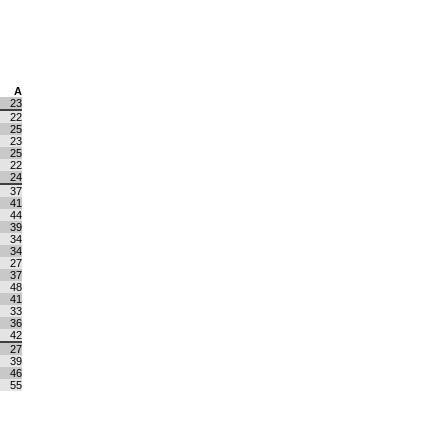
A
23
22
25
23
25
22
24
37
41
44
39
34
34
27
37
48
41
33
36
42
27
39
46
55