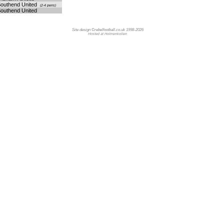
outhend United
(2-4 pens)
outhend United
Site design ©rebelfootball.co.uk 1998-2026
Hosted at Holmenkollen