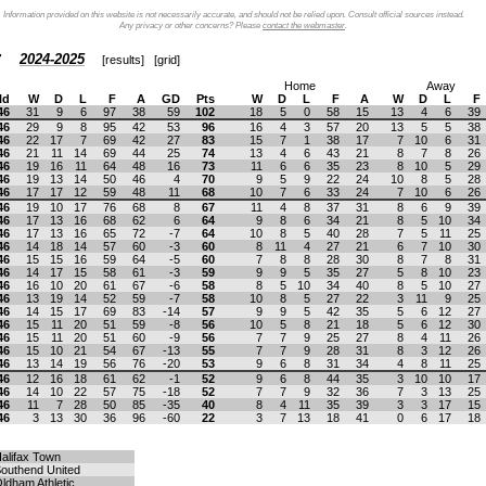
Information provided on this website is not necessarily accurate, and should not be relied upon. Consult official sources instead.
Any privacy or other concerns? Please
contact the webmaster
.
2024-2025
[
results
] [
grid
]
Home
Away
ld
W
D
L
F
A
GD
Pts
W
D
L
F
A
W
D
L
F
46
31
9
6
97
38
59
102
18
5
0
58
15
13
4
6
39
46
29
9
8
95
42
53
96
16
4
3
57
20
13
5
5
38
46
22
17
7
69
42
27
83
15
7
1
38
17
7
10
6
31
46
21
11
14
69
44
25
74
13
4
6
43
21
8
7
8
26
46
19
16
11
64
48
16
73
11
6
6
35
23
8
10
5
29
46
19
13
14
50
46
4
70
9
5
9
22
24
10
8
5
28
46
17
17
12
59
48
11
68
10
7
6
33
24
7
10
6
26
46
19
10
17
76
68
8
67
11
4
8
37
31
8
6
9
39
46
17
13
16
68
62
6
64
9
8
6
34
21
8
5
10
34
46
17
13
16
65
72
-7
64
10
8
5
40
28
7
5
11
25
46
14
18
14
57
60
-3
60
8
11
4
27
21
6
7
10
30
46
15
15
16
59
64
-5
60
7
8
8
28
30
8
7
8
31
46
14
17
15
58
61
-3
59
9
9
5
35
27
5
8
10
23
46
16
10
20
61
67
-6
58
8
5
10
34
40
8
5
10
27
46
13
19
14
52
59
-7
58
10
8
5
27
22
3
11
9
25
46
14
15
17
69
83
-14
57
9
9
5
42
35
5
6
12
27
46
15
11
20
51
59
-8
56
10
5
8
21
18
5
6
12
30
46
15
11
20
51
60
-9
56
7
7
9
25
27
8
4
11
26
46
15
10
21
54
67
-13
55
7
7
9
28
31
8
3
12
26
46
13
14
19
56
76
-20
53
9
6
8
31
34
4
8
11
25
46
12
16
18
61
62
-1
52
9
6
8
44
35
3
10
10
17
46
14
10
22
57
75
-18
52
7
7
9
32
36
7
3
13
25
46
11
7
28
50
85
-35
40
8
4
11
35
39
3
3
17
15
46
3
13
30
36
96
-60
22
3
7
13
18
41
0
6
17
18
alifax Town
outhend United
ldham Athletic