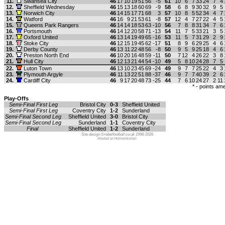
11.
Swansea City
46
17
10
19
51
56
-5
61
10
6
7
33
24
7
4
12.
Sheffield Wednesday
46
15
13
18
60
69
-9
58
6
8
9
30
32
9
5
13.
Norwich City
46
14
15
17
71
68
3
57
10
8
5
52
34
4
7
14.
Watford
46
16
9
21
53
61
-8
57
12
4
7
27
22
4
5
15.
Queens Park Rangers
46
14
14
18
53
63
-10
56
7
8
8
31
34
7
6
16.
Portsmouth
46
14
12
20
58
71
-13
54
11
7
5
33
21
3
5
17.
Oxford United
46
13
14
19
49
65
-16
53
11
5
7
31
29
2
9
18.
Stoke City
46
12
15
19
45
62
-17
51
8
9
6
29
25
4
6
19.
Derby County
46
13
11
22
48
56
-8
50
9
5
9
25
18
4
6
20.
Preston North End
46
10
20
16
48
59
-11
50
7
12
4
26
22
3
8
21.
Hull City
46
12
13
21
44
54
-10
49
5
8
10
24
28
7
5
22.
Luton Town
46
13
10
23
45
69
-24
49
9
7
7
25
22
4
3
23.
Plymouth Argyle
46
11
13
22
51
88
-37
46
9
7
7
40
39
2
6
24.
Cardiff City
46
9
17
20
48
73
-25
44
7
6
10
24
27
2
11
* - points a
Play-Offs
Semi-Final First Leg
Bristol City
0-3
Sheffield United
Semi-Final First Leg
Coventry City
1-2
Sunderland
Semi-Final Second Leg
Sheffield United
3-0
Bristol City
Semi-Final Second Leg
Sunderland
1-1
Coventry City
Final
Sheffield United
1-2
Sunderland
Site design ©rebelfootball.co.uk 1998-2026
Hosted at Holmenkollen