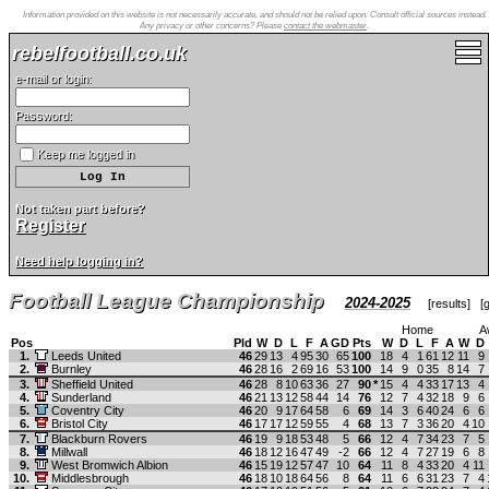
Information provided on this website is not necessarily accurate, and should not be relied upon. Consult official sources instead.
Any privacy or other concerns? Please
contact the webmaster
.
rebelfootball.co.uk
e-mail or login:
Password:
Keep me logged in
Not taken part before?
Register
Need help logging in?
Football League Championship
2024-2025
[
results
] [
g
Home
A
Pos
Pld
W
D
L
F
A
GD
Pts
W
D
L
F
A
W
D
1.
Leeds United
46
29
13
4
95
30
65
100
18
4
1
61
12
11
9
2.
Burnley
46
28
16
2
69
16
53
100
14
9
0
35
8
14
7
3.
Sheffield United
46
28
8
10
63
36
27
90
*
15
4
4
33
17
13
4
4.
Sunderland
46
21
13
12
58
44
14
76
12
7
4
32
18
9
6
5.
Coventry City
46
20
9
17
64
58
6
69
14
3
6
40
24
6
6
6.
Bristol City
46
17
17
12
59
55
4
68
13
7
3
36
20
4
10
7.
Blackburn Rovers
46
19
9
18
53
48
5
66
12
4
7
34
23
7
5
8.
Millwall
46
18
12
16
47
49
-2
66
12
4
7
27
19
6
8
9.
West Bromwich Albion
46
15
19
12
57
47
10
64
11
8
4
33
20
4
11
10.
Middlesbrough
46
18
10
18
64
56
8
64
11
6
6
31
23
7
4