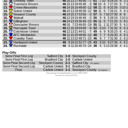
11.
Grimsby Town
46
16
13
17
49
56
-7
61
7
10
6
24
25
9
3
1
12.
Tranmere Rovers
46
15
13
18
45
48
-3
58
10
6
7
27
20
5
7
1
13.
Crewe Alexandra
46
14
16
16
48
60
-12
58
11
6
6
32
26
3
10
1
14.
Sutton United
46
15
13
18
46
58
-12
58
11
5
7
26
21
4
8
1
15.
Newport County
46
14
15
17
53
56
-3
57
6
7
10
27
30
8
8
16.
Walsall
46
12
19
15
46
49
-3
55
9
9
5
28
19
3
10
1
17.
Gillingham
46
14
13
19
36
49
-13
55
11
5
7
21
20
3
8
1
18.
Doncaster Rovers
46
16
7
23
46
65
-19
55
11
1
11
27
30
5
6
1
19.
Harrogate Town
46
12
16
18
59
68
-9
52
6
10
7
31
32
6
6
1
20.
Colchester United
46
12
13
21
44
51
-7
49
6
9
8
25
23
6
4
1
21.
AFC Wimbledon
46
11
15
20
48
60
-12
48
7
7
9
26
30
4
8
1
22.
Crawley Town
46
11
13
22
48
71
-23
46
9
7
7
31
30
2
6
1
23.
Hartlepool United
46
9
16
21
52
77
-25
43
5
10
8
27
35
4
6
1
24.
Rochdale
46
9
11
26
46
70
-24
38
5
5
13
29
38
4
6
1
Play-Offs
Semi-Final First Leg
Salford City
1-0
Stockport County
Semi-Final First Leg
Bradford City
1-0
Carlisle United
Semi-Final Second Leg
Stockport County
2-1
Salford City
(3-1 pens)
Semi-Final Second Leg
Carlisle United
3-1
Bradford City
Final
Carlisle United
1-1
Stockport County
(5-4 pens)
Site design ©rebelfootball.co.uk 1998-2026
Hosted at Holmenkollen