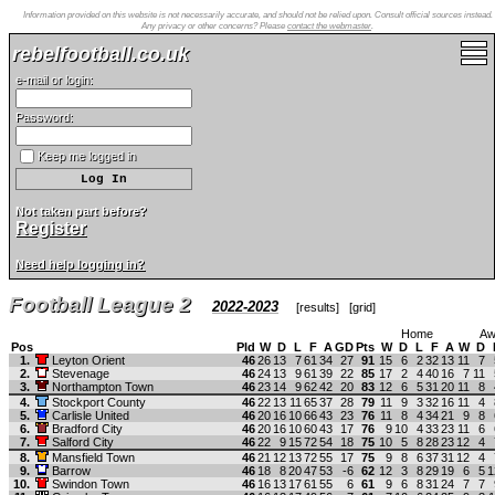
Information provided on this website is not necessarily accurate, and should not be relied upon. Consult official sources instead.
Any privacy or other concerns? Please
contact the webmaster
.
rebelfootball.co.uk
e-mail or login:
Password:
Keep me logged in
Not taken part before?
Register
Need help logging in?
Football League 2
2022-2023
[
results
] [
grid
]
Home
Aw
Pos
Pld
W
D
L
F
A
GD
Pts
W
D
L
F
A
W
D
1.
Leyton Orient
46
26
13
7
61
34
27
91
15
6
2
32
13
11
7
2.
Stevenage
46
24
13
9
61
39
22
85
17
2
4
40
16
7
11
3.
Northampton Town
46
23
14
9
62
42
20
83
12
6
5
31
20
11
8
4.
Stockport County
46
22
13
11
65
37
28
79
11
9
3
32
16
11
4
5.
Carlisle United
46
20
16
10
66
43
23
76
11
8
4
34
21
9
8
6.
Bradford City
46
20
16
10
60
43
17
76
9
10
4
33
23
11
6
7.
Salford City
46
22
9
15
72
54
18
75
10
5
8
28
23
12
4
8.
Mansfield Town
46
21
12
13
72
55
17
75
9
8
6
37
31
12
4
9.
Barrow
46
18
8
20
47
53
-6
62
12
3
8
29
19
6
5
1
10.
Swindon Town
46
16
13
17
61
55
6
61
9
6
8
31
24
7
7