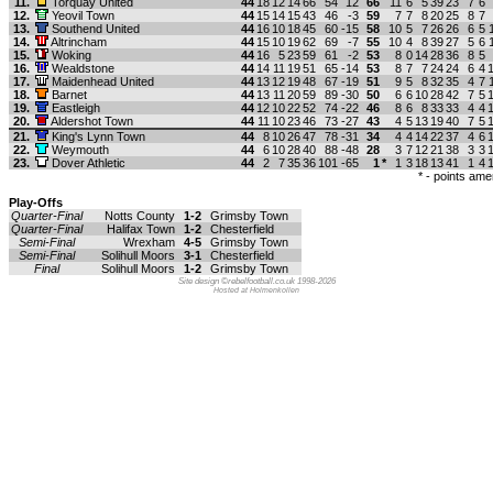
11.
Torquay United
44
18
12
14
66
54
12
66
11
6
5
39
23
7
6
12.
Yeovil Town
44
15
14
15
43
46
-3
59
7
7
8
20
25
8
7
13.
Southend United
44
16
10
18
45
60
-15
58
10
5
7
26
26
6
5
14.
Altrincham
44
15
10
19
62
69
-7
55
10
4
8
39
27
5
6
15.
Woking
44
16
5
23
59
61
-2
53
8
0
14
28
36
8
5
16.
Wealdstone
44
14
11
19
51
65
-14
53
8
7
7
24
24
6
4
17.
Maidenhead United
44
13
12
19
48
67
-19
51
9
5
8
32
35
4
7
18.
Barnet
44
13
11
20
59
89
-30
50
6
6
10
28
42
7
5
19.
Eastleigh
44
12
10
22
52
74
-22
46
8
6
8
33
33
4
4
20.
Aldershot Town
44
11
10
23
46
73
-27
43
4
5
13
19
40
7
5
21.
King's Lynn Town
44
8
10
26
47
78
-31
34
4
4
14
22
37
4
6
22.
Weymouth
44
6
10
28
40
88
-48
28
3
7
12
21
38
3
3
23.
Dover Athletic
44
2
7
35
36
101
-65
1
*
1
3
18
13
41
1
4
* - points am
Play-Offs
Quarter-Final
Notts County
1-2
Grimsby Town
Quarter-Final
Halifax Town
1-2
Chesterfield
Semi-Final
Wrexham
4-5
Grimsby Town
Semi-Final
Solihull Moors
3-1
Chesterfield
Final
Solihull Moors
1-2
Grimsby Town
Site design ©rebelfootball.co.uk 1998-2026
Hosted at Holmenkollen