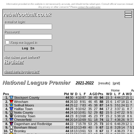
Information provided on this website is not necessarily accurate, and should not be relied upon. Consult official sources instead.
Any privacy or other concerns? Please
contact the webmaster
.
rebelfootball.co.uk
e-mail or login:
Password:
Keep me logged in
Not taken part before?
Register
Need help logging in?
National League Premier
2021-2022
[
results
] [
grid
]
Home
A
Pos
Pld
W
D
L
F
A
GD
Pts
W
D
L
F
A
W
D
1.
Stockport County
44
30
4
10
87
38
49
94
15
3
4
44
17
15
1
2.
Wrexham
44
26
10
8
91
46
45
88
15
6
1
47
18
11
4
3.
Solihull Moors
44
25
12
7
83
45
38
87
14
5
3
51
24
11
7
4.
Halifax Town
44
25
9
10
62
35
27
84
17
2
3
37
11
8
7
5.
Notts County
44
24
10
10
81
52
29
82
15
5
2
47
22
9
5
6.
Grimsby Town
44
23
8
13
68
45
23
77
15
2
5
38
18
8
6
7.
Chesterfield
44
20
14
10
69
51
18
74
11
7
4
36
26
9
7
8.
Dagenham and Redbridge
44
22
7
15
78
53
25
73
10
6
6
46
29
12
1
9.
Boreham Wood
44
18
13
13
49
40
9
67
11
8
3
28
14
7
5
10.
Bromley
44
18
13
13
61
53
8
67
11
7
4
36
23
7
6