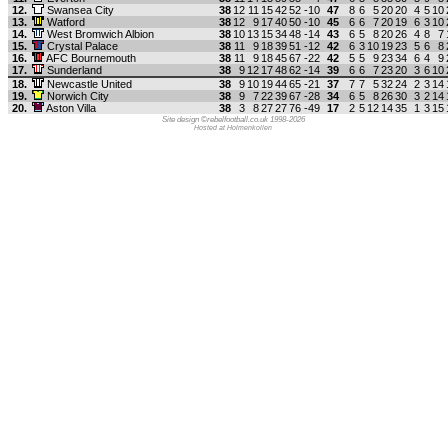
12.
Swansea City
38
12
11
15
42
52
-10
47
8
6
5
20
20
4
5
10
13.
Watford
38
12
9
17
40
50
-10
45
6
6
7
20
19
6
3
10
14.
West Bromwich Albion
38
10
13
15
34
48
-14
43
6
5
8
20
26
4
8
7
15.
Crystal Palace
38
11
9
18
39
51
-12
42
6
3
10
19
23
5
6
8
16.
AFC Bournemouth
38
11
9
18
45
67
-22
42
5
5
9
23
34
6
4
9
17.
Sunderland
38
9
12
17
48
62
-14
39
6
6
7
23
20
3
6
10
18.
Newcastle United
38
9
10
19
44
65
-21
37
7
7
5
32
24
2
3
14
19.
Norwich City
38
9
7
22
39
67
-28
34
6
5
8
26
30
3
2
14
20.
Aston Villa
38
3
8
27
27
76
-49
17
2
5
12
14
35
1
3
15
Site design ©rebelfootball.co.uk 1998-2026
Hosted at Holmenkollen