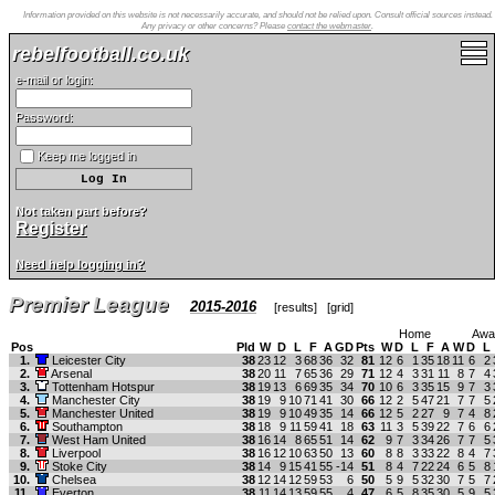
Information provided on this website is not necessarily accurate, and should not be relied upon. Consult official sources instead.
Any privacy or other concerns? Please
contact the webmaster
.
rebelfootball.co.uk
e-mail or login:
Password:
Keep me logged in
Not taken part before?
Register
Need help logging in?
Premier League
2015-2016
[
results
] [
grid
]
Home
Awa
Pos
Pld
W
D
L
F
A
GD
Pts
W
D
L
F
A
W
D
L
1.
Leicester City
38
23
12
3
68
36
32
81
12
6
1
35
18
11
6
2
2.
Arsenal
38
20
11
7
65
36
29
71
12
4
3
31
11
8
7
4
3.
Tottenham Hotspur
38
19
13
6
69
35
34
70
10
6
3
35
15
9
7
3
4.
Manchester City
38
19
9
10
71
41
30
66
12
2
5
47
21
7
7
5
5.
Manchester United
38
19
9
10
49
35
14
66
12
5
2
27
9
7
4
8
6.
Southampton
38
18
9
11
59
41
18
63
11
3
5
39
22
7
6
6
7.
West Ham United
38
16
14
8
65
51
14
62
9
7
3
34
26
7
7
5
8.
Liverpool
38
16
12
10
63
50
13
60
8
8
3
33
22
8
4
7
9.
Stoke City
38
14
9
15
41
55
-14
51
8
4
7
22
24
6
5
8
10.
Chelsea
38
12
14
12
59
53
6
50
5
9
5
32
30
7
5
7
11.
Everton
38
11
14
13
59
55
4
47
6
5
8
35
30
5
9
5