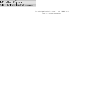
1-2
Milton Keynes
0-0
Sheffield United
(8-7 pens)
Site design ©rebelfootball.co.uk 1998-2026
Hosted at Holmenkollen