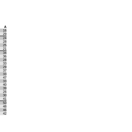
A
16
29
24
28
25
21
34
36
28
33
29
37
33
47
33
40
39
26
30
41
50
48
46
42