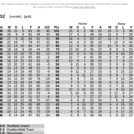
Information provided on this website is not necessarily accurate, and should not be relied upon. Consult official sources instead.
Any privacy or other concerns? Please
contact the webmaster
.
012
[
results
] [
grid
]
Home
Away
ld
W
D
L
F
A
GD
Pts
W
D
L
F
A
W
D
L
F
46
30
11
5
82
36
46
101
15
6
2
46
20
15
5
3
36
46
28
9
9
81
48
33
93
17
4
2
48
19
11
5
7
33
46
27
9
10
92
51
41
90
16
4
3
54
27
11
5
7
38
46
21
18
7
79
47
32
81
14
6
3
35
19
7
12
4
44
46
22
14
10
84
47
37
80
12
6
5
45
22
10
8
5
39
46
18
19
9
69
44
25
73
10
10
3
36
23
8
9
6
33
46
21
10
15
75
63
12
73
13
5
5
42
29
8
5
10
33
46
18
15
13
65
66
-1
69
12
7
4
41
30
6
8
9
24
46
18
13
15
63
52
11
67
10
6
7
36
24
8
7
8
27
46
13
20
13
61
66
-5
59
8
11
4
38
33
5
9
9
23
46
15
13
18
48
52
-4
58
9
5
9
23
23
6
8
9
25
46
14
14
18
49
53
-4
56
9
11
3
27
16
5
3
15
22
46
14
14
18
50
55
-5
56
6
6
11
21
22
8
8
7
29
46
15
11
20
60
79
-19
56
8
8
7
31
32
7
3
13
29
46
13
15
18
54
68
-14
54
7
9
7
30
35
6
6
11
24
46
14
12
20
50
66
-16
54
9
5
9
26
26
5
7
11
24
46
14
12
20
59
80
-21
54
10
3
10
34
41
4
9
10
25
46
10
22
14
55
59
-4
52
5
10
8
28
33
5
12
6
27
46
10
20
16
51
57
-6
50
7
9
7
27
27
3
11
9
24
46
13
11
22
48
75
-27
50
6
6
11
23
34
7
5
11
25
46
11
10
25
65
88
-23
43
7
6
10
37
38
4
4
15
28
46
10
12
24
56
81
-25
42
7
6
10
26
33
3
6
14
30
46
10
12
24
46
75
-29
42
8
8
7
31
29
2
4
17
15
46
8
14
24
47
81
-34
38
6
8
9
30
39
2
6
15
17
0-0
Sheffield United
0-2
Huddersfield Town
1-0
Stevenage