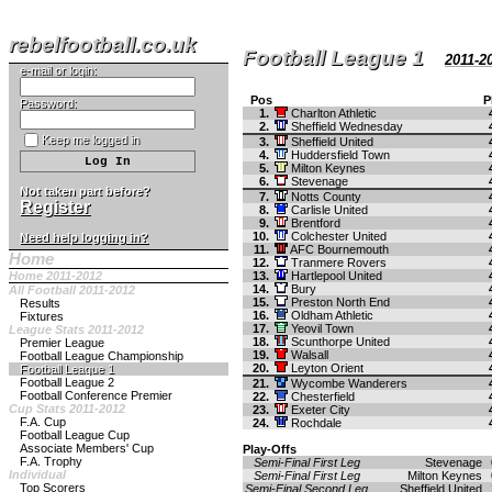
rebelfootball.co.uk
Football League 1
2011-2
e-mail or login:
Pos
P
Password:
1.
Charlton Athletic
2.
Sheffield Wednesday
Keep me logged in
3.
Sheffield United
4.
Huddersfield Town
5.
Milton Keynes
6.
Stevenage
Not taken part before?
7.
Notts County
Register
8.
Carlisle United
9.
Brentford
10.
Colchester United
Need help logging in?
11.
AFC Bournemouth
Home
12.
Tranmere Rovers
Home 2011-2012
13.
Hartlepool United
14.
Bury
All Football 2011-2012
15.
Preston North End
Results
16.
Oldham Athletic
Fixtures
17.
Yeovil Town
League Stats 2011-2012
18.
Scunthorpe United
Premier League
19.
Walsall
Football League Championship
20.
Leyton Orient
Football League 1
Football League 2
21.
Wycombe Wanderers
Football Conference Premier
22.
Chesterfield
Cup Stats 2011-2012
23.
Exeter City
F.A. Cup
24.
Rochdale
Football League Cup
Associate Members' Cup
Play-Offs
F.A. Trophy
Semi-Final First Leg
Stevenage
Individual
Semi-Final First Leg
Milton Keynes
Top Scorers
Semi-Final Second Leg
Sheffield United