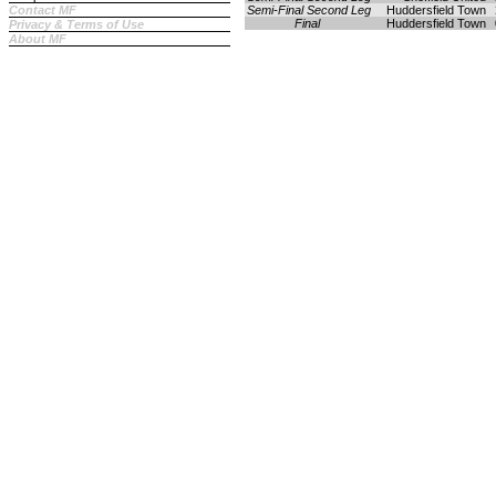
Contact MF
Semi-Final Second Leg
Huddersfield Town
Final
Huddersfield Town
Privacy & Terms of Use
About MF