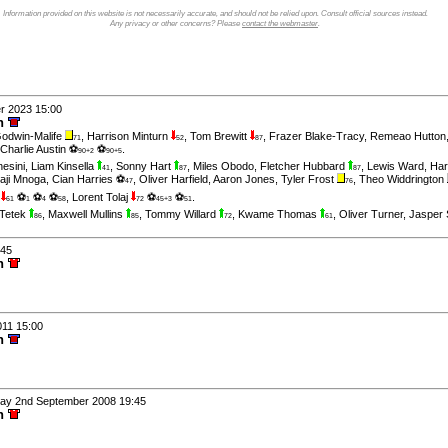
Information provided on this website is not necessarily accurate, and should not be relied upon. Consult official sources instead.
Any privacy or other concerns? Please
contact the webmaster
.
er 2023 15:00
wn
odwin-Malife
,
Harrison Minturn
,
Tom Brewitt
,
Frazer Blake-Tracy
,
Remeao Hutton
71
52
87
Charlie Austin ⚽
⚽
.
90+2
90+5
esini
,
Liam Kinsella
,
Sonny Hart
,
Miles Obodo
,
Fletcher Hubbard
,
Lewis Ward
,
Har
41
87
87
aji Mnoga
,
Cian Harries ⚽
,
Oliver Harfield
,
Aaron Jones
,
Tyler Frost
,
Theo Widdrington
47
76
⚽
⚽
⚽
,
Lorent Tolaj
⚽
⚽
.
61
1
4
58
72
45+3
51
 Tetek
,
Maxwell Mullins
,
Tommy Willard
,
Kwame Thomas
,
Oliver Turner
,
Jasper 
86
85
72
61
:45
wn
011 15:00
wn
day 2nd September 2008 19:45
wn