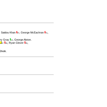
,
Saidou Khan
,
George McEachran
,
87
41
ry Gray
,
George Alston
.
52
,
Ryan Glover
,
37
86
85
Sheik
.