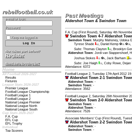
rebelfootball.co.uk
Past Meetings
e-mail or login:
Aldershot Town & Swindon Town
Password:
F.A. Cup (First Round), Saturday 4th Novemb
Swindon Town 4-7 Aldershot To
Keep me logged in
Swindon Town
:
Murphy Mahoney
,
Udoka G
Tyrese Shade
,
Daniel Kemp ⚽
⚽
,
52
75
78
Subs
:
Thomas Clayton
,
Brooklyn Gen
52
Not taken part before?
Aldershot Town
:
Jordi van Stappershoef
,
H
Register
Joshua Stokes
⚽
,
Jack Barham
72
9
59
Subs
:
Joe Haigh
,
Coby Rowe
,
Dejan
Need help logging in?
72
Attendance: 6372
Home
Football League 2, Tuesday 17th April 2012 19
All Football 2026-2027
Aldershot Town 2-1 Swindon To
Results
Fixtures
Aldershot Town
: -
League Stats 2026-2027
Swindon Town
: -
Premier League
Attendance: 3562
Football League Championship
Football League 1
Football League 2, Saturday 26th November 2
Football League 2
Swindon Town 2-0 Aldershot To
National League Premier
Swindon Town
: -
National League North
Aldershot Town
: -
National League South
Attendance: 7526
Cup Stats 2026-2027
F.A. Cup
Associate Members' Cup (First Round), Tues
EFL Cup
Aldershot Town 2-2 Swindon To
EFL Trophy
Aldershot Town
: -
Individual
Swindon Town
: -
Top Scorers