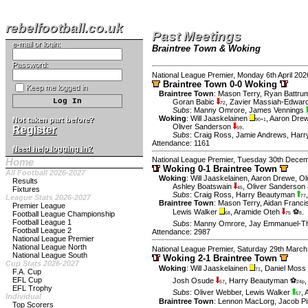
rebelfootball.co.uk
Past Meetings
e-mail or login:
Braintree Town & Woking
Password:
National League Premier, Monday 6th April 202
Braintree Town 0-0 Woking
Keep me logged in
Braintree Town
:
Mason Terry
,
Ryan Battru
Goran Babic
,
Zavier Massiah-Edwar
72
Subs
:
Manny Omrore
,
James Vennings
Woking
:
Will Jaaskelainen
,
Aaron Dre
Not taken part before?
90+1
Oliver Sanderson
.
Register
59
Subs
:
Craig Ross
,
Jamie Andrews
,
Harr
Attendance: 1161
Need help logging in?
National League Premier, Tuesday 30th Dece
Home
Woking 0-1 Braintree Town
All Football 2026-2027
Woking
:
Will Jaaskelainen
,
Aaron Drewe
,
Ol
Results
Ashley Boatswain
,
Oliver Sanderson
Fixtures
45
Subs
:
Craig Ross
,
Harry Beautyman
League Stats 2026-2027
77
Braintree Town
:
Mason Terry
,
Aidan Franci
Premier League
Lewis Walker
,
Aramide Oteh
⚽
.
Football League Championship
68
75
8
Football League 1
Subs
:
Manny Omrore
,
Jay Emmanuel-T
Football League 2
Attendance: 2987
National League Premier
National League North
National League Premier, Saturday 29th March
National League South
Woking 2-1 Braintree Town
Cup Stats 2026-2027
Woking
:
Will Jaaskelainen
,
Daniel Moss
71
F.A. Cup
EFL Cup
Josh Osude
,
Harry Beautyman ⚽
57
24p
EFL Trophy
Subs
:
Oliver Webber
,
Lewis Walker
,
57
Individual
Braintree Town
:
Lennon MacLorg
,
Jacob Pi
Top Scorers