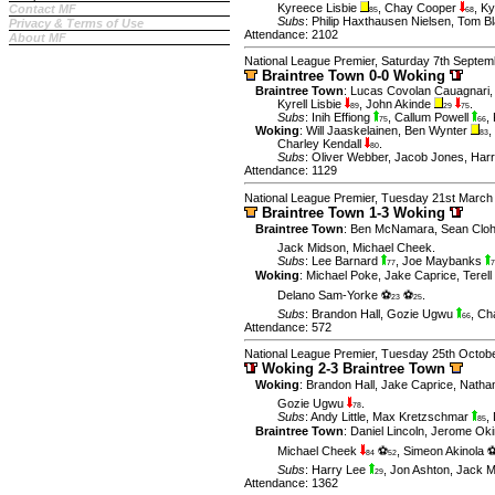
Kyreece Lisbie
,
Chay Cooper
,
Ky
Contact MF
85
68
Subs
:
Philip Haxthausen Nielsen
,
Tom Bl
Privacy & Terms of Use
Attendance: 2102
About MF
National League Premier, Saturday 7th Septem
Braintree Town 0-0 Woking
Braintree Town
:
Lucas Covolan Cauagnari
Kyrell Lisbie
,
John Akinde
.
89
29
75
Subs
:
Inih Effiong
,
Callum Powell
,
75
66
Woking
:
Will Jaaskelainen
,
Ben Wynter
,
83
Charley Kendall
.
80
Subs
:
Oliver Webber
,
Jacob Jones
,
Har
Attendance: 1129
National League Premier, Tuesday 21st March
Braintree Town 1-3 Woking
Braintree Town
:
Ben McNamara
,
Sean Clo
Jack Midson
,
Michael Cheek
.
Subs
:
Lee Barnard
,
Joe Maybanks
77
7
Woking
:
Michael Poke
,
Jake Caprice
,
Terel
Delano Sam-Yorke ⚽
⚽
.
23
25
Subs
:
Brandon Hall
,
Gozie Ugwu
,
Cha
66
Attendance: 572
National League Premier, Tuesday 25th Octob
Woking 2-3 Braintree Town
Woking
:
Brandon Hall
,
Jake Caprice
,
Natha
Gozie Ugwu
.
78
Subs
:
Andy Little
,
Max Kretzschmar
,
85
Braintree Town
:
Daniel Lincoln
,
Jerome Ok
Michael Cheek
⚽
,
Simeon Akinola 
84
52
Subs
:
Harry Lee
,
Jon Ashton
,
Jack 
29
Attendance: 1362