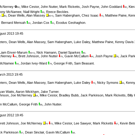
McNerney ⚽
,
Mike Cestor
,
John Nutter
,
Mark Ricketts
,
Josh Payne
,
John Goddard
,
Kie
60
90
hony McNamee
,
Niall Wright
,
Reece Beckles
.
89
s
,
Dean Wells
,
Alan Massey
,
Sam Habergham
,
Chez Isaac
,
Matthew Paine
,
Ken
40
90+3
73
,
Bernard Mensah
,
Jordan Cox
,
Exodus Geohaghon
.
64
61
gust 2013 19:45
eters
,
Dean Wells
,
Alan Massey
,
Sam Habergham
,
Luke Daley
,
Matthew Paine
,
Kenny Davis
Liam Enver-Marum
,
Nick Hamann
,
Daniel Sparkes
.
90+3
80
cNerney
,
Brett Johnson
,
John Nutter
,
Gavin McCallum
,
Josh Payne
,
Jack Par
64
79
64
78
 McNamee
,
Jordan Ivey-Ward
,
George Frith
,
Sam Beasant
.
64
79
arch 2013 19:45
eters
,
Dean Wells
,
Alan Massey
,
Sam Habergham
,
Luke Daley
,
Nicky Symons
,
Kenny
70
64
yan Watts
,
Aaron Wickham
,
Jake Turner
.
ohnson
,
Joe McNerney
,
Mike Cestor
,
Bradley Bubb
,
Jack Parkinson
,
Mark Ricketts
,
Billy
54
n McCallum
,
George Frith
,
John Nutter
.
85
gust 2012 19:45
rett Johnson
,
Joe McNerney
,
Mike Cestor
,
Lee Sawyer
,
Mark Ricketts
,
Kevin Bet
70
73
67
ck Parkinson
,
Dean Sinclair
,
Gavin McCallum
.
67
68