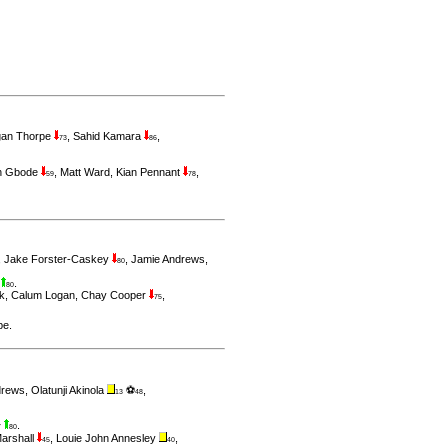
rgan Thorpe
,
Sahid Kamara
,
73
86
h Gbode
,
Matt Ward
,
Kian Pennant
,
59
78
,
Jake Forster-Caskey
,
Jamie Andrews
,
80
r
.
80
k
,
Calum Logan
,
Chay Cooper
,
75
pe
.
drews
,
Olatunji Akinola
⚽
,
13
48
.
7
80
arshall
,
Louie John Annesley
,
45
40