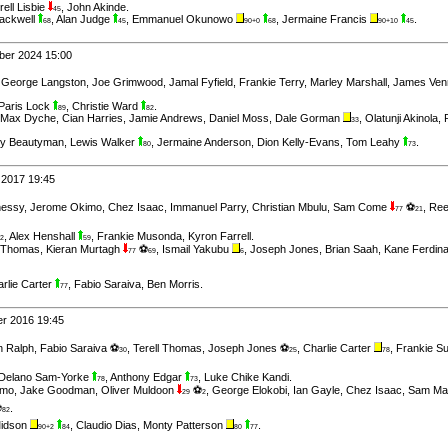
rell Lisbie
,
John Akinde
.
45
ackwell
,
Alan Judge
,
Emmanuel Okunowo
,
Jermaine Francis
.
68
45
90+0
68
90+10
45
ber 2024 15:00
,
George Langston
,
Joe Grimwood
,
Jamal Fyfield
,
Frankie Terry
,
Marley Marshall
,
James Ven
Paris Lock
,
Christie Ward
.
89
82
Max Dyche
,
Cian Harries
,
Jamie Andrews
,
Daniel Moss
,
Dale Gorman
,
Olatunji Akinola
,
33
ry Beautyman
,
Lewis Walker
,
Jermaine Anderson
,
Dion Kelly-Evans
,
Tom Leahy
.
80
73
 2017 19:45
hessy
,
Jerome Okimo
,
Chez Isaac
,
Immanuel Parry
,
Christian Mbulu
,
Sam Come
⚽
,
Ree
77
21
,
Alex Henshall
,
Frankie Musonda
,
Kyron Farrell
.
2
59
l Thomas
,
Kieran Murtagh
⚽
,
Ismail Yakubu
,
Joseph Jones
,
Brian Saah
,
Kane Ferdin
77
69
6
rlie Carter
,
Fabio Saraiva
,
Ben Morris
.
77
er 2016 19:45
n Ralph
,
Fabio Saraiva ⚽
,
Terell Thomas
,
Joseph Jones ⚽
,
Charlie Carter
,
Frankie S
30
25
78
Delano Sam-Yorke
,
Anthony Edgar
,
Luke Chike Kandi
.
78
73
imo
,
Jake Goodman
,
Oliver Muldoon
⚽
,
George Elokobi
,
Ian Gayle
,
Chez Isaac
,
Sam Ma
29
2
⚽
.
82
Midson
,
Claudio Dias
,
Monty Patterson
.
90+2
84
80
77