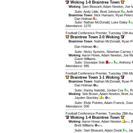
Woking 1-0 Braintree Town
Woking
:
Sam Beasant
,
Adam Newton
,
Joe 
Subs
:
Andy Little
,
Brett Johnson
,
Ant
90
Braintree Town
:
Nick Hamann
,
Ryan Peter
Dan Holman
.
61
Subs
:
Nathan McDonald
,
Luke Daley
73
Attendance: 1270
Football Conference Premier, Tuesday 13th Au
Braintree Town 2-0 Woking
Braintree Town
:
Nathan McDonald
,
Ryan P
Dan Holman ⚽
.
17
Subs
:
Nicky Symons
,
Newman Carney
,
Woking
:
Aaron Howe
,
Adam Newton
,
Joe M
Gavin Williams
.
Subs
:
Giuseppe Sole
,
Anthony
90+1
64
Attendance: 995
Football Conference Premier, Tuesday 19th M
Braintree Town 1-1 Woking
Braintree Town
:
Nathan McDonald
,
Ryan P
Dan Holman ⚽
.
84
Subs
:
Danny Naisbitt
,
Jordan Cox
,
R
70
Woking
:
Seb Brown
,
Adam Newton
,
Brett J
Jayden Stockley
⚽
.
75
22
Subs
:
Elvijs Putnins
,
Adam Francis
,
Gavi
Attendance: 506
Football Conference Premier, Tuesday 28th Au
Woking 1-4 Braintree Town
Woking
:
Aaron Howe
,
Adam Newton
,
B
90+1
Brett Williams ⚽
.
45+2
Subs
:
Sam Beasant
,
Adam Doyle
,
Ja
73