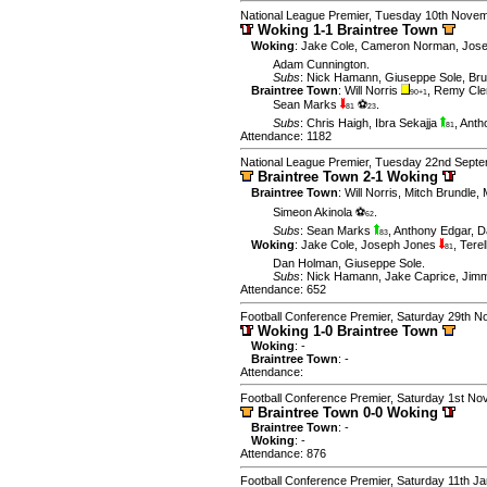
National League Premier, Tuesday 10th Nove
Woking 1-1 Braintree Town
Woking
:
Jake Cole
,
Cameron Norman
,
Jose
Adam Cunnington
.
Subs
:
Nick Hamann
,
Giuseppe Sole
,
Br
Braintree Town
:
Will Norris
,
Remy Cle
90+1
Sean Marks
⚽
.
81
23
Subs
:
Chris Haigh
,
Ibra Sekajja
,
Anth
81
Attendance: 1182
National League Premier, Tuesday 22nd Sept
Braintree Town 2-1 Woking
Braintree Town
:
Will Norris
,
Mitch Brundle
,
Simeon Akinola ⚽
.
62
Subs
:
Sean Marks
,
Anthony Edgar
,
D
83
Woking
:
Jake Cole
,
Joseph Jones
,
Tere
81
Dan Holman
,
Giuseppe Sole
.
Subs
:
Nick Hamann
,
Jake Caprice
,
Jim
Attendance: 652
Football Conference Premier, Saturday 29th 
Woking 1-0 Braintree Town
Woking
: -
Braintree Town
: -
Attendance:
Football Conference Premier, Saturday 1st N
Braintree Town 0-0 Woking
Braintree Town
: -
Woking
: -
Attendance: 876
Football Conference Premier, Saturday 11th J