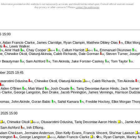
Information provided on this website is not necessarily accurate, and should not be relied upon. Consult official sources instead.
Any privacy or other concerns? Please
contact the webmaster
.
6 15:00
m
,
Aidan Francis-Clarke
,
James Clarridge
,
Ryan Clampin
,
Matthew Dibley-Dias
,
Elliot Mo
78
ds
,
Lewis Walker
.
86
,
Amir Hadi
,
Chay Cooper
,
Callum Harriott
,
Emmanuel Okunowo
.
78
86
90+6
72
90+1
86
73
we
,
Chinwike Okoli
,
Olatunji Akinola
,
Caleb Richards
,
Dale Gorman
,
Steven Turner
,
Josep
59
y Beautyman
,
Sam Ashford
,
Tim Akinola
,
Jake Forster-Caskey
,
Tom Taylor
.
59
78
59
59
mber 2025 19:45
uwarotimi Odusina
,
Chinwike Okoli
,
Olatunji Akinola
,
Caleb Richards
,
Tim Akinola
45
90+1
77
.
88
,
Aiden O'Brien
,
Matt Ward
,
Josh Osude
,
Tariq Devontae Aaron Hinds
,
Jack Turne
45
88
45
s-Clarke
,
George Langston
,
Ben Drake
,
Jacob Pinnington
,
James Vennings
,
Harrison Dudzia
homas
,
John Akinde
,
Goran Babic
,
Sahid Kamara
,
Freddie Hockey
,
Elliot Morgan Thor
75
75
 2025 15:00
,
Chinwike Okoli
,
Oluwarotimi Odusina
,
Tariq Devontae Aaron Hinds
,
Jamie An
40
90+10
71
,
Sam Ashford
,
Inih Effiong
.
80
Adam Chicksen
,
Jermaine Anderson
,
Dion Kelly-Evans
,
Francis Vincent
,
Sha'mar Lawson
8
nnington
,
George Langston
,
Aidan Francis-Clarke
⚽
,
Ryan Clampin
,
Marley M
68
90+10
71
70