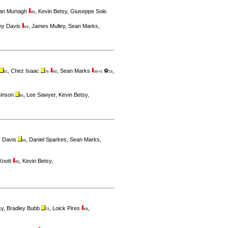
ran Murtagh
,
Kevin Betsy
,
Giuseppe Sole
.
89
ny Davis
,
James Mulley
,
Sean Marks
,
64
,
Chez Isaac
,
Sean Marks
⚽
,
81
76
80
90+3
19
kinson
,
Lee Sawyer
,
Kevin Betsy
,
85
 Davis
,
Daniel Sparkes
,
Sean Marks
,
69
 Knott
,
Kevin Betsy
,
85
sy
,
Bradley Bubb
,
Loick Pires
,
72
68