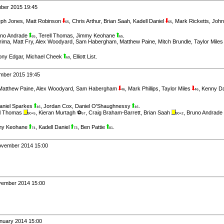
mber 2015 19:45
ph Jones
,
Matt Robinson
,
Chris Arthur
,
Brian Saah
,
Kadell Daniel
,
Mark Ricketts
,
John
65
65
uno Andrade
,
Terell Thomas
,
Jimmy Keohane
.
65
65
rima
,
Matt Fry
,
Alex Woodyard
,
Sam Habergham
,
Matthew Paine
,
Mitch Brundle
,
Taylor Mile
ony Edgar
,
Michael Cheek
,
Elliott List
.
69
ember 2015 19:45
Matthew Paine
,
Alex Woodyard
,
Sam Habergham
,
Mark Phillips
,
Taylor Miles
,
Kenny D
46
46
aniel Sparkes
,
Jordan Cox
,
Daniel O'Shaughnessy
.
46
46
ll Thomas
,
Kieran Murtagh ⚽
,
Craig Braham-Barrett
,
Brian Saah
,
Bruno Andrade
90+5
67
90+2
my Keohane
,
Kadell Daniel
,
Ben Pattie
.
74
73
81
November 2014 15:00
ovember 2014 15:00
anuary 2014 15:00