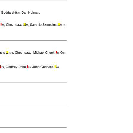
 Goddard ⚽
,
Dan Holman
,
78
s
,
Chez Isaac
,
Sammie Szmodics
,
69
60
90+2
avis
,
Chez Isaac
,
Michael Cheek
⚽
,
45+2
83
74
,
Godfrey Poku
,
John Goddard
,
74
73
64