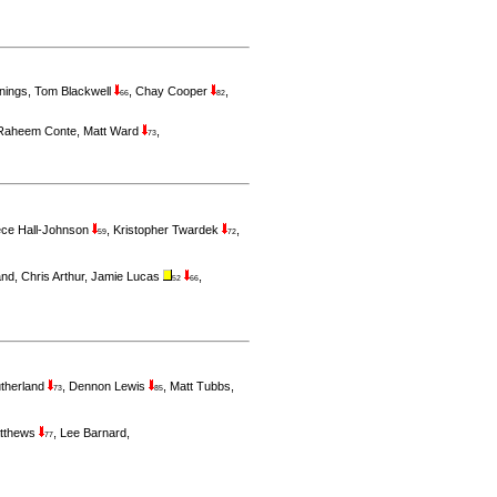
nings
,
Tom Blackwell
,
Chay Cooper
,
66
82
Raheem Conte
,
Matt Ward
,
73
ce Hall-Johnson
,
Kristopher Twardek
,
59
72
and
,
Chris Arthur
,
Jamie Lucas
,
52
66
utherland
,
Dennon Lewis
,
Matt Tubbs
,
73
85
tthews
,
Lee Barnard
,
77