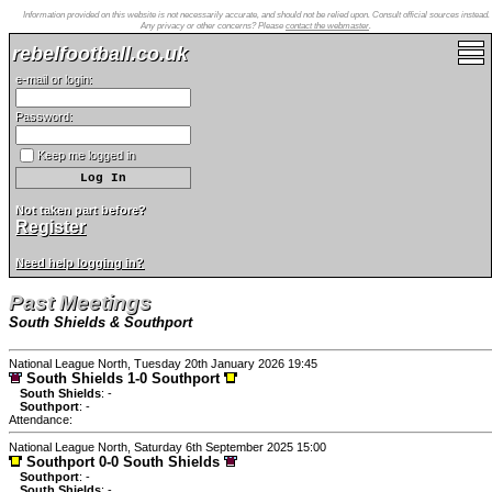
Information provided on this website is not necessarily accurate, and should not be relied upon. Consult official sources instead.
Any privacy or other concerns? Please
contact the webmaster
.
rebelfootball.co.uk
e-mail or login:
Password:
Keep me logged in
Not taken part before?
Register
Need help logging in?
Past Meetings
South Shields & Southport
National League North, Tuesday 20th January 2026 19:45
South Shields 1-0 Southport
South Shields
: -
Southport
: -
Attendance:
National League North, Saturday 6th September 2025 15:00
Southport 0-0 South Shields
Southport
: -
South Shields
: -