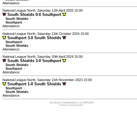
Attendance:
National League North, Saturday 12th April 2025 15:00
South Shields 0-0 Southport
South Shields
: -
Southport
: -
Attendance:
National League North, Saturday 12th October 2024 15:00
Southport 3-0 South Shields
Southport
: -
South Shields
: -
Attendance:
National League North, Saturday 20th April 2024 15:00
South Shields 3-0 Southport
South Shields
: -
Southport
: -
Attendance:
National League North, Saturday 11th November 2023 15:00
Southport 1-0 South Shields
Southport
: -
South Shields
: -
Attendance:
Site design ©rebelfootball.co.uk 1998-2026
Hosted at Holmenkollen