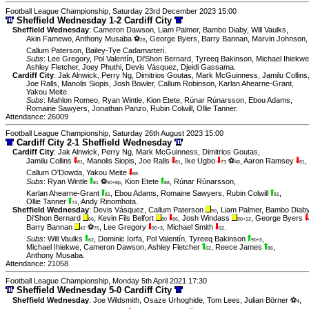
Football League Championship, Saturday 23rd December 2023 15:00
Sheffield Wednesday 1-2 Cardiff City
Sheffield Wednesday
:
Cameron Dawson
,
Liam Palmer
,
Bambo Diaby
,
Will Vaulks
,
Akin Famewo
,
Anthony Musaba ⚽
,
George Byers
,
Barry Bannan
,
Marvin Johnson
,
28
Callum Paterson
,
Bailey-Tye Cadamarteri
.
Subs
:
Lee Gregory
,
Pol Valentín
,
Di'Shon Bernard
,
Tyreeq Bakinson
,
Michael Ihiekwe
Ashley Fletcher
,
Joey Phuthi
,
Devis Vásquez
,
Djeidi Gassama
.
Cardiff City
:
Jak Alnwick
,
Perry Ng
,
Dimitrios Goutas
,
Mark McGuinness
,
Jamilu Collins
Joe Ralls
,
Manolis Siopis
,
Josh Bowler
,
Callum Robinson
,
Karlan Ahearne-Grant
,
Yakou Meite
.
Subs
:
Mahlon Romeo
,
Ryan Wintle
,
Kion Etete
,
Rúnar Rúnarsson
,
Ebou Adams
,
Romaine Sawyers
,
Jonathan Panzo
,
Rubin Colwill
,
Ollie Tanner
.
Attendance: 26009
Football League Championship, Saturday 26th August 2023 15:00
Cardiff City 2-1 Sheffield Wednesday
Cardiff City
:
Jak Alnwick
,
Perry Ng
,
Mark McGuinness
,
Dimitrios Goutas
,
Jamilu Collins
,
Manolis Siopis
,
Joe Ralls
,
Ike Ugbo
⚽
,
Aaron Ramsey
,
81
81
73
48
81
Callum O'Dowda
,
Yakou Meite
.
88
Subs
:
Ryan Wintle
⚽
,
Kion Etete
,
Rúnar Rúnarsson
,
81
90+8p
88
Karlan Ahearne-Grant
,
Ebou Adams
,
Romaine Sawyers
,
Rubin Colwill
,
81
81
Ollie Tanner
,
Andy Rinomhota
.
73
Sheffield Wednesday
:
Devis Vásquez
,
Callum Paterson
,
Liam Palmer
,
Bambo Diab
90
Di'Shon Bernard
,
Kevin Fils Belfort
,
Josh Windass
,
George Byers
66
80
86
90+12
Barry Bannan
⚽
,
Lee Gregory
,
Michael Smith
.
42
76
90+3
62
Subs
:
Will Vaulks
,
Dominic Iorfa
,
Pol Valentín
,
Tyreeq Bakinson
,
62
90+3
Michael Ihiekwe
,
Cameron Dawson
,
Ashley Fletcher
,
Reece James
,
62
86
Anthony Musaba
.
Attendance: 21058
Football League Championship, Monday 5th April 2021 17:30
Sheffield Wednesday 5-0 Cardiff City
Sheffield Wednesday
:
Joe Wildsmith
,
Osaze Urhoghide
,
Tom Lees
,
Julian Börner ⚽
,
4