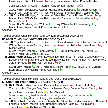
Liam Palmer
,
Sam Hutchinson
,
Barry Bannan
,
Adam Reach ⚽
⚽
,
82
90+3
23
69
Josh Windass
,
Callum Paterson ⚽
,
Jordan Rhodes
⚽
.
81
20
82
65
Subs
:
Keiren Westwood
,
Kadeem Harris
,
Joey Pelupessy
,
Andre Green
,
82
82
Izzy Brown
,
Liam Shaw
,
Alex Hunt
,
Ciaran Brennan
,
Elias Kachunga
.
90+3
81
Cardiff City
:
Dillon Phillips
,
Curtis Nelson
,
Aden Flint
,
Ciaron Brown
,
Thomas Sang
,
Marlon Pack
,
Will Vaulks
,
Joe Ralls
,
Leandro Bacuna
,
Jonny Williams
,
72
71
Kieffer Moore
.
72
Subs
:
Alex Smithies
,
Max Watters
,
Harry Wilson
,
Oluwaseyi Ojo
,
72
71
72
Mark Harris
,
Junior Hoilett
,
Perry Ng
,
Rubin Colwill
.
Attendance: 0
Football League Championship, Saturday 12th September 2020 15:00
Cardiff City 0-2 Sheffield Wednesday
Cardiff City
:
Alex Smithies
,
Jordi Osei-Tutu
,
Sean Morrison
,
Curtis Nelson
,
Joe Bennett
,
Will Vaulks
,
Leandro Bacuna
,
Oluwaseyi Ojo
,
Joe Ralls
,
Junior Hoilett
,
64
58
58
Kieffer Moore
.
Subs
:
Robert Glatzel
,
Josh Murphy
,
Callum Paterson
,
Lee Tomlin
,
58
58
64
Marlon Pack
,
Sol Bamba
,
Joe Day
.
Sheffield Wednesday
:
Cameron Dawson
,
Dominic Iorfa
,
Tom Lees
,
Joost van Aken
,
Kadeem Harris
,
Massimo Luongo
,
Barry Bannan
,
Matt Penney
,
Izzy Brown
,
74
78
Jordan Rhodes
⚽
,
Josh Windass
⚽
.
66
44
70
4
Subs
:
Liam Palmer
,
Joey Pelupessy
,
Adam Reach
,
Fisayo Dele-Bashiru
,
78
66
Liam Shaw
,
Joe Wildsmith
,
Elias Kachunga
.
70
Attendance: 0
Football League Championship, Sunday 29th December 2019 15:00
Sheffield Wednesday 1-2 Cardiff City
Sheffield Wednesday
:
Cameron Dawson
,
Liam Palmer
,
Dominic Iorfa
,
63
58
Tom Lees ⚽
,
Morgan Fox
,
Sam Hutchinson
,
Barry Bannan
,
Jacob Murphy
,
18
80
Adam Reach
,
Kadeem Harris
,
Sam Winnall
.
51
Subs
:
Kieran Lee
,
Jordan Rhodes
,
Joey Pelupessy
,
Julian Börner
,
58
63
Atdhe Nuhiu
,
Moses Odubajo
,
Joe Wildsmith
.
80
Cardiff City
:
Neil Etheridge
,
Jazz Richards
,
Aden Flint
,
Curtis Nelson
,
Joe Bennett
67
3
Leandro Bacuna
,
Marlon Pack
,
Nathaniel Mendez-Laing
,
Lee Tomlin
,
42
83
Junior Hoilett
⚽
,
Robert Glatzel ⚽
.
61
8
5