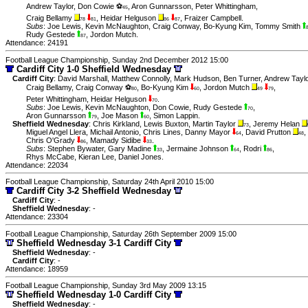
Andrew Taylor
,
Don Cowie ⚽
,
Aron Gunnarsson
,
Peter Whittingham
,
45
Craig Bellamy
,
Heidar Helguson
,
Fraizer Campbell
.
78
81
86
87
Subs
:
Joe Lewis
,
Kevin McNaughton
,
Craig Conway
,
Bo-Kyung Kim
,
Tommy Smith
Rudy Gestede
,
Jordon Mutch
.
87
Attendance: 24191
Football League Championship, Sunday 2nd December 2012 15:00
Cardiff City 1-0 Sheffield Wednesday
Cardiff City
:
David Marshall
,
Matthew Connolly
,
Mark Hudson
,
Ben Turner
,
Andrew Taylo
Craig Bellamy
,
Craig Conway ⚽
,
Bo-Kyung Kim
,
Jordon Mutch
,
80
60
49
79
Peter Whittingham
,
Heidar Helguson
.
70
Subs
:
Joe Lewis
,
Kevin McNaughton
,
Don Cowie
,
Rudy Gestede
,
70
Aron Gunnarsson
,
Joe Mason
,
Simon Lappin
.
79
60
Sheffield Wednesday
:
Chris Kirkland
,
Lewis Buxton
,
Martin Taylor
,
Jeremy Helan
73
Miguel Angel Llera
,
Michail Antonio
,
Chris Lines
,
Danny Mayor
,
David Prutton
,
64
48
Chris O'Grady
,
Mamady Sidibe
.
86
33
Subs
:
Stephen Bywater
,
Gary Madine
,
Jermaine Johnson
,
Rodri
,
33
64
86
Rhys McCabe
,
Kieran Lee
,
Daniel Jones
.
Attendance: 22034
Football League Championship, Saturday 24th April 2010 15:00
Cardiff City 3-2 Sheffield Wednesday
Cardiff City
: -
Sheffield Wednesday
: -
Attendance: 23304
Football League Championship, Saturday 26th September 2009 15:00
Sheffield Wednesday 3-1 Cardiff City
Sheffield Wednesday
: -
Cardiff City
: -
Attendance: 18959
Football League Championship, Sunday 3rd May 2009 13:15
Sheffield Wednesday 1-0 Cardiff City
Sheffield Wednesday
: -