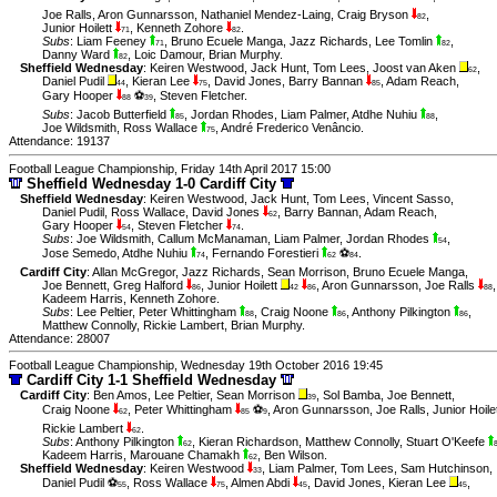
Joe Ralls
,
Aron Gunnarsson
,
Nathaniel Mendez-Laing
,
Craig Bryson
,
82
Junior Hoilett
,
Kenneth Zohore
.
71
82
Subs
:
Liam Feeney
,
Bruno Ecuele Manga
,
Jazz Richards
,
Lee Tomlin
,
71
82
Danny Ward
,
Loic Damour
,
Brian Murphy
.
82
Sheffield Wednesday
:
Keiren Westwood
,
Jack Hunt
,
Tom Lees
,
Joost van Aken
,
62
Daniel Pudil
,
Kieran Lee
,
David Jones
,
Barry Bannan
,
Adam Reach
,
44
75
85
Gary Hooper
⚽
,
Steven Fletcher
.
88
39
Subs
:
Jacob Butterfield
,
Jordan Rhodes
,
Liam Palmer
,
Atdhe Nuhiu
,
85
88
Joe Wildsmith
,
Ross Wallace
,
André Frederico Venâncio
.
75
Attendance: 19137
Football League Championship, Friday 14th April 2017 15:00
Sheffield Wednesday 1-0 Cardiff City
Sheffield Wednesday
:
Keiren Westwood
,
Jack Hunt
,
Tom Lees
,
Vincent Sasso
,
Daniel Pudil
,
Ross Wallace
,
David Jones
,
Barry Bannan
,
Adam Reach
,
62
Gary Hooper
,
Steven Fletcher
.
54
74
Subs
:
Joe Wildsmith
,
Callum McManaman
,
Liam Palmer
,
Jordan Rhodes
,
54
Jose Semedo
,
Atdhe Nuhiu
,
Fernando Forestieri
⚽
.
74
62
84
Cardiff City
:
Allan McGregor
,
Jazz Richards
,
Sean Morrison
,
Bruno Ecuele Manga
,
Joe Bennett
,
Greg Halford
,
Junior Hoilett
,
Aron Gunnarsson
,
Joe Ralls
,
86
42
86
88
Kadeem Harris
,
Kenneth Zohore
.
Subs
:
Lee Peltier
,
Peter Whittingham
,
Craig Noone
,
Anthony Pilkington
,
88
86
86
Matthew Connolly
,
Rickie Lambert
,
Brian Murphy
.
Attendance: 28007
Football League Championship, Wednesday 19th October 2016 19:45
Cardiff City 1-1 Sheffield Wednesday
Cardiff City
:
Ben Amos
,
Lee Peltier
,
Sean Morrison
,
Sol Bamba
,
Joe Bennett
,
39
Craig Noone
,
Peter Whittingham
⚽
,
Aron Gunnarsson
,
Joe Ralls
,
Junior Hoile
62
85
9
Rickie Lambert
.
62
Subs
:
Anthony Pilkington
,
Kieran Richardson
,
Matthew Connolly
,
Stuart O'Keefe
62
Kadeem Harris
,
Marouane Chamakh
,
Ben Wilson
.
62
Sheffield Wednesday
:
Keiren Westwood
,
Liam Palmer
,
Tom Lees
,
Sam Hutchinson
,
33
Daniel Pudil ⚽
,
Ross Wallace
,
Almen Abdi
,
David Jones
,
Kieran Lee
,
55
75
45
45