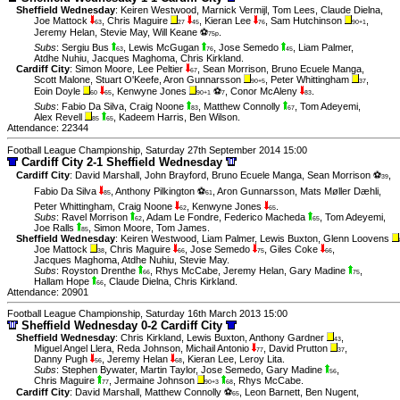
Sheffield Wednesday
:
Keiren Westwood
,
Marnick Vermijl
,
Tom Lees
,
Claude Dielna
,
Joe Mattock
,
Chris Maguire
,
Kieran Lee
,
Sam Hutchinson
,
63
27
45
76
90+1
Jeremy Helan
,
Stevie May
,
Will Keane ⚽
.
75p
Subs
:
Sergiu Bus
,
Lewis McGugan
,
Jose Semedo
,
Liam Palmer
,
63
76
45
Atdhe Nuhiu
,
Jacques Maghoma
,
Chris Kirkland
.
Cardiff City
:
Simon Moore
,
Lee Peltier
,
Sean Morrison
,
Bruno Ecuele Manga
,
67
Scott Malone
,
Stuart O'Keefe
,
Aron Gunnarsson
,
Peter Whittingham
,
90+5
37
Eoin Doyle
,
Kenwyne Jones
⚽
,
Conor McAleny
.
60
65
90+1
7
83
Subs
:
Fabio Da Silva
,
Craig Noone
,
Matthew Connolly
,
Tom Adeyemi
,
83
67
Alex Revell
,
Kadeem Harris
,
Ben Wilson
.
85
65
Attendance: 22344
Football League Championship, Saturday 27th September 2014 15:00
Cardiff City 2-1 Sheffield Wednesday
Cardiff City
:
David Marshall
,
John Brayford
,
Bruno Ecuele Manga
,
Sean Morrison ⚽
,
39
Fabio Da Silva
,
Anthony Pilkington ⚽
,
Aron Gunnarsson
,
Mats Møller Dæhli
,
85
61
Peter Whittingham
,
Craig Noone
,
Kenwyne Jones
.
62
65
Subs
:
Ravel Morrison
,
Adam Le Fondre
,
Federico Macheda
,
Tom Adeyemi
,
62
65
Joe Ralls
,
Simon Moore
,
Tom James
.
85
Sheffield Wednesday
:
Keiren Westwood
,
Liam Palmer
,
Lewis Buxton
,
Glenn Loovens
Joe Mattock
,
Chris Maguire
,
Jose Semedo
,
Giles Coke
,
38
66
75
66
Jacques Maghoma
,
Atdhe Nuhiu
,
Stevie May
.
Subs
:
Royston Drenthe
,
Rhys McCabe
,
Jeremy Helan
,
Gary Madine
,
66
75
Hallam Hope
,
Claude Dielna
,
Chris Kirkland
.
66
Attendance: 20901
Football League Championship, Saturday 16th March 2013 15:00
Sheffield Wednesday 0-2 Cardiff City
Sheffield Wednesday
:
Chris Kirkland
,
Lewis Buxton
,
Anthony Gardner
,
43
Miguel Angel Llera
,
Reda Johnson
,
Michail Antonio
,
David Prutton
,
77
37
Danny Pugh
,
Jeremy Helan
,
Kieran Lee
,
Leroy Lita
.
56
68
Subs
:
Stephen Bywater
,
Martin Taylor
,
Jose Semedo
,
Gary Madine
,
56
Chris Maguire
,
Jermaine Johnson
,
Rhys McCabe
.
77
90+3
68
Cardiff City
:
David Marshall
,
Matthew Connolly ⚽
,
Leon Barnett
,
Ben Nugent
,
65