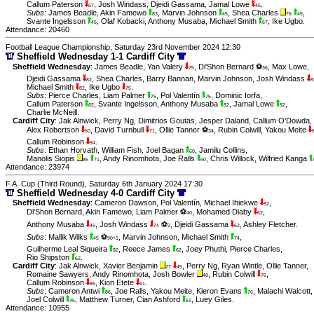
Callum Paterson
,
Josh Windass
,
Djeidi Gassama
,
Jamal Lowe
.
67
45
Subs
:
James Beadle
,
Akin Famewo
,
Marvin Johnson
,
Shea Charles
,
83
45
76
45
Svante Ingelsson
,
Olaf Kobacki
,
Anthony Musaba
,
Michael Smith
,
Ike Ugbo
.
45
67
Attendance: 20460
Football League Championship, Saturday 23rd November 2024 12:30
Sheffield Wednesday 1-1 Cardiff City
Sheffield Wednesday
:
James Beadle
,
Yan Valery
,
Di'Shon Bernard ⚽
,
Max Lowe
,
75
36
Djeidi Gassama
,
Shea Charles
,
Barry Bannan
,
Marvin Johnson
,
Josh Windass
82
8
Michael Smith
,
Ike Ugbo
.
82
75
Subs
:
Pierce Charles
,
Liam Palmer
,
Pol Valentín
,
Dominic Iorfa
,
75
75
Callum Paterson
,
Svante Ingelsson
,
Anthony Musaba
,
Jamal Lowe
,
82
82
82
Charlie McNeill
.
Cardiff City
:
Jak Alnwick
,
Perry Ng
,
Dimitrios Goutas
,
Jesper Daland
,
Callum O'Dowda
,
Alex Robertson
,
David Turnbull
,
Ollie Tanner ⚽
,
Rubin Colwill
,
Yakou Meite
60
71
34
Callum Robinson
.
84
Subs
:
Ethan Horvath
,
William Fish
,
Joel Bagan
,
Jamilu Collins
,
60
Manolis Siopis
,
Andy Rinomhota
,
Joe Ralls
,
Chris Willock
,
Wilfried Kanga
85
71
60
Attendance: 23974
F.A. Cup (Third Round), Saturday 6th January 2024 17:30
Sheffield Wednesday 4-0 Cardiff City
Sheffield Wednesday
:
Cameron Dawson
,
Pol Valentín
,
Michael Ihiekwe
,
82
Di'Shon Bernard
,
Akin Famewo
,
Liam Palmer ⚽
,
Mohamed Diaby
,
40
62
Anthony Musaba
,
Josh Windass
⚽
,
Djeidi Gassama
,
Ashley Fletcher
.
45
74
2
62
Subs
:
Mallik Wilks
⚽
,
Marvin Johnson
,
Michael Smith
,
45
90+1
74
Guilherme Leal Siqueira
,
Reece James
,
Joey Phuthi
,
Pierce Charles
,
82
62
Rio Shipston
.
62
Cardiff City
:
Jak Alnwick
,
Xavier Benjamin
,
Perry Ng
,
Ryan Wintle
,
Ollie Tanner
,
27
45
Romaine Sawyers
,
Andy Rinomhota
,
Josh Bowler
,
Rubin Colwill
,
48
76
Callum Robinson
,
Kion Etete
.
86
61
Subs
:
Cameron Antwi
,
Joe Ralls
,
Yakou Meite
,
Kieron Evans
,
Malachi Walcott
,
86
76
Joel Colwill
,
Matthew Turner
,
Cian Ashford
,
Luey Giles
.
45
61
Attendance: 10955