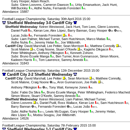
Gary Hooper
,
Adam Reach
.
Subs
:
Glenn Loovens
,
Cameron Dawson
,
Urby Emanuelson
,
Jack Hunt
,
33
Will Buckley
,
Atdhe Nuhiu
,
Fernando Forestieri
.
75
45
Attendance: 15887
Football League Championship, Saturday 30th April 2016 15:00
Sheffield Wednesday 3-0 Cardiff City
Sheffield Wednesday
:
Keiren Westwood
,
Jack Hunt
,
Tom Lees
,
Glenn Loovens
,
Daniel Pudil
,
Kieran Lee
,
Alex López
,
Barry Bannan
,
Gary Hooper ⚽
⚽
,
81
64
90+4
Lucas João
,
Fernando Forestieri
.
86
31
70
Subs
:
Liam Palmer
,
Michael Turner
,
Sam Hutchinson
,
Marco Matias
,
86
Atdhe Nuhiu
,
Jeremy Helan
,
Joe Wildsmith
.
70
81
Cardiff City
:
David Marshall
,
Lee Peltier
,
Sean Morrison
,
Matthew Connolly
,
62
54
Scott Malone
,
Craig Noone
,
Stuart O'Keefe
,
Kagisho Dikgacoi
,
74
24
72
Peter Whittingham
,
Anthony Pilkington
,
Kenneth Zohore
.
20
Subs
:
Bruno Ecuele Manga
,
Ben Turner
,
Aron Gunnarsson
,
Simon Moore
,
62
Kadeem Harris
,
Tom Lawrence
,
Sammy Ameobi
.
72
20
Attendance: 31843
Football League Championship, Saturday 12th December 2015 15:00
Cardiff City 2-2 Sheffield Wednesday
Cardiff City
:
David Marshall
,
Lee Peltier
,
Sean Morrison
,
Matthew Connolly
,
4
72
Scott Malone
,
Craig Noone ⚽
,
Aron Gunnarsson
,
Joe Ralls
,
21p
71
Anthony Pilkington
⚽
,
Tony Watt
,
Kenwyne Jones
.
89
34
68
Subs
:
Fabio Da Silva
,
Bruno Ecuele Manga
,
Peter Whittingham
,
Federico Mached
89
Simon Moore
,
Stuart O'Keefe
,
Sammy Ameobi
.
68
Sheffield Wednesday
:
Keiren Westwood
,
Liam Palmer
,
Michael Turner
,
Glenn Loovens
,
Daniel Pudil
,
Ross Wallace
,
Kieran Lee
,
Sam Hutchinson
,
78
45
20
Barry Bannan ⚽
,
Fernando Forestieri ⚽
,
Lucas João
.
76
61
90+1
Subs
:
Atdhe Nuhiu
,
Lewis McGugan
,
Gary Hooper
,
Jeremy Helan
,
90+1
45
Alex López
,
Modou Sougou
,
Joe Wildsmith
.
20
Attendance: 14526
Football League Championship, Saturday 7th February 2015 15:00
Sheffield Wednesday 1-1 Cardiff City