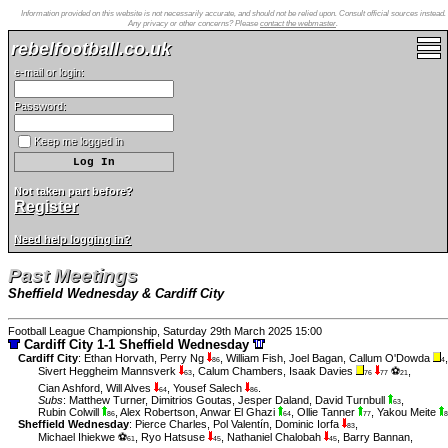
Information provided on this website is not necessarily accurate, and should not be relied upon. Consult official sources instead.
Any privacy or other concerns? Please
contact the webmaster
.
rebelfootball.co.uk
e-mail or login:
Password:
Keep me logged in
Not taken part before?
Register
Need help logging in?
Past Meetings
Sheffield Wednesday & Cardiff City
Football League Championship, Saturday 29th March 2025 15:00
Cardiff City 1-1 Sheffield Wednesday
Cardiff City
:
Ethan Horvath
,
Perry Ng
,
William Fish
,
Joel Bagan
,
Callum O'Dowda
,
86
4
Sivert Heggheim Mannsverk
,
Calum Chambers
,
Isaak Davies
⚽
,
63
76
77
21
Cian Ashford
,
Will Alves
,
Yousef Salech
.
64
86
Subs
:
Matthew Turner
,
Dimitrios Goutas
,
Jesper Daland
,
David Turnbull
,
63
Rubin Colwill
,
Alex Robertson
,
Anwar El Ghazi
,
Ollie Tanner
,
Yakou Meite
86
64
77
8
Sheffield Wednesday
:
Pierce Charles
,
Pol Valentín
,
Dominic Iorfa
,
83
Michael Ihiekwe ⚽
,
Ryo Hatsuse
,
Nathaniel Chalobah
,
Barry Bannan
,
61
45
45