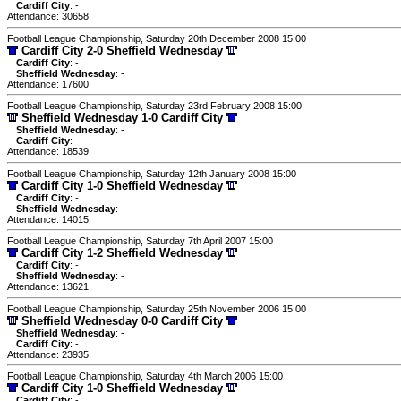
Cardiff City
: -
Attendance: 30658
Football League Championship, Saturday 20th December 2008 15:00
Cardiff City 2-0 Sheffield Wednesday
Cardiff City
: -
Sheffield Wednesday
: -
Attendance: 17600
Football League Championship, Saturday 23rd February 2008 15:00
Sheffield Wednesday 1-0 Cardiff City
Sheffield Wednesday
: -
Cardiff City
: -
Attendance: 18539
Football League Championship, Saturday 12th January 2008 15:00
Cardiff City 1-0 Sheffield Wednesday
Cardiff City
: -
Sheffield Wednesday
: -
Attendance: 14015
Football League Championship, Saturday 7th April 2007 15:00
Cardiff City 1-2 Sheffield Wednesday
Cardiff City
: -
Sheffield Wednesday
: -
Attendance: 13621
Football League Championship, Saturday 25th November 2006 15:00
Sheffield Wednesday 0-0 Cardiff City
Sheffield Wednesday
: -
Cardiff City
: -
Attendance: 23935
Football League Championship, Saturday 4th March 2006 15:00
Cardiff City 1-0 Sheffield Wednesday
Cardiff City
: -