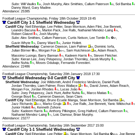
Subs
:
Will Vaulks
,
Josh Murphy
,
Alex Smithies
,
Callum Paterson
,
Sol Bamba
36
83
4
Danny Ward
,
Gary Madine
.
Attendance: 25385
Football League Championship, Friday 18th October 2019 19:45
Cardiff City 1-1 Sheffield Wednesday
Cardiff City
:
Neil Etheridge
,
Lee Peltier
,
Sean Morrison
,
Aden Flint
,
Joe Bennett
,
Leandro Bacuna
,
Marlon Pack
,
Joe Ralls
,
Nathaniel Mendez-Laing
,
34
76
Robert Glatzel
,
Josh Murphy
.
76
Subs
:
Alex Smithies
,
Callum Paterson
,
Curtis Nelson
,
Lee Tomlin
⚽
,
76
87
Gavin Whyte
,
Danny Ward
,
Junior Hoilett
.
76
34
Sheffield Wednesday
:
Cameron Dawson
,
Liam Palmer
,
Dominic Iorfa
,
64
Julian Börner ⚽
,
Morgan Fox
,
Sam Hutchinson
,
Adam Reach
,
19
90+1
38
Massimo Luongo
,
Barry Bannan
,
Kadeem Harris
,
Steven Fletcher
.
73
79
Subs
:
Kieran Lee
,
Joey Pelupessy
,
Jordan Thorniley
,
Jacob Murphy
,
79
Atdhe Nuhiu
,
Moses Odubajo
,
Fernando Forestieri
.
73
Attendance: 22486
Football League Championship, Saturday 20th January 2018 17:30
Sheffield Wednesday 0-0 Cardiff City
Sheffield Wednesday
:
Joe Wildsmith
,
André Frederico Venâncio
,
Daniel Pudil
,
Jordan Thorniley
,
Liam Palmer
,
Ross Wallace
,
David Jones
,
Adam Reach
,
77
81
Morgan Fox
,
Jordan Rhodes
,
Lucas João
.
72
81
Subs
:
Joey Pelupessy
,
Jack Hunt
,
Atdhe Nuhiu
,
Marco Matias
,
81
72
George Boyd
,
Cameron Dawson
,
Sean Clare
.
81
Cardiff City
:
Neil Etheridge
,
Bruno Ecuele Manga
,
Sean Morrison
,
Sol Bamba
,
40
Jazz Richards
,
Marko Grujic
,
Joe Ralls
,
Joe Bennett
,
Yanic Wildschut
90+2
8
78
7
Junior Hoilett
,
Kenneth Zohore
.
83
Subs
:
Kadeem Harris
,
Anthony Pilkington
,
Greg Halford
,
Callum Paterson
,
83
78
Nathaniel Mendez-Laing
,
Loic Damour
,
Brian Murphy
.
71
Attendance: 23277
Football League Championship, Saturday 16th September 2017 15:00
Cardiff City 1-1 Sheffield Wednesday
Cardiff City
:
Neil Etheridge
,
Lee Peltier
,
Sean Morrison
,
Sol Bamba ⚽
,
Joe Benne
29
90+5