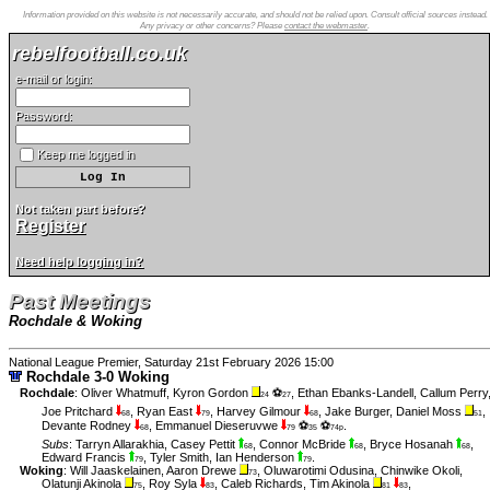
Information provided on this website is not necessarily accurate, and should not be relied upon. Consult official sources instead.
Any privacy or other concerns? Please
contact the webmaster
.
rebelfootball.co.uk
e-mail or login:
Password:
Keep me logged in
Not taken part before?
Register
Need help logging in?
Past Meetings
Rochdale & Woking
National League Premier, Saturday 21st February 2026 15:00
Rochdale 3-0 Woking
Rochdale
:
Oliver Whatmuff
,
Kyron Gordon
⚽
,
Ethan Ebanks-Landell
,
Callum Perry
24
27
Joe Pritchard
,
Ryan East
,
Harvey Gilmour
,
Jake Burger
,
Daniel Moss
,
68
79
68
51
Devante Rodney
,
Emmanuel Dieseruvwe
⚽
⚽
.
68
79
35
74p
Subs
:
Tarryn Allarakhia
,
Casey Pettit
,
Connor McBride
,
Bryce Hosanah
,
68
68
68
Edward Francis
,
Tyler Smith
,
Ian Henderson
.
79
79
Woking
:
Will Jaaskelainen
,
Aaron Drewe
,
Oluwarotimi Odusina
,
Chinwike Okoli
,
73
Olatunji Akinola
,
Roy Syla
,
Caleb Richards
,
Tim Akinola
,
75
83
81
83