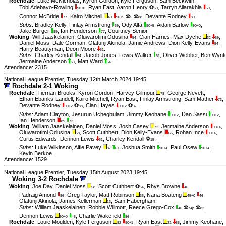
Rochdale
:
Luke McNicholas
,
Kyron Gordon
,
Kyle Ferguson
,
Sam Beckwith
,
Tobi Adebayo-Rowling
,
Ryan East
,
Aaron Henry ⚽
,
Tarryn Allarakhia
,
90+0
60
69
Connor McBride
,
Kairo Mitchell
⚽
⚽
,
Devante Rodney
.
77
40
90+5
5
88
89
Subs
:
Bradley Kelly
,
Finlay Armstrong
,
Ody Alfa
,
Aidan Barlow
,
69
90+5
90+0
Jake Burger
,
Ian Henderson
,
Courtney Senior
.
89
77
Woking
:
Will Jaaskelainen
,
Oluwarotimi Odusina
,
Cian Harries
,
Max Dyche
,
54
32
69
Daniel Moss
,
Dale Gorman
,
Olatunji Akinola
,
Jamie Andrews
,
Dion Kelly-Evans
,
54
Harry Beautyman
,
Deon Moore
.
61
Subs
:
Charley Kendall
,
Jacob Jones
,
Lewis Walker
,
Oliver Webber
,
Ben Wynt
54
61
Jermaine Anderson
,
Matt Ward
.
69
54
Attendance: 2315
National League Premier, Tuesday 12th March 2024 19:45
Rochdale 2-1 Woking
Rochdale
:
Tiernan Brooks
,
Kyron Gordon
,
Harvey Gilmour
,
George Nevett
,
78
Ethan Ebanks-Landell
,
Kairo Mitchell
,
Ryan East
,
Finlay Armstrong
,
Sam Mather
,
73
Devante Rodney
⚽
,
Cian Hayes
⚽
.
90+2
88
90+2
37
Subs
:
Adam Clayton
,
Jesurun Uchegbulam
,
Jimmy Keohane
,
Dan Sassi
,
90+2
90+2
Ian Henderson
.
89
73
Woking
:
William Jaaskelainen
,
Daniel Moss
,
Josh Casey
,
Jermaine Anderson
,
72
90+4
Oluwarotimi Odusina
,
Scott Cuthbert
,
Dion Kelly-Evans
,
Rohan Ince
,
58
66
90+4
Curtis Edwards
,
Dennon Lewis
,
Charley Kendall ⚽
.
61
15
Subs
:
Luke Wilkinson
,
Alfie Pavey
,
Joshua Smith
,
Paul Osew
,
87
61
90+4
90+4
Kevin Berkoe
.
Attendance: 1529
National League Premier, Tuesday 15th August 2023 19:45
Woking 3-2 Rochdale
Woking
:
Joe Day
,
Daniel Moss
,
Scott Cuthbert ⚽
,
Rhys Browne
,
58
54
46
Padraig Amond
,
Greg Taylor
,
Matt Robinson
,
Nana Boateng
,
86
36
45+0
46
Olatunji Akinola
,
James Kellerman
,
Sam Habergham
.
13
Subs
:
William Jaaskelainen
,
Robbie Willmott
,
Reece Grego-Cox
⚽
⚽
,
46
74p
82
Dennon Lewis
,
Charlie Wakefield
.
90+0
46
86
Rochdale
:
Louie Moulden
,
Kyle Ferguson
,
Ryan East
,
Jimmy Keohane
,
82
90+1
21
85