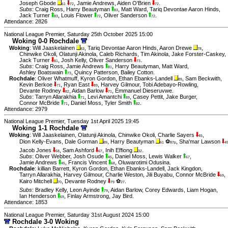
Joseph Gbode
,
Jamie Andrews
,
Aiden O'Brien
.
61
72
72
Subs
:
Craig Ross
,
Harry Beautyman
,
Matt Ward
,
Tariq Devontae Aaron Hinds
,
83
Jack Turner
,
Louis Flower
,
Oliver Sanderson
.
83
72
72
Attendance: 2826
National League Premier, Saturday 25th October 2025 15:00
Woking 0-0 Rochdale
Woking
:
Will Jaaskelainen
,
Tariq Devontae Aaron Hinds
,
Aaron Drewe
,
83
78
Chinwike Okoli
,
Olatunji Akinola
,
Caleb Richards
,
Tim Akinola
,
Jake Forster-Caskey
,
Jack Turner
,
Josh Kelly
,
Oliver Sanderson
.
81
73
Subs
:
Craig Ross
,
Jamie Andrews
,
Harry Beautyman
,
Matt Ward
,
81
Ashley Boatswain
,
Quincy Patterson
,
Bailey Cotton
.
73
Rochdale
:
Oliver Whatmuff
,
Kyron Gordon
,
Ethan Ebanks-Landell
,
Sam Beckwith
,
89
Kevin Berkoe
,
Ryan East
,
Harvey Gilmour
,
Tobi Adebayo-Rowling
,
71
89
Devante Rodney
,
Aidan Barlow
,
Emmanuel Dieseruvwe
.
82
71
Subs
:
Tarryn Allarakhia
,
Levi Amantchi
,
Casey Pettit
,
Jake Burger
,
71
89
Connor McBride
,
Daniel Moss
,
Tyler Smith
.
71
82
Attendance: 2979
National League Premier, Tuesday 1st April 2025 19:45
Woking 1-1 Rochdale
Woking
:
Will Jaaskelainen
,
Olatunji Akinola
,
Chinwike Okoli
,
Charlie Sayers
,
45
Dion Kelly-Evans
,
Dale Gorman
,
Harry Beautyman
⚽
,
Sha'mar Lawson
89
61
87p
4
Jacob Jones
,
Sam Ashford
,
Inih Effiong
.
68
67
32
Subs
:
Oliver Webber
,
Josh Osude
,
Daniel Moss
,
Lewis Walker
,
45
67
Jamie Andrews
,
Francis Vincent
,
Oluwarotimi Odusina
.
45
68
Rochdale
:
killian Barrett
,
Kyron Gordon
,
Ethan Ebanks-Landell
,
Jack Kingdon
,
Tarryn Allarakhia
,
Harvey Gilmour
,
Charlie Weston
,
Jili Buyabu
,
Connor McBride
,
69
Kairo Mitchell
,
Devante Rodney
⚽
.
70
79
27
Subs
:
Bradley Kelly
,
Leon Ayinde
,
Aidan Barlow
,
Corey Edwards
,
Liam Hogan
,
79
Ian Henderson
,
Finlay Armstrong
,
Jay Bird
.
69
Attendance: 1853
National League Premier, Saturday 31st August 2024 15:00
Rochdale 3-0 Woking