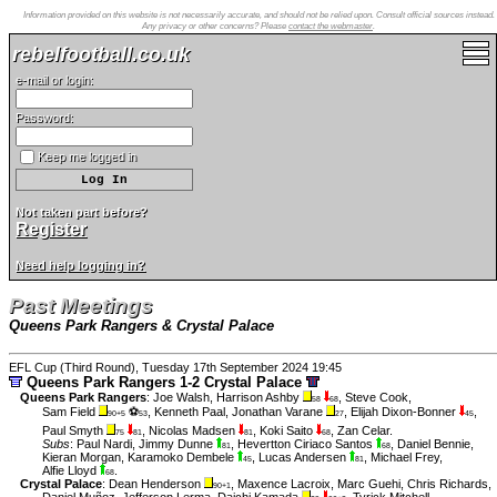
Information provided on this website is not necessarily accurate, and should not be relied upon. Consult official sources instead.
Any privacy or other concerns? Please
contact the webmaster
.
rebelfootball.co.uk
e-mail or login:
Password:
Keep me logged in
Not taken part before?
Register
Need help logging in?
Past Meetings
Queens Park Rangers & Crystal Palace
EFL Cup (Third Round), Tuesday 17th September 2024 19:45
Queens Park Rangers 1-2 Crystal Palace
Queens Park Rangers
:
Joe Walsh
,
Harrison Ashby
,
Steve Cook
,
58
68
Sam Field
⚽
,
Kenneth Paal
,
Jonathan Varane
,
Elijah Dixon-Bonner
,
90+5
53
27
45
Paul Smyth
,
Nicolas Madsen
,
Koki Saito
,
Zan Celar
.
75
81
81
68
Subs
:
Paul Nardi
,
Jimmy Dunne
,
Hevertton Ciriaco Santos
,
Daniel Bennie
,
81
68
Kieran Morgan
,
Karamoko Dembele
,
Lucas Andersen
,
Michael Frey
,
45
81
Alfie Lloyd
.
68
Crystal Palace
:
Dean Henderson
,
Maxence Lacroix
,
Marc Guehi
,
Chris Richards
,
90+1