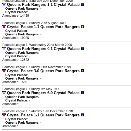
Football League 1, Saturday 30th December 2000
Queens Park Rangers 1-1 Crystal Palace
Queens Park Rangers
: -
Crystal Palace
: -
Attendance: 14439
Football League 1, Sunday 20th August 2000
Crystal Palace 1-1 Queens Park Rangers
Crystal Palace
: -
Queens Park Rangers
: -
Attendance: 19020
Football League 1, Wednesday 22nd March 2000
Queens Park Rangers 0-1 Crystal Palace
Queens Park Rangers
: -
Crystal Palace
: -
Attendance: 12842
Football League 1, Sunday 14th November 1999
Crystal Palace 3-0 Queens Park Rangers
Crystal Palace
: -
Queens Park Rangers
: -
Attendance: 15861
Football League 1, Sunday 9th May 1999
Queens Park Rangers 6-0 Crystal Palace
Queens Park Rangers
: -
Crystal Palace
: -
Attendance:
Football League 1, Saturday 19th December 1998
Crystal Palace 1-1 Queens Park Rangers
Crystal Palace
: -
Queens Park Rangers
: -
Attendance: