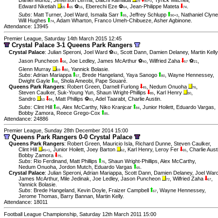
Daniel Muñoz
,
Jefferson Lerma
,
Daichi Kamada
,
Tyrick Mitchell
,
29
90+3
Edward Nketiah
⚽
,
Eberechi Eze ⚽
,
Jean-Philippe Mateta
.
55
65
16
64
74
Subs
:
Matt Turner
,
Joel Ward
,
Ismaila Sarr
,
Jeffrey Schlupp
,
Nathaniel Clyne
65
90+3
Will Hughes
,
Adam Wharton
,
Franco Umeh-Chibueze
,
Asher Agbinone
.
74
Attendance: 13945
Premier League, Saturday 14th March 2015 12:45
Crystal Palace 3-1 Queens Park Rangers
Crystal Palace
:
Julian Speroni
,
Joel Ward ⚽
,
Scott Dann
,
Damien Delaney
,
Martin Kelly
42
Jason Puncheon
,
Joe Ledley
,
James McArthur ⚽
,
Wilfried Zaha
⚽
,
56
40
57
21
Glenn Murray
,
Yannick Bolasie
.
59
80
Subs
:
Adrian Mariappa
,
Brede Hangeland
,
Yaya Sanogo
,
Wayne Hennessey
,
57
80
Dwight Gayle
,
Shola Ameobi
,
Pape Souaré
.
56
Queens Park Rangers
:
Robert Green
,
Darnell Furlong
,
Nedum Onuoha
,
45
76
Steven Caulker
,
Suk-Young Yun
,
Shaun Wright-Phillips
,
Karl Henry
,
85
30
Sandro
,
Matt Phillips ⚽
,
Adel Taarabt
,
Charlie Austin
.
53
84
83
Subs
:
Clint Hill
,
Alex McCarthy
,
Niko Kranjcar
,
Junior Hoilett
,
Eduardo Vargas
,
45
84
Bobby Zamora
,
Reece Grego-Cox
.
85
Attendance: 24886
Premier League, Sunday 28th December 2014 15:00
Queens Park Rangers 0-0 Crystal Palace
Queens Park Rangers
:
Robert Green
,
Mauricio Isla
,
Richard Dunne
,
Steven Caulker
,
Clint Hill
,
Junior Hoilett
,
Joey Barton
,
Karl Henry
,
Leroy Fer
,
Charlie Aust
45+1
62
65
Bobby Zamora
.
75
Subs
:
Rio Ferdinand
,
Matt Phillips
,
Shaun Wright-Phillips
,
Alex McCarthy
,
75
Nedum Onuoha
,
Jordon Mutch
,
Eduardo Vargas
.
65
Crystal Palace
:
Julian Speroni
,
Adrian Mariappa
,
Scott Dann
,
Damien Delaney
,
Joel War
James McArthur
,
Mile Jedinak
,
Joe Ledley
,
Jason Puncheon
,
Wilfried Zaha
,
72
67
Yannick Bolasie
.
Subs
:
Brede Hangeland
,
Kevin Doyle
,
Fraizer Campbell
,
Wayne Hennessey
,
67
Jerome Thomas
,
Barry Bannan
,
Martin Kelly
.
Attendance: 18011
Football League Championship, Saturday 12th March 2011 15:00