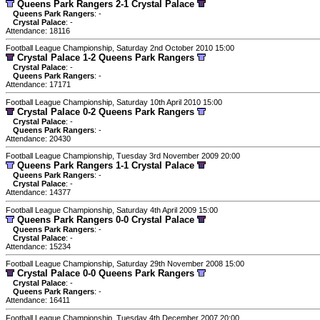
Queens Park Rangers 2-1 Crystal Palace
Queens Park Rangers
: -
Crystal Palace
: -
Attendance: 18116
Football League Championship, Saturday 2nd October 2010 15:00
Crystal Palace 1-2 Queens Park Rangers
Crystal Palace
: -
Queens Park Rangers
: -
Attendance: 17171
Football League Championship, Saturday 10th April 2010 15:00
Crystal Palace 0-2 Queens Park Rangers
Crystal Palace
: -
Queens Park Rangers
: -
Attendance: 20430
Football League Championship, Tuesday 3rd November 2009 20:00
Queens Park Rangers 1-1 Crystal Palace
Queens Park Rangers
: -
Crystal Palace
: -
Attendance: 14377
Football League Championship, Saturday 4th April 2009 15:00
Queens Park Rangers 0-0 Crystal Palace
Queens Park Rangers
: -
Crystal Palace
: -
Attendance: 15234
Football League Championship, Saturday 29th November 2008 15:00
Crystal Palace 0-0 Queens Park Rangers
Crystal Palace
: -
Queens Park Rangers
: -
Attendance: 16411
Football League Championship, Tuesday 4th December 2007 20:00