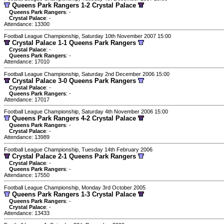
Queens Park Rangers 1-2 Crystal Palace
Queens Park Rangers
: -
Crystal Palace
: -
Attendance: 13300
Football League Championship, Saturday 10th November 2007 15:00
Crystal Palace 1-1 Queens Park Rangers
Crystal Palace
: -
Queens Park Rangers
: -
Attendance: 17010
Football League Championship, Saturday 2nd December 2006 15:00
Crystal Palace 3-0 Queens Park Rangers
Crystal Palace
: -
Queens Park Rangers
: -
Attendance: 17017
Football League Championship, Saturday 4th November 2006 15:00
Queens Park Rangers 4-2 Crystal Palace
Queens Park Rangers
: -
Crystal Palace
: -
Attendance: 13989
Football League Championship, Tuesday 14th February 2006
Crystal Palace 2-1 Queens Park Rangers
Crystal Palace
: -
Queens Park Rangers
: -
Attendance: 17550
Football League Championship, Monday 3rd October 2005
Queens Park Rangers 1-3 Crystal Palace
Queens Park Rangers
: -
Crystal Palace
: -
Attendance: 13433