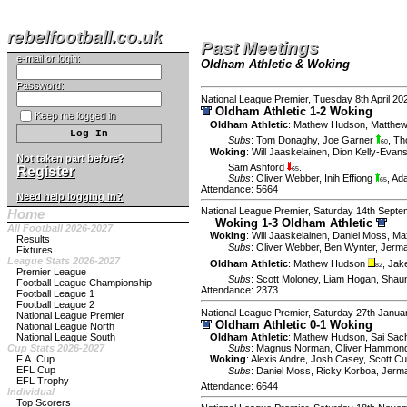
rebelfootball.co.uk
Past Meetings
e-mail or login:
Oldham Athletic & Woking
Password:
National League Premier, Tuesday 8th April 20
Oldham Athletic 1-2 Woking
Keep me logged in
Oldham Athletic
:
Mathew Hudson
,
Matthew
Subs
:
Tom Donaghy
,
Joe Garner
,
Th
60
Woking
:
Will Jaaskelainen
,
Dion Kelly-Evan
Not taken part before?
Sam Ashford
.
Register
65
Subs
:
Oliver Webber
,
Inih Effiong
,
Ad
65
Attendance: 5664
Need help logging in?
National League Premier, Saturday 14th Sept
Home
Woking 1-3 Oldham Athletic
All Football 2026-2027
Woking
:
Will Jaaskelainen
,
Daniel Moss
,
Ma
Results
Subs
:
Oliver Webber
,
Ben Wynter
,
Jerma
Fixtures
League Stats 2026-2027
Oldham Athletic
:
Mathew Hudson
,
Jak
82
Premier League
Subs
:
Scott Moloney
,
Liam Hogan
,
Shau
Football League Championship
Attendance: 2373
Football League 1
Football League 2
National League Premier, Saturday 27th Janua
National League Premier
Oldham Athletic 0-1 Woking
National League North
National League South
Oldham Athletic
:
Mathew Hudson
,
Sai Sac
Cup Stats 2026-2027
Subs
:
Magnus Norman
,
Oliver Hammon
F.A. Cup
Woking
:
Alexis Andre
,
Josh Casey
,
Scott Cu
EFL Cup
Subs
:
Daniel Moss
,
Ricky Korboa
,
Jerm
EFL Trophy
Attendance: 6644
Individual
Top Scorers