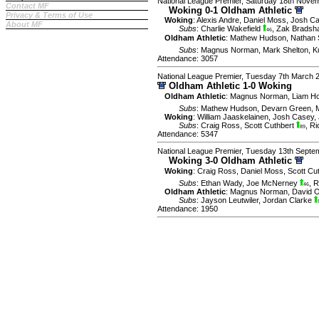
National League Premier, Saturday 18th Nove
Contact MF
Woking 0-1 Oldham Athletic
Privacy & Terms of Use
Woking
:
Alexis Andre
,
Daniel Moss
,
Josh C
About MF
Subs
:
Charlie Wakefield
,
Zak Brads
46
Oldham Athletic
:
Mathew Hudson
,
Nathan 
Subs
:
Magnus Norman
,
Mark Shelton
,
K
Attendance: 3057
National League Premier, Tuesday 7th March 
Oldham Athletic 1-0 Woking
Oldham Athletic
:
Magnus Norman
,
Liam H
Subs
:
Mathew Hudson
,
Devarn Green
,
Woking
:
William Jaaskelainen
,
Josh Casey
,
Subs
:
Craig Ross
,
Scott Cuthbert
,
Ri
89
Attendance: 5347
National League Premier, Tuesday 13th Septe
Woking 3-0 Oldham Athletic
Woking
:
Craig Ross
,
Daniel Moss
,
Scott Cu
Subs
:
Ethan Wady
,
Joe McNerney
,
R
46
Oldham Athletic
:
Magnus Norman
,
David 
Subs
:
Jayson Leutwiler
,
Jordan Clarke
Attendance: 1950