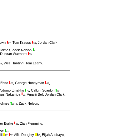
rown
,
Tom Krauss
,
Jordan Clark
,
67
61
Holmes
,
Zack Nelson
.
67
Duncan Watmore
,
83
,
Wes Harding
,
Tom Leahy
.
83
 Esse
,
George Honeyman
,
79
67
Aidomo Emakhu
,
Callum Scanlon
.
79
79
lous Nakamba
,
Amari'i Bell
,
Jordan Clark
,
69
Holmes
,
Zack Nelson
.
90+3
ver Burke
,
Zian Flemming
,
83
sse
.
82
ll
,
Alfie Doughty
,
Elijah Adebayo
,
77
87
58