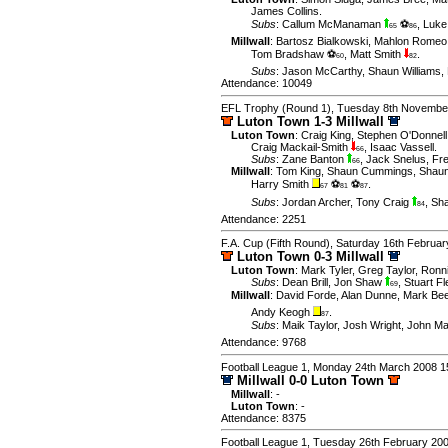
James Collins
.
Subs
:
Callum McManaman
⚽
,
Luke
65
86
Millwall
:
Bartosz Bialkowski
,
Mahlon Romeo
Tom Bradshaw ⚽
,
Matt Smith
.
60
82
Subs
:
Jason McCarthy
,
Shaun Williams
,
Attendance: 10049
EFL Trophy (Round 1), Tuesday 8th Novembe
Luton Town 1-3 Millwall
Luton Town
:
Craig King
,
Stephen O'Donnell
Craig Mackail-Smith
,
Isaac Vassell
.
66
Subs
:
Zane Banton
,
Jack Snelus
,
Fr
66
Millwall
:
Tom King
,
Shaun Cummings
,
Shaun
Harry Smith
⚽
⚽
.
67
81
87
Subs
:
Jordan Archer
,
Tony Craig
,
Sha
84
Attendance: 2251
F.A. Cup (Fifth Round), Saturday 16th Februa
Luton Town 0-3 Millwall
Luton Town
:
Mark Tyler
,
Greg Taylor
,
Ronn
Subs
:
Dean Brill
,
Jon Shaw
,
Stuart F
69
Millwall
:
David Forde
,
Alan Dunne
,
Mark Be
Andy Keogh
.
87
Subs
:
Maik Taylor
,
Josh Wright
,
John Ma
Attendance: 9768
Football League 1, Monday 24th March 2008 1
Millwall 0-0 Luton Town
Millwall
: -
Luton Town
: -
Attendance: 8375
Football League 1, Tuesday 26th February 20