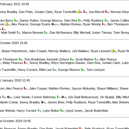
 February 2021 19:45
onny Bradley
,
Dan Potts
,
Jordan Clark
,
Ryan Tunnicliffe
,
Joe Morrell
,
Kiernan Dew
50
83
64
uke Berry
,
Danny Hylton
,
George Moncur
,
Glen Rea
,
Pelly Ruddock
,
James Collin
83
64
75
nson
,
Alex Pearce
,
George Evans ⚽
,
Mahlon Romeo
,
Ryan Woods
,
Ben Thompso
15
90+5
75
w
.
61
,
Matt Smith
,
Mason Bennett
,
Dan McNamara
,
Billy Mitchell
,
Junior Tiensia
,
Tyler Bure
61
61
October 2020 19:45
,
Shaun Hutchinson
,
Jake Cooper
,
Murray Wallace
,
Jed Wallace
,
Ryan Leonard
,
Ryan 
38
en Thompson
,
Tom Bradshaw
,
Kenneth Zohore
,
Scott Malone
,
Alex Pearce
.
85
80
64
,
Matty Pearson
,
Sonny Bradley
,
Rhys Norrington-Davies
,
Glen Rea
,
Jordan Clark
,
Luke
6
87
 Tunnicliffe
,
Harry Cornick
,
Elliot Lee
,
George Moncur
,
Tom Lockyer
.
69
87
t January 2020 12:45
son
,
Alex Pearce
,
Jake Cooper
,
Mahlon Romeo
,
Jayson Molumby
,
Shaun Williams
,
Shane
42
aw
⚽
,
Luke Steele
,
Connor Mahoney
⚽
,
Jón Dadi Bödvarsson
,
Jiri Skalak
,
Billy Mitc
42
69
71
78
Martin Cranie
,
Sonny Bradley ⚽
,
James Bree
,
Pelly Ruddock
,
Ryan Tunnicliffe
,
Alan Sheeh
41
ew Shinnie
,
Harry Cornick
,
Luke Bolton
,
Lloyd Jones
,
Jacob Butterfield
.
75
82
d October 2019 19:45
tty Pearson
,
Sonny Bradley
,
Dan Potts
,
Jacob Butterfield
,
Pelly Ruddock
,
Ryan Tunnicliffe