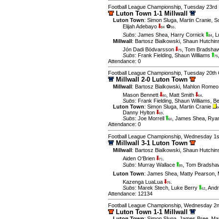
Football League Championship, Tuesday 23rd
Luton Town 1-1 Millwall
Luton Town
:
Simon Sluga
,
Martin Cranie
,
S
Elijah Adebayo
⚽
.
84
55
Subs
:
James Shea
,
Harry Cornick
,
L
84
Millwall
:
Bartosz Bialkowski
,
Shaun Hutchi
Jón Dadi Bödvarsson
,
Tom Bradsha
75
Subs
:
Frank Fielding
,
Shaun Williams
75
Attendance: 0
Football League Championship, Tuesday 20th 
Millwall 2-0 Luton Town
Millwall
:
Bartosz Bialkowski
,
Mahlon Romeo
Mason Bennett
,
Matt Smith
.
80
64
Subs
:
Frank Fielding
,
Shaun Williams
,
B
Luton Town
:
Simon Sluga
,
Martin Cranie
6
Danny Hylton
.
69
Subs
:
Joe Morrell
,
James Shea
,
Ryan
60
Attendance: 0
Football League Championship, Wednesday 1s
Millwall 3-1 Luton Town
Millwall
:
Bartosz Bialkowski
,
Shaun Hutchin
Aiden O'Brien
.
71
Subs
:
Murray Wallace
,
Tom Bradsh
85
Luton Town
:
James Shea
,
Matty Pearson
,
Kazenga LuaLua
.
75
Subs
:
Marek Stech
,
Luke Berry
,
Andr
62
Attendance: 12134
Football League Championship, Wednesday 2n
Luton Town 1-1 Millwall
Luton Town
:
Simon Sluga
,
James Bree
,
Ma