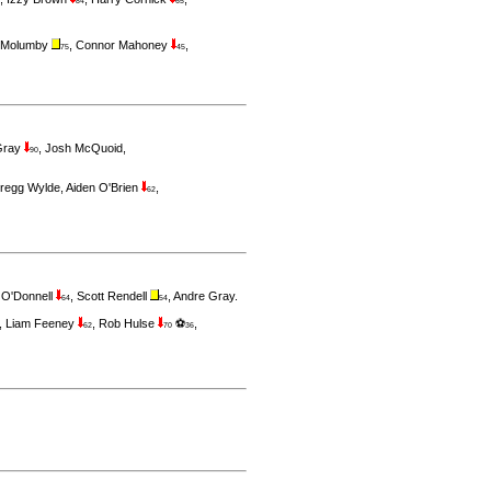
84
65
 Molumby
,
Connor Mahoney
,
75
45
Gray
,
Josh McQuoid
,
90
regg Wylde
,
Aiden O'Brien
,
62
 O'Donnell
,
Scott Rendell
,
Andre Gray
.
64
54
,
Liam Feeney
,
Rob Hulse
⚽
,
62
70
36