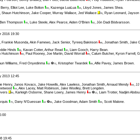
65
 Berry
,
Elliot Lee
,
Luke Bolton
,
Kazenga LuaLua
,
Lloyd Jones
,
James Shea
.
84
65
,
Shaun Hutchinson
,
Jake Cooper
,
Murray Wallace
,
Jed Wallace
,
Ryan Leonard
,
Jayson
78
Ben Thompson
,
Luke Steele
,
Alex Pearce
,
Aiden O'Brien
,
Jón Dadi Bödvarsson
.
45
82
r 2016 19:30
,
Frankie Musonda
,
Akin Famewo
,
Jack Senior
,
Tyreeq Bakinson
,
Jonathan Smith
,
Jake 
86
eddie Hinds
,
Kavan Cotter
,
Arthur Read
,
Liam Gooch
,
Harry Bean
.
86
90
 Hutchinson
,
Paul Rooney
,
Joe Martin
,
David Worrall
,
Calum Butcher
,
Kyron Farrell
,
G
84
89
un Williams
,
Fred Onyedinma
⚽
,
Kristopher Twardek
,
Alfie Pavey
,
James Brown
.
62
72
89
ry 2013 12:45
ie Henry
,
Janos Kovacs
,
Jake Howells
,
Alex Lawless
,
Jonathan Smith
,
Arnaud Mendy
,
JJ
69
leetwood
,
Alex Lacey
,
Matt Robinson
,
Jake Woolley
,
Brett Longden
.
64
evers
,
Karleigh Osborne
,
Shane Lowry
,
James Henry
⚽
,
Liam Trotter
,
Nadjim Abdou
90
89
12
rquis
,
Dany N'Guessan
⚽
,
Jake Goodman
,
Adam Smith
,
Scott Malone
.
70
62
86
89
5:00
08 19:45