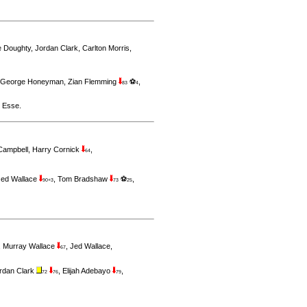
ie Doughty
,
Jordan Clark
,
Carlton Morris
,
George Honeyman
,
Zian Flemming
⚽
,
83
4
 Esse
.
 Campbell
,
Harry Cornick
,
64
Jed Wallace
,
Tom Bradshaw
⚽
,
90+3
73
25
,
Murray Wallace
,
Jed Wallace
,
67
rdan Clark
,
Elijah Adebayo
,
72
76
79