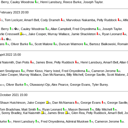
 Berry
,
Cauley Woodrow
,
Henri Lansbury
,
Reece Burke
,
Joseph Taylor
.
87
February 2023 20:00
,
Tom Lockyer
,
Amari'i Bell
,
Cody Drameh
,
Marvelous Nakamba
,
Pelly Ruddock
,
Alf
72
63
69
 Berry
⚽
,
Cauley Woodrow
,
Allan Campbell
,
Fred Onyedinma
,
Joseph Taylor
.
72
87
69
63
rlie Cresswell
,
Jake Cooper
,
Murray Wallace
,
Jamie Shackleton
,
Ryan Leonard
,
45+1
76
88
w
⚽
.
76
52
vans
,
Oliver Burke
,
Scott Malone
,
Duncan Watmore
,
Bartosz Bialkowski
,
Romain
76
83
83
88
pril 2022 15:00
l Naismith
,
Dan Potts
,
James Bree
,
Pelly Ruddock
,
Henri Lansbury
,
Amari'i Bell
,
Allan
83
83
ert Snodgrass
,
Peter Kioso
,
Harry Isted
,
Fred Onyedinma
,
Cameron Jerome
.
83
64
83
Jake Cooper
,
Murray Wallace
,
Dan McNamara
,
Billy Mitchell
,
George Saville
,
Scott Malone
,
,
Oliver Burke
,
Oluwaseyi Ojo
,
Alex Pearce
,
George Evans
,
Tyler Burey
.
90+3
73
 October 2021 15:00
Shaun Hutchinson
,
Jake Cooper
,
Dan McNamara
,
George Evans
,
George Saville
69
55
78
Tom Bradshaw
,
Matt Smith
,
Ryan Leonard
,
Mason Bennett
,
Billy Mitchell
.
55
67
78
78
,
Sonny Bradley
,
Kal Naismith
,
James Bree
,
Glen Rea
,
Pelly Ruddock
,
Amari'i Bell
,
Jo
83
84
Burke
,
Henri Lansbury
,
Fred Onyedinma
,
Admiral Muskwe
,
Cameron Jerome
.
87
76
79
68