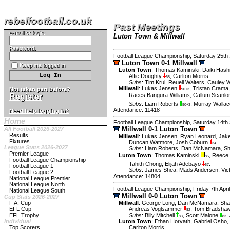
rebelfootball.co.uk
Past Meetings
e-mail or login:
Luton Town & Millwall
Password:
Football League Championship, Saturday 25th
Luton Town 0-1 Millwall
Keep me logged in
Luton Town
:
Thomas Kaminski
,
Daiki Hash
Alfie Doughty
,
Carlton Morris
.
68
Subs
:
Tim Krul
,
Reuell Walters
,
Cauley 
Millwall
:
Lukas Jensen
,
Tristan Crama
Not taken part before?
90+3
Raees Bangura-Williams
,
Callum Scanl
Register
Subs
:
Liam Roberts
,
Murray Wallac
90+3
Attendance: 11418
Need help logging in?
Home
Football League Championship, Saturday 14th
Millwall 0-1 Luton Town
All Football 2026-2027
Results
Millwall
:
Lukas Jensen
,
Ryan Leonard
,
Jak
Fixtures
Duncan Watmore
,
Josh Coburn
.
34
League Stats 2026-2027
Subs
:
Liam Roberts
,
Dan McNamara
,
Sh
Premier League
Luton Town
:
Thomas Kaminski
,
Reece 
85
Football League Championship
Tahith Chong
,
Elijah Adebayo
.
Football League 1
67
Subs
:
James Shea
,
Mads Andersen
,
Vic
Football League 2
Attendance: 14804
National League Premier
National League North
Football League Championship, Friday 7th Apri
National League South
Millwall 0-0 Luton Town
Cup Stats 2026-2027
F.A. Cup
Millwall
:
George Long
,
Dan McNamara
,
Sha
EFL Cup
Andreas Voglsammer
,
Tom Bradsha
82
EFL Trophy
Subs
:
Billy Mitchell
,
Scott Malone
,
83
83
Individual
Luton Town
:
Ethan Horvath
,
Gabriel Osho
,
Top Scorers
Carlton Morris
.