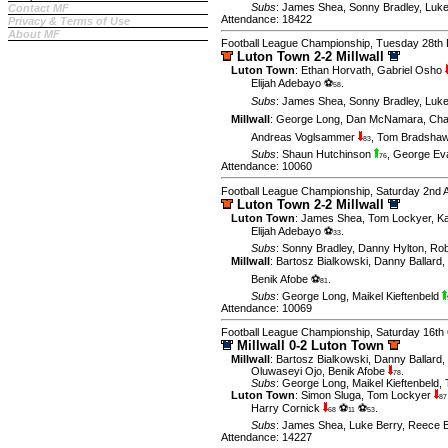
Subs
:
James Shea
,
Sonny Bradley
,
Luke
Contact MF
Attendance: 18422
Privacy & Terms of Use
About MF
Football League Championship, Tuesday 28th 
Luton Town 2-2 Millwall
Luton Town
:
Ethan Horvath
,
Gabriel Osho
Elijah Adebayo ⚽
.
58
Subs
:
James Shea
,
Sonny Bradley
,
Luke
Millwall
:
George Long
,
Dan McNamara
,
Cha
Andreas Voglsammer
,
Tom Bradsha
83
Subs
:
Shaun Hutchinson
,
George E
76
Attendance: 10060
Football League Championship, Saturday 2nd A
Luton Town 2-2 Millwall
Luton Town
:
James Shea
,
Tom Lockyer
,
Ka
Elijah Adebayo ⚽
.
33
Subs
:
Sonny Bradley
,
Danny Hylton
,
Rob
Millwall
:
Bartosz Bialkowski
,
Danny Ballard
,
Benik Afobe ⚽
.
81
Subs
:
George Long
,
Maikel Kieftenbeld
Attendance: 10069
Football League Championship, Saturday 16th
Millwall 0-2 Luton Town
Millwall
:
Bartosz Bialkowski
,
Danny Ballard
,
Oluwaseyi Ojo
,
Benik Afobe
.
78
Subs
:
George Long
,
Maikel Kieftenbeld
,
Luton Town
:
Simon Sluga
,
Tom Lockyer
87
Harry Cornick
⚽
⚽
.
68
11
53
Subs
:
James Shea
,
Luke Berry
,
Reece 
Attendance: 14227