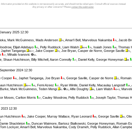
Information provided on this website is not necessarily accurate, and should not be relied upon. Consult official sources instead.
Any privacy or other concerns? Please
contact the webmaster
.
 January 2025 12:30
ioka
,
Mark McGuinness
,
Mads Andersen
,
Amari'i Bell
,
Marvelous Nakamba
,
Jacob B
74
75
Woodrow
,
Elijah Adebayo
,
Pelly Ruddock
,
Liam Walsh
,
Isaiah Jones
,
Thomas 
61
90+8
75
68
,
Japhet Tanganga
,
Jake Cooper
,
Joe Bryan
,
Casper de Norre
,
George Saville
,
90+7
74
71
on
,
Mihailo Ivanovic ⚽
.
17
61
e
,
Shaun Hutchinson
,
Billy Mitchell
,
Aaron Connolly
,
Daniel Kelly
,
George Honeyman
17
88
 September 2024 12:30
e Cooper
,
Japhet Tanganga
,
Joe Bryan
,
George Saville
,
Casper de Norre
,
Romain
45
79
22
aun Hutchinson
,
Femi Azeez
,
Ryan Wintle
,
Daniel Kelly
,
Macaulay Langstaff
,
90+4
45
67
34
Burke
,
Mark McGuinness
,
Teden Mengi
⚽
,
Alfie Doughty
,
Liam Walsh
,
Marve
41
10
89
90+3
tor Moses
,
Carlton Morris
,
Cauley Woodrow
,
Pelly Ruddock
,
Joseph Taylor
,
Thomas 
67
69
l 2023 12:30
un Hutchinson
,
Jake Cooper
,
Murray Wallace
,
Ryan Leonard
,
George Saville
,
Oli
83
88
40
w
.
Jamie Shackleton
,
Duncan Watmore
,
Bartosz Bialkowski
,
George Honeyman
,
Romain E
88
Tom Lockyer
,
Amari'i Bell
,
Marvelous Nakamba
,
Cody Drameh
,
Pelly Ruddock
,
Allan Campbe