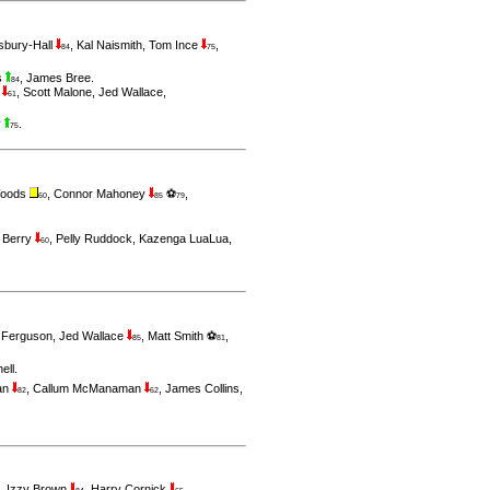
sbury-Hall
,
Kal Naismith
,
Tom Ince
,
84
75
s
,
James Bree
.
84
n
,
Scott Malone
,
Jed Wallace
,
61
y
.
75
Woods
,
Connor Mahoney
⚽
,
60
85
79
 Berry
,
Pelly Ruddock
,
Kazenga LuaLua
,
60
 Ferguson
,
Jed Wallace
,
Matt Smith ⚽
,
85
81
hell
.
an
,
Callum McManaman
,
James Collins
,
82
62
,
Izzy Brown
,
Harry Cornick
,