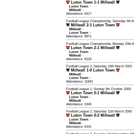
Luton Town 1-1 Millwall
Luton Town
: -
Millwall
: -
Attendance: 6417
Football League Championship, Saturday 4th 
Millwall 2-1 Luton Town
Millwall
: -
Luton Town
: -
Attendance: 9871
Football League Championship, Monday 29th 
Luton Town 2-1 Millwall
Luton Town
: -
Millwall
: -
Attendance: 8220
Football League 2, Saturday 10th March 2001
Millwall 1-0 Luton Town
Millwall
: -
Luton Town
: -
Attendance: 11691
Football League 2, Sunday 8th October 2000
Luton Town 0-1 Millwall
Luton Town
: -
Millwall
: -
Attendance: 5345
Football League 2, Saturday 11th March 2000
Luton Town 0-2 Millwall
Luton Town
: -
Millwall
: -
Attendance: 6341
Football League 2, Tuesday 2nd November 19