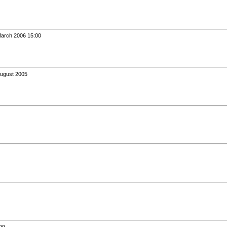
March 2006 15:00
August 2005
99