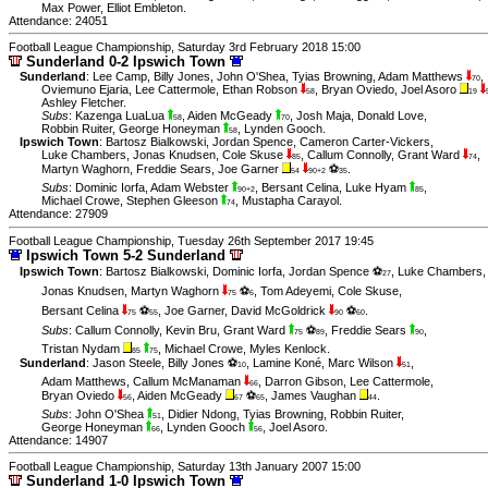
Max Power
,
Elliot Embleton
.
Attendance: 24051
Football League Championship, Saturday 3rd February 2018 15:00
Sunderland 0-2 Ipswich Town
Sunderland
:
Lee Camp
,
Billy Jones
,
John O'Shea
,
Tyias Browning
,
Adam Matthews
,
70
Oviemuno Ejaria
,
Lee Cattermole
,
Ethan Robson
,
Bryan Oviedo
,
Joel Asoro
58
19
Ashley Fletcher
.
Subs
:
Kazenga LuaLua
,
Aiden McGeady
,
Josh Maja
,
Donald Love
,
58
70
Robbin Ruiter
,
George Honeyman
,
Lynden Gooch
.
58
Ipswich Town
:
Bartosz Bialkowski
,
Jordan Spence
,
Cameron Carter-Vickers
,
Luke Chambers
,
Jonas Knudsen
,
Cole Skuse
,
Callum Connolly
,
Grant Ward
,
85
74
Martyn Waghorn
,
Freddie Sears
,
Joe Garner
⚽
.
54
90+2
35
Subs
:
Dominic Iorfa
,
Adam Webster
,
Bersant Celina
,
Luke Hyam
,
90+2
85
Michael Crowe
,
Stephen Gleeson
,
Mustapha Carayol
.
74
Attendance: 27909
Football League Championship, Tuesday 26th September 2017 19:45
Ipswich Town 5-2 Sunderland
Ipswich Town
:
Bartosz Bialkowski
,
Dominic Iorfa
,
Jordan Spence ⚽
,
Luke Chambers
,
27
Jonas Knudsen
,
Martyn Waghorn
⚽
,
Tom Adeyemi
,
Cole Skuse
,
75
6
Bersant Celina
⚽
,
Joe Garner
,
David McGoldrick
⚽
.
75
55
90
60
Subs
:
Callum Connolly
,
Kevin Bru
,
Grant Ward
⚽
,
Freddie Sears
,
75
89
90
Tristan Nydam
,
Michael Crowe
,
Myles Kenlock
.
85
75
Sunderland
:
Jason Steele
,
Billy Jones ⚽
,
Lamine Koné
,
Marc Wilson
,
10
51
Adam Matthews
,
Callum McManaman
,
Darron Gibson
,
Lee Cattermole
,
66
Bryan Oviedo
,
Aiden McGeady
⚽
,
James Vaughan
.
56
67
65
44
Subs
:
John O'Shea
,
Didier Ndong
,
Tyias Browning
,
Robbin Ruiter
,
51
George Honeyman
,
Lynden Gooch
,
Joel Asoro
.
66
56
Attendance: 14907
Football League Championship, Saturday 13th January 2007 15:00
Sunderland 1-0 Ipswich Town