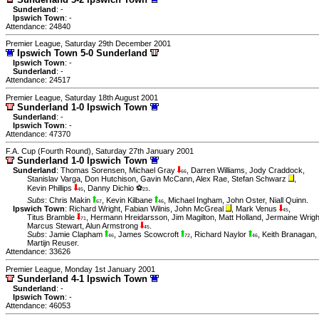
Sunderland
: -
Ipswich Town
: -
Attendance: 24840
Premier League, Saturday 29th December 2001
Ipswich Town 5-0 Sunderland
Ipswich Town
: -
Sunderland
: -
Attendance: 24517
Premier League, Saturday 18th August 2001
Sunderland 1-0 Ipswich Town
Sunderland
: -
Ipswich Town
: -
Attendance: 47370
F.A. Cup (Fourth Round), Saturday 27th January 2001
Sunderland 1-0 Ipswich Town
Sunderland
:
Thomas Sorensen
,
Michael Gray
,
Darren Williams
,
Jody Craddock
,
66
Stanislav Varga
,
Don Hutchison
,
Gavin McCann
,
Alex Rae
,
Stefan Schwarz
,
Kevin Phillips
,
Danny Dichio ⚽
.
45
23
Subs
:
Chris Makin
,
Kevin Kilbane
,
Michael Ingham
,
John Oster
,
Niall Quinn
.
67
46
Ipswich Town
:
Richard Wright
,
Fabian Wilnis
,
John McGreal
,
Mark Venus
,
45
Titus Bramble
,
Hermann Hreidarsson
,
Jim Magilton
,
Matt Holland
,
Jermaine Wrigh
71
Marcus Stewart
,
Alun Armstrong
.
45
Subs
:
Jamie Clapham
,
James Scowcroft
,
Richard Naylor
,
Keith Branagan
,
46
72
46
Martijn Reuser
.
Attendance: 33626
Premier League, Monday 1st January 2001
Sunderland 4-1 Ipswich Town
Sunderland
: -
Ipswich Town
: -
Attendance: 46053