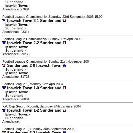
Sunderland
: -
Ipswich Town
: -
Attendance: 27604
Football League Championship, Saturday 23rd September 2006 15:00
Ipswich Town 3-1 Sunderland
Ipswich Town
: -
Sunderland
: -
Attendance: 23311
Football League Championship, Sunday 17th April 2005
Ipswich Town 2-2 Sunderland
Ipswich Town
: -
Sunderland
: -
Attendance: 29230
Football League Championship, Sunday 21st November 2004
Sunderland 2-0 Ipswich Town
Sunderland
: -
Ipswich Town
: -
Attendance: 31723
Football League 1, Monday 12th April 2004
Ipswich Town 1-0 Sunderland
Ipswich Town
: -
Sunderland
: -
Attendance: 26801
F.A. Cup (Fourth Round), Saturday 24th January 2004
Ipswich Town 1-2 Sunderland
Ipswich Town
: -
Sunderland
: -
Attendance:
Football League 1, Tuesday 30th September 2003
Sunderland 3-2 Ipswich Town