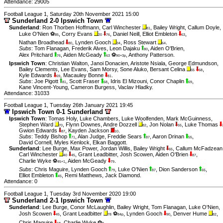
Attendance: 29005
Football League 1, Saturday 20th November 2021 15:00
Sunderland 2-0 Ipswich Town
Sunderland
:
Ron Thorben Hoffmann
,
Carl Winchester
,
Bailey Wright
,
Callum Doyle
,
81
Luke O'Nien ⚽
,
Corry Evans
,
Daniel Neill
,
Elliot Embleton
,
85
20
76
63
Nathan Broadhead
,
Lynden Gooch
,
Ross Stewart
.
80
34
64
Subs
:
Tom Flanagan
,
Frederik Alves
,
Leon Dajaku
,
Aiden O'Brien
,
80
Alex Pritchard
,
Aiden McGeady
⚽
,
Anthony Patterson
.
76
63
90+3p
Ipswich Town
:
Christian Walton
,
Janoi Donacien
,
Aristote Nsiala
,
George Edmundson
,
Bailey Clements
,
Lee Evans
,
Sam Morsy
,
Sone Aluko
,
Bersant Celina
,
55
68
Kyle Edwards
,
Macauley Bonne
.
69
81
Subs
:
Joe Pigott
,
Scott Fraser
,
Idris El Mizouni
,
Conor Chaplin
,
81
68
69
Kane Vincent-Young
,
Cameron Burgess
,
Vaclav Hladky
.
Attendance: 31033
Football League 1, Tuesday 26th January 2021 19:45
Ipswich Town 0-1 Sunderland
Ipswich Town
:
Tomas Holy
,
Luke Chambers
,
Luke Woolfenden
,
Mark McGuinness
,
Stephen Ward
,
Flynn Downes
,
Andre Dozzell
,
Jon Nolan
,
Luke Thomas
70
82
55
Gwion Edwards
,
Kayden Jackson
.
87
10
Subs
:
Teddy Bishop
,
Alan Judge
,
Freddie Sears
,
Aaron Drinan
,
71
87
55
David Cornell
,
Myles Kenlock
,
Elkan Baggott
.
Sunderland
:
Lee Burge
,
Max Power
,
Jordan Willis
,
Bailey Wright
,
Callum McFadzean
65
Carl Winchester
,
Grant Leadbitter
,
Josh Scowen
,
Aiden O'Brien
,
40
45
87
Charlie Wyke ⚽
,
Aiden McGeady
.
45+1
79
Subs
:
Chris Maguire
,
Lynden Gooch
,
Luke O'Nien
,
Dion Sanderson
,
79
87
65
Elliot Embleton
,
Remi Matthews
,
Jack Diamond
.
45
Attendance: 0
Football League 1, Tuesday 3rd November 2020 19:00
Sunderland 2-1 Ipswich Town
Sunderland
:
Lee Burge
,
Conor McLaughlin
,
Bailey Wright
,
Tom Flanagan
,
Luke O'Nien
,
Josh Scowen
,
Grant Leadbitter
⚽
,
Lynden Gooch
,
Denver Hume
,
45
78
84p
90
82
Chris Maguire
,
Charlie Wyke ⚽
.