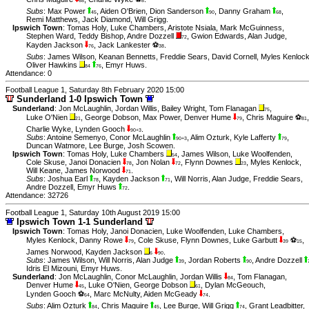
68
8
Subs
:
Max Power
,
Aiden O'Brien
,
Dion Sanderson
,
Danny Graham
,
45
90
68
Remi Matthews
,
Jack Diamond
,
Will Grigg
.
Ipswich Town
:
Tomas Holy
,
Luke Chambers
,
Aristote Nsiala
,
Mark McGuinness
,
Stephen Ward
,
Teddy Bishop
,
Andre Dozzell
,
Gwion Edwards
,
Alan Judge
,
72
Kayden Jackson
,
Jack Lankester ⚽
.
76
38
Subs
:
James Wilson
,
Keanan Bennetts
,
Freddie Sears
,
David Cornell
,
Myles Kenloc
Oliver Hawkins
,
Emyr Huws
.
84
76
Attendance: 0
Football League 1, Saturday 8th February 2020 15:00
Sunderland 1-0 Ipswich Town
Sunderland
:
Jon McLaughlin
,
Jordan Willis
,
Bailey Wright
,
Tom Flanagan
,
75
Luke O'Nien
,
George Dobson
,
Max Power
,
Denver Hume
,
Chris Maguire ⚽
,
21
79
81
Charlie Wyke
,
Lynden Gooch
.
90+3
Subs
:
Antoine Semenyo
,
Conor McLaughlin
,
Alim Ozturk
,
Kyle Lafferty
,
90+3
79
Duncan Watmore
,
Lee Burge
,
Josh Scowen
.
Ipswich Town
:
Tomas Holy
,
Luke Chambers
,
James Wilson
,
Luke Woolfenden
,
54
Cole Skuse
,
Janoi Donacien
,
Jon Nolan
,
Flynn Downes
,
Myles Kenlock
,
78
72
23
Will Keane
,
James Norwood
.
71
Subs
:
Joshua Earl
,
Kayden Jackson
,
Will Norris
,
Alan Judge
,
Freddie Sears
,
78
71
Andre Dozzell
,
Emyr Huws
.
72
Attendance: 32726
Football League 1, Saturday 10th August 2019 15:00
Ipswich Town 1-1 Sunderland
Ipswich Town
:
Tomas Holy
,
Janoi Donacien
,
Luke Woolfenden
,
Luke Chambers
,
Myles Kenlock
,
Danny Rowe
,
Cole Skuse
,
Flynn Downes
,
Luke Garbutt
⚽
,
79
39
15
James Norwood
,
Kayden Jackson
.
6
90
Subs
:
James Wilson
,
Will Norris
,
Alan Judge
,
Jordan Roberts
,
Andre Dozzell
39
90
Idris El Mizouni
,
Emyr Huws
.
Sunderland
:
Jon McLaughlin
,
Conor McLaughlin
,
Jordan Willis
,
Tom Flanagan
,
84
Denver Hume
,
Luke O'Nien
,
George Dobson
,
Dylan McGeouch
,
45
61
Lynden Gooch ⚽
,
Marc McNulty
,
Aiden McGeady
.
64
74
Subs
:
Alim Ozturk
,
Chris Maguire
,
Lee Burge
,
Will Grigg
,
Grant Leadbitter
,
84
45
74