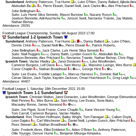
Sunderland
:
Anthony Patterson
,
Trai Hume
,
Luke O'Nien
,
Danny Ballard
,
Ajibola Ale
83
Abdoullah Ba
,
Pierre Ekwah
,
Daniel Neill
,
Jack Clarke ⚽
,
Alex Pritchard
,
55
65
26
84
Jobe Bellingham
.
89
Subs
:
Luís Hemir Silva Semedo
,
Mason Burstow
,
Nazariy Rusyn
,
89
84
Jewison Bennette
,
Adil Aouchiche
,
Jenson Seelt
,
Nectarios Triantis
,
Jay Matete
,
65
Nathan Bishop
.
Attendance: 29291
Football League Championship, Sunday 6th August 2023 17:00
Sunderland 1-2 Ipswich Town
Sunderland
:
Anthony Patterson
,
Trai Hume
,
Danny Ballard
,
Luke O'Nien
,
32
72
80
Dennis Cirkin
,
Daniel Neill ⚽
,
Pierre Ekwah
,
Patrick Roberts
,
90+10
86
87
Jobe Bellingham
,
Jack Clarke
,
Luís Hemir Silva Semedo
.
59
59
Subs
:
Niall Huggins
,
Danny Batth
,
Lynden Gooch
,
Abdoullah Ba
,
90+10
87
59
Jewison Bennette
,
Alex Pritchard
,
Nectarios Triantis
,
Nathan Bishop
,
Chris Rigg
.
59
Ipswich Town
:
Vaclav Hladky
,
Janoi Donacien
,
Luke Woolfenden
,
56
90+6
Cameron Burgess
,
Leif Davis
,
Sam Morsy
,
Massimo Luongo
,
Wes Burns
90+6
62
Conor Chaplin
,
Nathan Broadhead
⚽
,
George Hirst
⚽
.
76
73
45+1
76
53
Subs
:
Lee Evans
,
Freddie Ladapo
,
Marcus Harness
,
Dominic Ball
,
76
73
90+6
Cieran Slicker
,
Jack Taylor
,
Kayden Jackson
,
Omari Hutchinson
,
Greg Leigh
76
90+
Attendance: 44407
Football League 1, Saturday 18th December 2021 15:00
Ipswich Town 1-1 Sunderland
Ipswich Town
:
Christian Walton
,
Janoi Donacien
,
Luke Woolfenden
,
George Edmundso
Matt Penney
,
Wes Burns
,
Sam Morsy
,
Lee Evans
,
Sone Aluko
,
63
68
Macauley Bonne
,
James Norwood
⚽
.
69
45+1
Subs
:
Joe Pigott
,
Scott Fraser
,
Conor Chaplin
,
Kane Vincent-Young
,
69
63
Tom Carroll
,
Cameron Burgess
,
Vaclav Hladky
.
Sunderland
:
Ron Thorben Hoffmann
,
Bailey Wright
,
Tom Flanagan
,
Callum Doyle
,
60
Leon Dajaku
,
Carl Winchester
,
Daniel Neill
,
Lynden Gooch
,
Alex Pritchard
,
41
52
63
Ross Stewart
,
Nathan Broadhead
⚽
.
62
86
50
Subs
:
Frederik Alves
,
Elliot Embleton
,
Aiden O'Brien
,
Anthony Patterson
,
63
86
Ollie Younger
,
Denver Hume
,
Benjamin Mbunga-Kimpioka
.
41