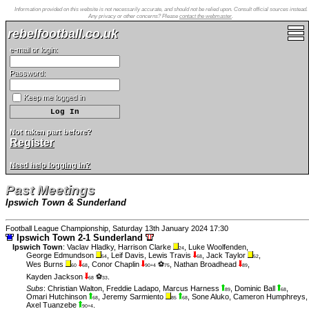
Information provided on this website is not necessarily accurate, and should not be relied upon. Consult official sources instead.
Any privacy or other concerns? Please
contact the webmaster
.
rebelfootball.co.uk
e-mail or login:
Password:
Keep me logged in
Not taken part before?
Register
Need help logging in?
Past Meetings
Ipswich Town & Sunderland
Football League Championship, Saturday 13th January 2024 17:30
Ipswich Town 2-1 Sunderland
Ipswich Town
:
Vaclav Hladky
,
Harrison Clarke
,
Luke Woolfenden
,
24
George Edmundson
,
Leif Davis
,
Lewis Travis
,
Jack Taylor
,
54
68
52
Wes Burns
,
Conor Chaplin
⚽
,
Nathan Broadhead
,
60
68
90+4
75
89
Kayden Jackson
⚽
.
68
33
Subs
:
Christian Walton
,
Freddie Ladapo
,
Marcus Harness
,
Dominic Ball
,
89
68
Omari Hutchinson
,
Jeremy Sarmiento
,
Sone Aluko
,
Cameron Humphreys
,
68
85
68
Axel Tuanzebe
.
90+4