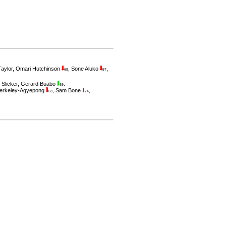
aylor
,
Omari Hutchinson
,
Sone Aluko
,
68
57
 Slicker
,
Gerard Buabo
.
69
erkeley-Agyepong
,
Sam Bone
,
63
74