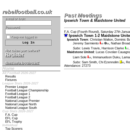
rebelfootball.co.uk
Past Meetings
e-mail or login:
Ipswich Town & Maidstone United
Password:
F.A. Cup (Fourth Round), Saturday 27th Janua
Ipswich Town 1-2 Maidstone Unit
Keep me logged in
Ipswich Town
:
Christian Walton
,
Dominic Ba
Jeremy Sarmiento
⚽
,
Nathan Broa
69
56
Subs
:
Lewis Travis
,
Harrison Clarke
57
Not taken part before?
Maidstone United
:
Lucas Covolan Cauagna
Register
Liam Sole
,
Immanuelson Duku
,
Lama
59
Subs
:
Sam Smith
,
Chi Ezennolim
,
Re
Need help logging in?
43
Attendance: 27273
Home
All Football 2026-2027
Results
Fixtures
League Stats 2026-2027
Premier League
Football League Championship
Football League 1
Football League 2
National League Premier
National League North
National League South
Cup Stats 2026-2027
F.A. Cup
EFL Cup
EFL Trophy
Individual
Top Scorers