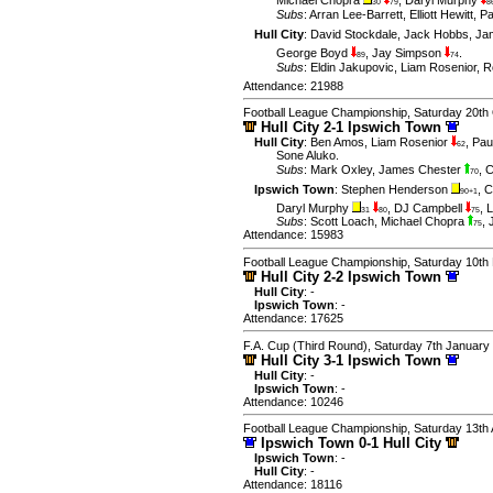
30
79
8
Subs
:
Arran Lee-Barrett
,
Elliott Hewitt
,
Pa
Hull City
:
David Stockdale
,
Jack Hobbs
,
Ja
George Boyd
,
Jay Simpson
.
89
74
Subs
:
Eldin Jakupovic
,
Liam Rosenior
,
R
Attendance: 21988
Football League Championship, Saturday 20th
Hull City 2-1 Ipswich Town
Hull City
:
Ben Amos
,
Liam Rosenior
,
Pau
62
Sone Aluko
.
Subs
:
Mark Oxley
,
James Chester
,
C
70
Ipswich Town
:
Stephen Henderson
,
C
90+1
Daryl Murphy
,
DJ Campbell
,
L
31
80
75
Subs
:
Scott Loach
,
Michael Chopra
,
75
Attendance: 15983
Football League Championship, Saturday 10th
Hull City 2-2 Ipswich Town
Hull City
: -
Ipswich Town
: -
Attendance: 17625
F.A. Cup (Third Round), Saturday 7th January
Hull City 3-1 Ipswich Town
Hull City
: -
Ipswich Town
: -
Attendance: 10246
Football League Championship, Saturday 13th
Ipswich Town 0-1 Hull City
Ipswich Town
: -
Hull City
: -
Attendance: 18116