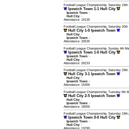
Football League Championship, Saturday 19th
Ipswich Town 1-1 Hull City
Ipswich Town
: -
Hull City
: -
Attendance: 19135
Football League Championship, Saturday 20t
Hull City 1-0 Ipswich Town
Hull City
: -
Ipswich Town
: -
Attendance: 20535
Football League Championship, Sunday 4th M
Ipswich Town 1-0 Hull City
Ipswich Town
: -
Hull City
: -
Attendance: 28233
Football League Championship, Saturday 29th
Hull City 3-1 Ipswich Town
Hull City
: -
Ipswich Town
: -
Attendance: 15456
Football League Championship, Tuesday 6th 
Hull City 2-5 Ipswich Town
Hull City
: -
Ipswich Town
: -
Attendance: 18056
Football League Championship, Saturday 19th
Ipswich Town 0-0 Hull City
Ipswich Town
: -
Hull City
: -
Attendance: 19790