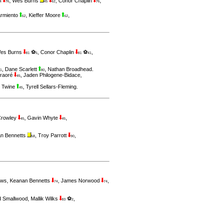
,
Wes Burns
,
Conor Chaplin
,
4
76
45
62
76
rmiento
,
Kieffer Moore
,
62
62
es Burns
⚽
,
Conor Chaplin
⚽
,
81
5
81
41
,
Dane Scarlett
,
Nathan Broadhead
.
1
80
raoré
,
Jaden Philogene-Bidace
,
45
t Twine
,
Tyrell Sellars-Fleming
.
45
Crowley
,
Gavin Whyte
,
45
45
n Bennetts
,
Troy Parrott
,
58
90
uws
,
Keanan Bennetts
,
James Norwood
,
74
74
d Smallwood
,
Mallik Wilks
⚽
,
83
2