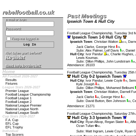
rebelfootball.co.uk
Past Meetings
e-mail or login:
Ipswich Town & Hull City
Password:
Football League Championship, Tuesday 3rd 
Ipswich Town 1-0 Hull City
Keep me logged in
Ipswich Town
:
Christian Walton
,
Darne
90+4
Jack Clarke
,
George Hirst
.
78
Subs
:
Alex Palmer
,
Leif Davis
,
Daniel 
57
Not taken part before?
Hull City
:
Ivor Pandur
,
Charlie Hughes
,
63
Register
Lewis Koumas
.
Subs
:
Dillon Phillips
,
John Lundstram
66
Attendance: 26103
Need help logging in?
Home
Football League Championship, Tuesday 25th
Hull City 0-2 Ipswich Town
All Football 2026-2027
Results
Hull City
:
Ivor Pandur
,
Lewie Coyle
,
Semi
78
Fixtures
Kyle Joseph
.
79
League Stats 2026-2027
Subs
:
Dillon Phillips
,
Mohamed Belloumi
Premier League
Ipswich Town
:
Christian Walton
,
Darnell Fu
Football League Championship
Jack Clarke
,
George Hirst
.
Football League 1
66
67
Subs
:
David Button
,
Ben Johnson
,
Ce
Football League 2
83
National League Premier
Attendance: 21271
National League North
National League South
Football League Championship, Saturday 27th 
Cup Stats 2026-2027
Hull City 3-3 Ipswich Town
F.A. Cup
Hull City
:
Ryan Allsop
,
Regan Slater
,
Alf
81
EFL Cup
Ozan Tufan ⚽
.
40
EFL Trophy
Individual
Subs
:
Matt Ingram
,
Lewie Coyle
,
Ryan G
Top Scorers