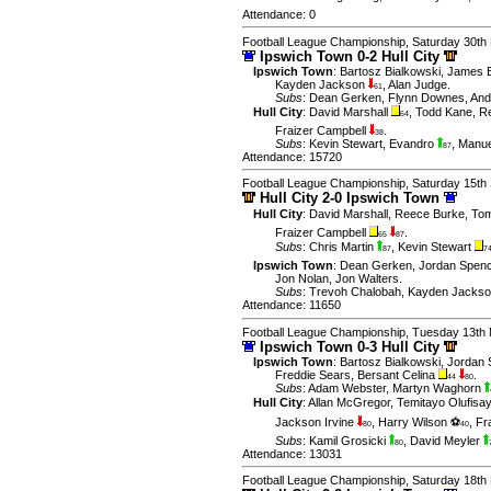
Attendance: 0
Football League Championship, Saturday 30th
Ipswich Town 0-2 Hull City
Ipswich Town
:
Bartosz Bialkowski
,
James 
Kayden Jackson
,
Alan Judge
.
61
Subs
:
Dean Gerken
,
Flynn Downes
,
And
Hull City
:
David Marshall
,
Todd Kane
,
R
64
Fraizer Campbell
.
38
Subs
:
Kevin Stewart
,
Evandro
,
Manue
87
Attendance: 15720
Football League Championship, Saturday 15th
Hull City 2-0 Ipswich Town
Hull City
:
David Marshall
,
Reece Burke
,
Tom
Fraizer Campbell
.
65
87
Subs
:
Chris Martin
,
Kevin Stewart
87
7
Ipswich Town
:
Dean Gerken
,
Jordan Spen
Jon Nolan
,
Jon Walters
.
Subs
:
Trevoh Chalobah
,
Kayden Jacks
Attendance: 11650
Football League Championship, Tuesday 13th
Ipswich Town 0-3 Hull City
Ipswich Town
:
Bartosz Bialkowski
,
Jordan 
Freddie Sears
,
Bersant Celina
.
44
80
Subs
:
Adam Webster
,
Martyn Waghorn
Hull City
:
Allan McGregor
,
Temitayo Olufisa
Jackson Irvine
,
Harry Wilson ⚽
,
Fr
80
40
Subs
:
Kamil Grosicki
,
David Meyler
80
Attendance: 13031
Football League Championship, Saturday 18t