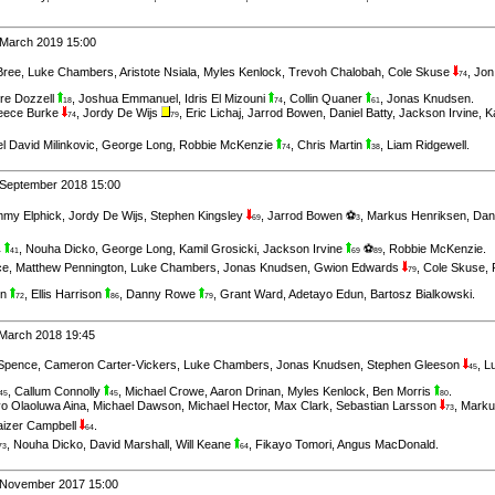
 March 2019 15:00
Bree
,
Luke Chambers
,
Aristote Nsiala
,
Myles Kenlock
,
Trevoh Chalobah
,
Cole Skuse
,
Jon
74
re Dozzell
,
Joshua Emmanuel
,
Idris El Mizouni
,
Collin Quaner
,
Jonas Knudsen
.
18
74
61
eece Burke
,
Jordy De Wijs
,
Eric Lichaj
,
Jarrod Bowen
,
Daniel Batty
,
Jackson Irvine
,
K
74
79
l David Milinkovic
,
George Long
,
Robbie McKenzie
,
Chris Martin
,
Liam Ridgewell
.
74
38
 September 2018 15:00
my Elphick
,
Jordy De Wijs
,
Stephen Kingsley
,
Jarrod Bowen ⚽
,
Markus Henriksen
,
Dan
69
3
,
Nouha Dicko
,
George Long
,
Kamil Grosicki
,
Jackson Irvine
⚽
,
Robbie McKenzie
.
4
41
69
89
ce
,
Matthew Pennington
,
Luke Chambers
,
Jonas Knudsen
,
Gwion Edwards
,
Cole Skuse
,
79
on
,
Ellis Harrison
,
Danny Rowe
,
Grant Ward
,
Adetayo Edun
,
Bartosz Bialkowski
.
72
86
79
 March 2018 19:45
Spence
,
Cameron Carter-Vickers
,
Luke Chambers
,
Jonas Knudsen
,
Stephen Gleeson
,
L
45
,
Callum Connolly
,
Michael Crowe
,
Aaron Drinan
,
Myles Kenlock
,
Ben Morris
.
45
45
80
yo Olaoluwa Aina
,
Michael Dawson
,
Michael Hector
,
Max Clark
,
Sebastian Larsson
,
Marku
73
aizer Campbell
.
64
,
Nouha Dicko
,
David Marshall
,
Will Keane
,
Fikayo Tomori
,
Angus MacDonald
.
73
64
h November 2017 15:00