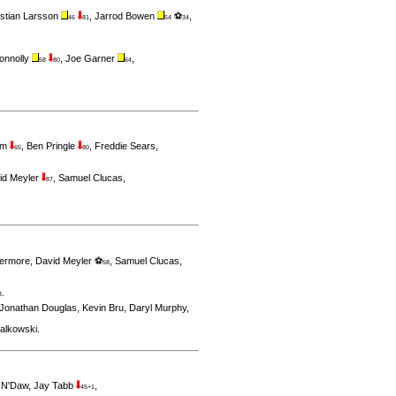
stian Larsson
,
Jarrod Bowen
⚽
,
46
81
54
34
onnolly
,
Joe Garner
,
58
80
64
am
,
Ben Pringle
,
Freddie Sears
,
65
80
id Meyler
,
Samuel Clucas
,
87
vermore
,
David Meyler ⚽
,
Samuel Clucas
,
58
.
8
Jonathan Douglas
,
Kevin Bru
,
Daryl Murphy
,
ialkowski
.
 N'Daw
,
Jay Tabb
,
45+1