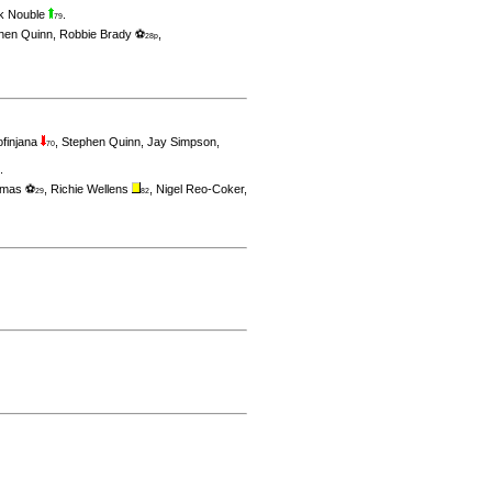
k Nouble
.
79
hen Quinn
,
Robbie Brady ⚽
,
28p
ofinjana
,
Stephen Quinn
,
Jay Simpson
,
70
.
omas ⚽
,
Richie Wellens
,
Nigel Reo-Coker
,
29
82