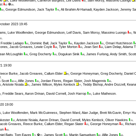
be
,
Luke Woolfenden
,
Cameron Burgess
,
Leif Davis
,
Sam Morsy
,
Massimo Luongo
36
82
5
st
⚽
.
62
19
,
George Edmundson
,
Jack Taylor
,
Ali Ibrahim Al-Hamadi
,
Kayden Jackson
,
Jeremy Sa
82
76
October 2023 19:45
iams
,
Luke Woolfenden
,
George Edmundson
,
Leif Davis
,
Sam Morsy
,
Massimo Luongo
,
W
90
.
81
,
Freddie Ladapo
,
Dominic Ball
,
Jack Taylor
,
Kayden Jackson
,
Omari Hutchinson
81
90
81
8
 Jones
,
Jacob Greaves
,
Lewie Coyle
,
Tyler Morton
,
Jean Seri
,
Liam Delap
,
Adama T
58
69
68
ean McLoughlin
,
Greg Docherty
,
Dogukan Sinik
,
James Furlong
,
Andy Smith
,
Scot
68
69
68
21 19:00
eece Burke
,
Jacob Greaves
,
Callum Elder
,
George Honeyman
,
Greg Docherty
,
Daniel 
89
r
.
 Scott
,
Alfie Jones
,
Jordan Flores
,
Regan Slater
,
Josh Magennis
.
90+4
45
45
s
,
Aristote Nsiala
,
James Wilson
,
Myles Kenlock
,
Teddy Bishop
,
Andre Dozzell
,
Keana
41
77
,
Freddie Sears
,
Aaron Drinan
,
David Cornell
,
Josh Harrop
,
Luke Matheson
.
9
90
020 19:00
s
,
Luke Woolfenden
,
Mark McGuinness
,
Stephen Ward
,
Alan Judge
,
Brett McGavin
,
Emyr H
nkester
,
Aristote Nsiala
,
Aaron Drinan
,
David Cornell
,
Myles Kenlock
,
Oliver Hawkins
.
32
74
acob Greaves
,
Reece Burke
,
Callum Elder
,
Regan Slater
,
George Honeyman
,
Richar
63
82
kun
.
63
iel Batty
,
Tom Eaves
⚽
,
James Scott
,
Martin Samuelsen
,
Alfie Jones
.
71
77
63
82
63