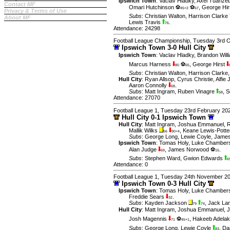
Ipswich Town
:
Vaclav Hladky
,
Axel Tuanze
Contact MF
Omari Hutchinson ⚽
⚽
,
George Hir
45+2
67
Privacy & Terms of Use
Subs
:
Christian Walton
,
Harrison Clarke
About MF
Lewis Travis
.
76
Attendance: 24298
Football League Championship, Tuesday 3rd 
Ipswich Town 3-0 Hull City
Ipswich Town
:
Vaclav Hladky
,
Brandon Will
Marcus Harness
⚽
,
George Hirst
80
65
Subs
:
Christian Walton
,
Harrison Clarke
Hull City
:
Ryan Allsop
,
Cyrus Christie
,
Alfie
Aaron Connolly
.
68
Subs
:
Matt Ingram
,
Ruben Vinagre
,
S
58
Attendance: 27070
Football League 1, Tuesday 23rd February 20
Hull City 0-1 Ipswich Town
Hull City
:
Matt Ingram
,
Joshua Emmanuel
,
R
Mallik Wilks
,
Keane Lewis-Potte
56
90+4
Subs
:
George Long
,
Lewie Coyle
,
James
Ipswich Town
:
Tomas Holy
,
Luke Chamber
Alan Judge
,
James Norwood ⚽
.
69
15
Subs
:
Stephen Ward
,
Gwion Edwards
6
Attendance: 0
Football League 1, Tuesday 24th November 2
Ipswich Town 0-3 Hull City
Ipswich Town
:
Tomas Holy
,
Luke Chamber
Freddie Sears
.
32
Subs
:
Kayden Jackson
,
Jack La
79
74
Hull City
:
Matt Ingram
,
Joshua Emmanuel
,
J
Josh Magennis
⚽
,
Hakeeb Adela
71
45+1
Subs
:
George Long
,
Lewie Coyle
,
Dan
83