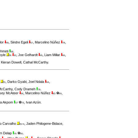
lor
,
Sindre Egeli
,
Marcelino Núñez
,
68
57
78
ehmeti
.
68
oyle
,
Joe Gelhardt
,
Liam Millar
,
36
42
45
66
,
Kieran Dowell
,
Cathal McCarthy
.
t
,
Darko Gyabi
,
Joel Ndala
,
31
64
McCarthy
,
Cody Drameh
.
78
sey McAteer
,
Marcelino Núñez
⚽
,
66
83
69
a Akpom
⚽
,
Ivan Azón
.
67
73
o Carvalho
,
Jaden Philogene-Bidace
,
45+4
am Delap
⚽
.
45
56