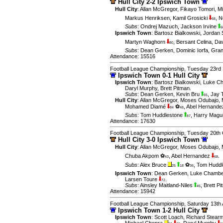
Hull City 2-2 Ipswich Town
Hull City
:
Allan McGregor
,
Fikayo Tomori
,
M
Markus Henriksen
,
Kamil Grosicki
,
N
68
Subs
:
Ondrej Mazuch
,
Jackson Irvine
6
Ipswich Town
:
Bartosz Bialkowski
,
Jordan
Martyn Waghorn
,
Bersant Celina
,
Dav
80
Subs
:
Dean Gerken
,
Dominic Iorfa
,
Gran
Attendance: 15516
Football League Championship, Tuesday 23rd
Ipswich Town 0-1 Hull City
Ipswich Town
:
Bartosz Bialkowski
,
Luke C
Daryl Murphy
,
Brett Pitman
.
Subs
:
Dean Gerken
,
Kevin Bru
,
Jay 
65
Hull City
:
Allan McGregor
,
Moses Odubajo
,
Mohamed Diamé
⚽
,
Abel Hernand
84
48
Subs
:
Tom Huddlestone
,
Harry Magu
87
Attendance: 17630
Football League Championship, Tuesday 20th 
Hull City 3-0 Ipswich Town
Hull City
:
Allan McGregor
,
Moses Odubajo
,
Chuba Akpom ⚽
,
Abel Hernandez
.
43
68
Subs
:
Alex Bruce
⚽
,
Tom Huddl
25
18
36
Ipswich Town
:
Dean Gerken
,
Luke Chambe
Larsen Toure
.
72
Subs
:
Ainsley Maitland-Niles
,
Brett P
45
Attendance: 15942
Football League Championship, Saturday 13th 
Ipswich Town 1-2 Hull City
Ipswich Town
:
Scott Loach
,
Richard Stear
Michael Chopra
,
Daryl Murphy