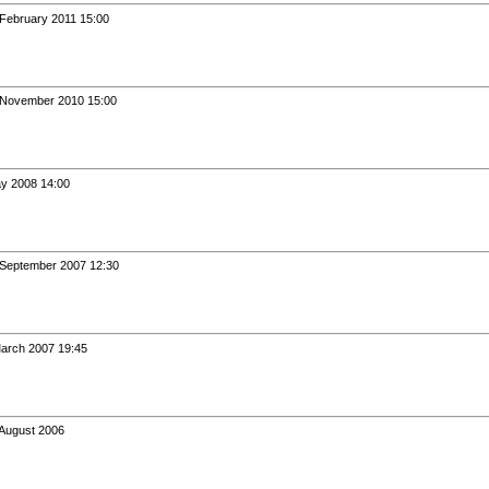
 February 2011 15:00
h November 2010 15:00
ay 2008 14:00
 September 2007 12:30
March 2007 19:45
 August 2006