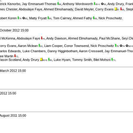
6
trick Kisnorbo
,
Jay Emmanuel-Thomas
,
Anthony Wordsworth
⚽
,
Andy Drury
,
Fran
86
45+1
55
mes Chester
,
Abdoulaye Faye
,
Ahmed Elmohamady
,
David Meyler
,
Corry Evans
,
Step
37
69
obert Koren
⚽
,
Matty Fryatt
,
Tom Cairney
,
Ahmed Fathy
,
Nick Proschwitz
.
74
83
89
69
 October 2012 15:00
l McKenna
,
Abdoulaye Faye
,
Andy Dawson
,
Ahmed Elmohamady
,
Paul McShane
,
Seyi Ol
70
orry Evans
,
Aaron Mclean
,
Liam Cooper
,
Conor Townsend
,
Nick Proschwitz
⚽
⚽
62
70
74
90+3
arlos Edwards
,
Luke Chambers
,
Danny Higginbotham
,
Aaron Cresswell
,
Jay Emmanuel-Th
ee Martin
.
71
Jason Scotland
,
Andy Drury
,
Luke Hyam
,
Tommy Smith
,
Bilel Mohsni
.
90+5
80
71
 March 2012 15:00
 2012 15:00
 August 2011 15:00