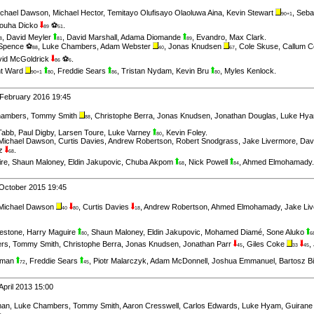
ichael Dawson
,
Michael Hector
,
Temitayo Olufisayo Olaoluwa Aina
,
Kevin Stewart
,
Seba
90+1
ouha Dicko
⚽
.
89
51
,
David Meyler
,
David Marshall
,
Adama Diomande
,
Evandro
,
Max Clark
.
8
81
89
 Spence ⚽
,
Luke Chambers
,
Adam Webster
,
Jonas Knudsen
,
Cole Skuse
,
Callum C
88
40
67
id McGoldrick
⚽
.
86
6
t Ward
,
Freddie Sears
,
Tristan Nydam
,
Kevin Bru
,
Myles Kenlock
.
90+1
80
86
80
 February 2016 19:45
hambers
,
Tommy Smith
,
Christophe Berra
,
Jonas Knudsen
,
Jonathan Douglas
,
Luke Hy
88
Tabb
,
Paul Digby
,
Larsen Toure
,
Luke Varney
,
Kevin Foley
.
80
Michael Dawson
,
Curtis Davies
,
Andrew Robertson
,
Robert Snodgrass
,
Jake Livermore
,
Dav
ez
.
68
ire
,
Shaun Maloney
,
Eldin Jakupovic
,
Chuba Akpom
,
Nick Powell
,
Ahmed Elmohamady
.
68
84
October 2015 19:45
Michael Dawson
,
Curtis Davies
,
Andrew Robertson
,
Ahmed Elmohamady
,
Jake Li
40
80
18
estone
,
Harry Maguire
,
Shaun Maloney
,
Eldin Jakupovic
,
Mohamed Diamé
,
Sone Aluko
80
6
rs
,
Tommy Smith
,
Christophe Berra
,
Jonas Knudsen
,
Jonathan Parr
,
Giles Coke
,
45
33
45
itman
,
Freddie Sears
,
Piotr Malarczyk
,
Adam McDonnell
,
Joshua Emmanuel
,
Bartosz B
72
45
April 2013 15:00
man
,
Luke Chambers
,
Tommy Smith
,
Aaron Cresswell
,
Carlos Edwards
,
Luke Hyam
,
Guirane
.