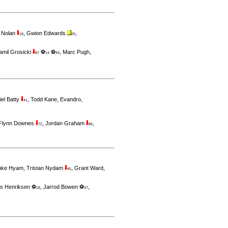
 Nolan
,
Gwion Edwards
,
18
29
amil Grosicki
⚽
⚽
,
Marc Pugh
,
87
14
49
iel Batty
,
Todd Kane
,
Evandro
,
41
Flynn Downes
,
Jordan Graham
,
72
86
uke Hyam
,
Tristan Nydam
,
Grant Ward
,
45
s Henriksen ⚽
,
Jarrod Bowen ⚽
,
18
47