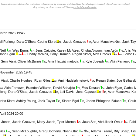
Information provided on this website is not necessarily accurate, and should not be relied upon. Consult official sources instead.
Any privacy or other concerns? Please
contact the webmaster
.
March 2026 19:45
ll Furlong
,
Dara O'Shea
,
Cedric Kipre
,
Jacob Greaves
,
Azor Matusiwa ⚽
,
Jack Tay
82
57
71
Neill
,
Wes Burns
,
Jens Cajuste
,
Kasey McAteer
,
Chuba Akpom
,
Ivan Azón
,
Anis M
78
57
78
John Egan
,
Paddy McNair
,
Cody Drameh
,
Regan Slater
,
Matt Crooks
,
Lewie C
70
73
62
66
,
Semi Ajayi
,
Oliver McBurnie
,
Amir Hadziahmetovic
,
Kyle Joseph
,
Akin Famewo
45
73
66
42
 November 2025 19:45
 Ajayi
,
Charlie Hughes
,
Ryan Giles
,
Amir Hadziahmetovic
,
Regan Slater
,
Joe Gelhard
52
64
,
Akin Famewo
,
Brandon Williams
,
David Babajide
,
Enis Destan
,
John Egan
,
Cathal 
64
79
64
rlong
,
Dara O'Shea
,
Jacob Greaves
,
Leif Davis
,
Jens Cajuste
,
Azor Matusiwa
,
Ka
89
22
45
dric Kipre
,
Ashley Young
,
Jack Taylor
,
Sindre Egeli
,
Jaden Philogene-Bidace
,
Chub
45
66
66
April 2024 20:00
ie Jones
,
Jacob Greaves
,
Matty Jacob
,
Tyler Morton
,
Jean Seri
,
Abdulkadir Omur
,
Fabi
45
74
iles
,
Sean McLoughlin
,
Greg Docherty
,
Noah Ohio
⚽
,
Adama Traoré
,
Billy Sharp
,
Li
81
74
87