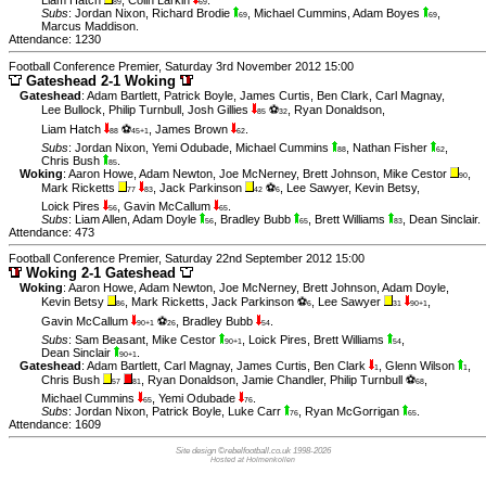
Liam Hatch
,
Colin Larkin
.
89
69
Subs
:
Jordan Nixon
,
Richard Brodie
,
Michael Cummins
,
Adam Boyes
,
69
69
Marcus Maddison
.
Attendance: 1230
Football Conference Premier, Saturday 3rd November 2012 15:00
Gateshead 2-1 Woking
Gateshead
:
Adam Bartlett
,
Patrick Boyle
,
James Curtis
,
Ben Clark
,
Carl Magnay
,
Lee Bullock
,
Philip Turnbull
,
Josh Gillies
⚽
,
Ryan Donaldson
,
85
32
Liam Hatch
⚽
,
James Brown
.
88
45+1
62
Subs
:
Jordan Nixon
,
Yemi Odubade
,
Michael Cummins
,
Nathan Fisher
,
88
62
Chris Bush
.
85
Woking
:
Aaron Howe
,
Adam Newton
,
Joe McNerney
,
Brett Johnson
,
Mike Cestor
,
90
Mark Ricketts
,
Jack Parkinson
⚽
,
Lee Sawyer
,
Kevin Betsy
,
77
83
42
6
Loick Pires
,
Gavin McCallum
.
56
65
Subs
:
Liam Allen
,
Adam Doyle
,
Bradley Bubb
,
Brett Williams
,
Dean Sinclair
.
56
65
83
Attendance: 473
Football Conference Premier, Saturday 22nd September 2012 15:00
Woking 2-1 Gateshead
Woking
:
Aaron Howe
,
Adam Newton
,
Joe McNerney
,
Brett Johnson
,
Adam Doyle
,
Kevin Betsy
,
Mark Ricketts
,
Jack Parkinson ⚽
,
Lee Sawyer
,
86
6
31
90+1
Gavin McCallum
⚽
,
Bradley Bubb
.
90+1
26
54
Subs
:
Sam Beasant
,
Mike Cestor
,
Loick Pires
,
Brett Williams
,
90+1
54
Dean Sinclair
.
90+1
Gateshead
:
Adam Bartlett
,
Carl Magnay
,
James Curtis
,
Ben Clark
,
Glenn Wilson
,
1
1
Chris Bush
,
Ryan Donaldson
,
Jamie Chandler
,
Philip Turnbull ⚽
,
57
81
68
Michael Cummins
,
Yemi Odubade
.
65
76
Subs
:
Jordan Nixon
,
Patrick Boyle
,
Luke Carr
,
Ryan McGorrigan
.
76
65
Attendance: 1609
Site design ©rebelfootball.co.uk 1998-2026
Hosted at Holmenkollen