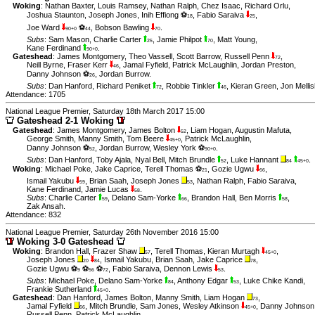
Woking
:
Nathan Baxter
,
Louis Ramsey
,
Nathan Ralph
,
Chez Isaac
,
Richard Orlu
,
Joshua Staunton
,
Joseph Jones
,
Inih Effiong ⚽
,
Fabio Saraiva
,
18
25
Joe Ward
⚽
,
Bobson Bawling
.
90+0
44
70
Subs
:
Sam Mason
,
Charlie Carter
,
Jamie Philpot
,
Matt Young
,
25
70
Kane Ferdinand
.
90+0
Gateshead
:
James Montgomery
,
Theo Vassell
,
Scott Barrow
,
Russell Penn
,
72
Neill Byrne
,
Fraser Kerr
,
Jamal Fyfield
,
Patrick McLaughlin
,
Jordan Preston
,
46
Danny Johnson ⚽
,
Jordan Burrow
.
26
Subs
:
Dan Hanford
,
Richard Peniket
,
Robbie Tinkler
,
Kieran Green
,
Jon Melli
72
46
Attendance: 1705
National League Premier, Saturday 18th March 2017 15:00
Gateshead 2-1 Woking
Gateshead
:
James Montgomery
,
James Bolton
,
Liam Hogan
,
Augustin Mafuta
,
52
George Smith
,
Manny Smith
,
Tom Beere
,
Patrick McLaughlin
,
45+0
Danny Johnson ⚽
,
Jordan Burrow
,
Wesley York ⚽
.
52
90+0
Subs
:
Dan Hanford
,
Toby Ajala
,
Nyal Bell
,
Mitch Brundle
,
Luke Hannant
.
52
84
45+0
Woking
:
Michael Poke
,
Jake Caprice
,
Terell Thomas ⚽
,
Gozie Ugwu
,
21
66
Ismail Yakubu
,
Brian Saah
,
Joseph Jones
,
Nathan Ralph
,
Fabio Saraiva
,
59
53
Kane Ferdinand
,
Jamie Lucas
.
58
Subs
:
Charlie Carter
,
Delano Sam-Yorke
,
Brandon Hall
,
Ben Morris
,
59
66
58
Zak Ansah
.
Attendance: 832
National League Premier, Saturday 26th November 2016 15:00
Woking 3-0 Gateshead
Woking
:
Brandon Hall
,
Frazer Shaw
,
Terell Thomas
,
Kieran Murtagh
,
57
45+0
Joseph Jones
,
Ismail Yakubu
,
Brian Saah
,
Jake Caprice
,
20
84
78
Gozie Ugwu ⚽
⚽
⚽
,
Fabio Saraiva
,
Dennon Lewis
.
9
56
72
53
Subs
:
Michael Poke
,
Delano Sam-Yorke
,
Anthony Edgar
,
Luke Chike Kandi
,
84
53
Frankie Sutherland
.
45+0
Gateshead
:
Dan Hanford
,
James Bolton
,
Manny Smith
,
Liam Hogan
,
73
Jamal Fyfield
,
Mitch Brundle
,
Sam Jones
,
Wesley Atkinson
,
Danny Johnson
66
45+0
Russell Penn
,
Patrick McLaughlin
.