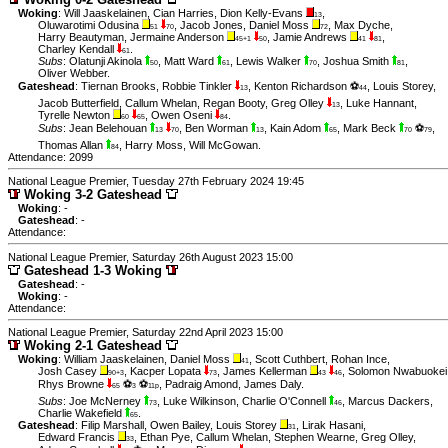
Woking
:
Will Jaaskelainen
,
Cian Harries
,
Dion Kelly-Evans
,
13
Oluwarotimi Odusina
,
Jacob Jones
,
Daniel Moss
,
Max Dyche
,
51
70
72
Harry Beautyman
,
Jermaine Anderson
,
Jamie Andrews
,
45+1
50
41
81
Charley Kendall
.
61
Subs
:
Olatunji Akinola
,
Matt Ward
,
Lewis Walker
,
Joshua Smith
,
50
61
70
81
Oliver Webber
.
Gateshead
:
Tiernan Brooks
,
Robbie Tinkler
,
Kenton Richardson ⚽
,
Louis Storey
,
13
44
Jacob Butterfield
,
Callum Whelan
,
Regan Booty
,
Greg Olley
,
Luke Hannant
,
13
Tyrelle Newton
,
Owen Oseni
.
60
65
84
Subs
:
Jean Belehouan
,
Ben Worman
,
Kain Adom
,
Mark Beck
⚽
,
13
70
13
65
70
79
Thomas Allan
,
Harry Moss
,
Will McGowan
.
84
Attendance: 2099
National League Premier, Tuesday 27th February 2024 19:45
Woking 3-2 Gateshead
Woking
: -
Gateshead
: -
Attendance:
National League Premier, Saturday 26th August 2023 15:00
Gateshead 1-3 Woking
Gateshead
: -
Woking
: -
Attendance:
National League Premier, Saturday 22nd April 2023 15:00
Woking 2-1 Gateshead
Woking
:
William Jaaskelainen
,
Daniel Moss
,
Scott Cuthbert
,
Rohan Ince
,
41
Josh Casey
,
Kacper Lopata
,
James Kellerman
,
Solomon Nwabuokei
90+3
73
43
46
Rhys Browne
⚽
⚽
,
Padraig Amond
,
James Daly
.
65
3
11p
Subs
:
Joe McNerney
,
Luke Wilkinson
,
Charlie O'Connell
,
Marcus Dackers
,
73
46
Charlie Wakefield
.
65
Gateshead
:
Filip Marshall
,
Owen Bailey
,
Louis Storey
,
Lirak Hasani
,
31
Edward Francis
,
Ethan Pye
,
Callum Whelan
,
Stephen Wearne
,
Greg Olley
,
33