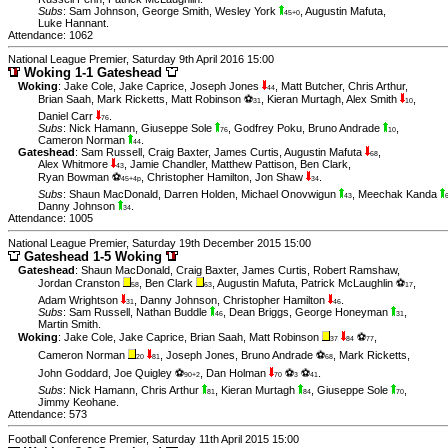
Subs
:
Sam Johnson
,
George Smith
,
Wesley York
,
Augustin Mafuta
,
45+0
Luke Hannant
.
Attendance: 1062
National League Premier, Saturday 9th April 2016 15:00
Woking 1-1 Gateshead
Woking
:
Jake Cole
,
Jake Caprice
,
Joseph Jones
,
Matt Butcher
,
Chris Arthur
,
44
Brian Saah
,
Mark Ricketts
,
Matt Robinson ⚽
,
Kieran Murtagh
,
Alex Smith
,
31
10
Daniel Carr
.
76
Subs
:
Nick Hamann
,
Giuseppe Sole
,
Godfrey Poku
,
Bruno Andrade
,
76
10
Cameron Norman
.
44
Gateshead
:
Sam Russell
,
Craig Baxter
,
James Curtis
,
Augustin Mafuta
,
68
Alex Whitmore
,
Jamie Chandler
,
Matthew Pattison
,
Ben Clark
,
43
Ryan Bowman ⚽
,
Christopher Hamilton
,
Jon Shaw
.
45+4p
34
Subs
:
Shaun MacDonald
,
Darren Holden
,
Michael Onovwigun
,
Meechak Kanda
43
Danny Johnson
.
34
Attendance: 1005
National League Premier, Saturday 19th December 2015 15:00
Gateshead 1-5 Woking
Gateshead
:
Shaun MacDonald
,
Craig Baxter
,
James Curtis
,
Robert Ramshaw
,
Jordan Cranston
,
Ben Clark
,
Augustin Mafuta
,
Patrick McLaughlin ⚽
,
58
63
17
Adam Wrightson
,
Danny Johnson
,
Christopher Hamilton
.
31
46
Subs
:
Sam Russell
,
Nathan Buddle
,
Dean Briggs
,
George Honeyman
,
46
31
Martin Smith
.
Woking
:
Jake Cole
,
Jake Caprice
,
Brian Saah
,
Matt Robinson
⚽
,
37
84
77
Cameron Norman
,
Joseph Jones
,
Bruno Andrade ⚽
,
Mark Ricketts
,
20
81
68
John Goddard
,
Joe Quigley ⚽
,
Dan Holman
⚽
⚽
.
90+2
70
3
41
Subs
:
Nick Hamann
,
Chris Arthur
,
Kieran Murtagh
,
Giuseppe Sole
,
81
84
70
Jimmy Keohane
.
Attendance: 573
Football Conference Premier, Saturday 11th April 2015 15:00