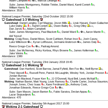
Adam Campbell
⚽
,
Marcus Dinanga
.
83
63
83
Subs
:
James Montgomery
,
Robbie Tinkler
,
Daniel Ward
,
Kamil Conteh
,
83
William Harris
.
83
Attendance: 3519
National League Premier, Saturday 22nd October 2022 15:00
Gateshead 1-3 Woking
Gateshead
:
Daniel Langley
,
Carl Magnay
,
Jevon Mills
,
Lirak Hasani
,
Owen Gallacher
51
Luke Daley
,
Kamil Conteh
,
Owen Bailey
,
Greg Olley
,
46
71
34
21
90+0
Dan Jarvis
,
Adam Campbell
.
62
Subs
:
James Montgomery
,
Paul Blackett
,
Daniel Ward
⚽
,
Aaron Martin
,
62
21
79
71
Adi Yussuf
.
Woking
:
Craig Ross
,
Daniel Moss
,
Scott Cuthbert
,
Rohan Ince
,
Josh Casey
,
60
Luke Wilkinson ⚽
,
Kyran Lofthouse
,
Jermaine Anderson ⚽
,
James Daly
,
47
28
68
Reece Grego-Cox
⚽
,
Padraig Amond
.
46
22
Subs
:
Joe McNerney
,
Ricky Korboa
,
Rhys Browne
,
James Kellerman
,
46
60
Jake Vokins
.
68
Attendance: 1380
National League Premier, Tuesday 23rd January 2018 19:45
Gateshead 1-1 Woking
Gateshead
:
Dan Hanford
,
Scott Barrow
,
Jamal Fyfield
,
Ben Fox ⚽
,
Neill Byrne
,
80
66
Theo Vassell
,
Russell Penn
,
Patrick McLaughlin
,
Wesley York
,
Jordan Preston
54
54
Jordan Burrow
.
Subs
:
Ian Macleod
,
Fraser Kerr
,
JJ O'Donnell
,
Nyal Bell
,
Lewis McNall
.
54
54
Woking
:
Nathan Baxter
,
Matt Young
,
Louis Ramsey
,
Charlie Carter
,
Joshua Staunton
85
Joseph Jones
,
Chez Isaac
,
Kane Ferdinand
,
Anthony Cook
,
87
39
Jonathan Edwards
,
Reece Grego-Cox
⚽
.
89
51
Subs
:
Sam Mason
,
Jason Banton
,
Fabio Saraiva
,
Declan Appau
,
89
87
Lazar Stojsavljevic
.
85
Attendance: 470
National League Premier, Saturday 5th August 2017 15:00
Woking 2-1 Gateshead