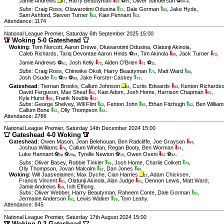
Jamie Andrews
,
Harry Beautyman
⚽
,
Oliver Sanderson ⚽
.
41
63
29
90+6
Subs
:
Craig Ross
,
Oluwarotimi Odusina
,
Dale Gorman
,
Jake Hyde
,
73
83
Sam Ashford
,
Steven Turner
,
Kian Pennant
.
63
63
Attendance: 1174
National League Premier, Saturday 6th September 2025 15:00
Woking 5-0 Gateshead
Woking
:
Tom Norcott
,
Aaron Drewe
,
Oluwarotimi Odusina
,
Olatunji Akinola
,
Caleb Richards
,
Tariq Devontae Aaron Hinds ⚽
,
Tim Akinola
,
Jack Turner
,
24
80
72
Jamie Andrews ⚽
,
Josh Kelly
,
Aiden O'Brien
⚽
.
61
72
71
11
Subs
:
Craig Ross
,
Chinwike Okoli
,
Harry Beautyman
,
Matt Ward
,
71
80
Josh Osude
⚽
⚽
,
Jake Forster-Caskey
.
72
73
89
72
Gateshead
:
Tiernan Brooks
,
Callum Johnson
,
Curtis Edwards
,
Kenton Richards
84
83
David Ferguson
,
Max Sheaf
,
Kain Adom
,
Josh Home
,
Harrison Chapman
,
62
62
Kyle Hurst
,
Frank Nouble
.
83
62
Subs
:
George Shelvey
,
Will Flint
,
Fenton John
,
Ethan Fitzhugh
,
Ben William
62
83
62
Callum Bone
,
Olly Thompson
.
62
83
Attendance: 2786
National League Premier, Saturday 14th December 2024 15:00
Gateshead 4-0 Woking
Gateshead
:
Owen Mason
,
Jean Belehouan
,
Ben Radcliffe
,
Joe Grayson
,
84
Joshua Williams
,
Callum Whelan
,
Regan Booty
,
Ben Worman
,
76
74
Luke Hannant ⚽
⚽
,
Tyrelle Newton ⚽
,
Owen Oseni
⚽
.
6p
29p
15
62
48
Subs
:
Oliver Basey
,
Robbie Tinkler
,
Josh Home
,
Charlie Colkett
,
76
74
Olly Thompson
,
Jovan Malcolm
,
Dan Jones
.
62
84
Woking
:
Will Jaaskelainen
,
Max Dyche
,
Cian Harries
,
Adam Chicksen
,
12
Francis Vincent
,
Olatunji Akinola
,
Alan Judge
,
Dennon Lewis
,
Matt Ward
,
51
51
Jamie Andrews
,
Inih Effiong
.
59
Subs
:
Oliver Webber
,
Harry Beautyman
,
Raheem Conte
,
Dale Gorman
,
51
Jermaine Anderson
,
Lewis Walker
,
Tom Leahy
.
51
59
Attendance: 845
National League Premier, Saturday 17th August 2024 15:00
Woking 0-2 Gateshead