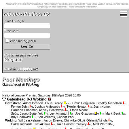
Information provided on this website is not necessarily accurate, and should not be relied upon. Consult official sources instead.
Any privacy or other concerns? Please
contact the webmaster
.
rebelfootball.co.uk
e-mail or login:
Password:
Keep me logged in
Not taken part before?
Register
Need help logging in?
Past Meetings
Gateshead & Woking
National League Premier, Saturday 18th April 2026 15:00
Gateshead 0-3 Woking
Gateshead
:
Adam Desbois
,
Louis Storey
,
David Ferguson
,
Bradley Nicholson
,
90+2
73
Fenton John
,
Joshua Anifowose
,
Tyrelle Newton
,
Josh Home
,
72
72
65
Harrison Chapman
,
Ashley Boatswain
,
Ethan Moore
.
65
Subs
:
Jacob Butterfield
,
Levi Amantchi
,
Joe Grayson
,
Mark Beck
,
72
65
74
73
65
Billy Chadwick
,
Ben Williams
,
Connor Pani
.
72
Woking
:
Will Jaaskelainen
,
Aaron Drewe
,
Chinwike Okoli
,
Olatunji Akinola
,
73
Caleb Richards
,
Tim Akinola
,
Jake Forster-Caskey
,
Matt Ward ⚽
,
63
83
67