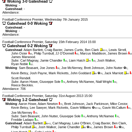
Woking 3-0 Gateshead
Woking
: -
Gateshead
: -
Attendance:
Football Conference Premier, Wednesday 7th January 2015
Gateshead 0-0 Woking
Gateshead
: -
Woking
: -
Attendance:
Football Conference Premier, Saturday 15th February 2014 15:00
Gateshead 0-2 Woking
Gateshead
:
Adam Bartlett
,
Craig Baxter
,
James Curtis
,
Ben Clark
,
Lewis Sirrell
,
90+1
John Oster
,
Philip Turnbull
,
JJ O'Donnell
,
Marcus Maddison
,
James Brown
60
52
52
James Marwood
.
Subs
:
Carl Magnay
,
Jamie Chandler
,
Liam Hatch
,
Josh Walker
,
52
70
60
Ryan Noble
.
52
Woking
:
Sam Beasant
,
Joe Jones
,
Joe McNerney
,
Brett Johnson
,
John Nutter ⚽
,
90
2
Kevin Betsy
,
Josh Payne
,
Mark Ricketts
,
John Goddard
⚽
,
Jack Marriott
89
70
44
Scott Rendell
.
Subs
:
Aaron Howe
,
Giuseppe Sole
,
Anthony McNamee
,
Niall Wright
,
76
90
Reece Beckles
.
Attendance: 706
Football Conference Premier, Saturday 31st August 2013 15:00
Woking 1-2 Gateshead
Woking
:
Aaron Howe
,
Adam Newton
,
Brett Johnson
,
Jack Parkinson
,
Mike Cestor
,
70
Kevin Betsy
,
Lee Sawyer
,
Mark Ricketts
,
Gavin Williams ⚽
,
Gavin McCallum
,
90+1p
61
Joe McNerney
.
70
Subs
:
Sam Beasant
,
John Nutter
,
Giuseppe Sole
,
Anthony McNamee
,
70
70
Freddie Ladapo
.
61
Gateshead
:
Adam Bartlett
,
Carl Magnay
,
Luke O'Brien
,
Craig Baxter
,
Ben Clark
,
90+2
Philip Turnbull
,
Josh Walker
,
Jamie Chandler
⚽
,
James Brown
⚽
,
40
88
30
69
20