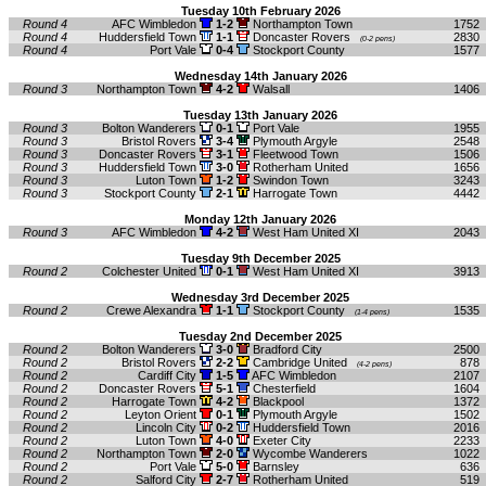
Tuesday 10th February 2026
Round 4
AFC Wimbledon
1-2
Northampton Town
1752
Round 4
Huddersfield Town
1-1
Doncaster Rovers
2830
(0-2 pens)
Round 4
Port Vale
0-4
Stockport County
1577
Wednesday 14th January 2026
Round 3
Northampton Town
4-2
Walsall
1406
Tuesday 13th January 2026
Round 3
Bolton Wanderers
0-1
Port Vale
1955
Round 3
Bristol Rovers
3-4
Plymouth Argyle
2548
Round 3
Doncaster Rovers
3-1
Fleetwood Town
1506
Round 3
Huddersfield Town
3-0
Rotherham United
1656
Round 3
Luton Town
1-2
Swindon Town
3243
Round 3
Stockport County
2-1
Harrogate Town
4442
Monday 12th January 2026
Round 3
AFC Wimbledon
4-2
West Ham United XI
2043
Tuesday 9th December 2025
Round 2
Colchester United
0-1
West Ham United XI
3913
Wednesday 3rd December 2025
Round 2
Crewe Alexandra
1-1
Stockport County
1535
(1-4 pens)
Tuesday 2nd December 2025
Round 2
Bolton Wanderers
3-0
Bradford City
2500
Round 2
Bristol Rovers
2-2
Cambridge United
878
(4-2 pens)
Round 2
Cardiff City
1-5
AFC Wimbledon
2107
Round 2
Doncaster Rovers
5-1
Chesterfield
1604
Round 2
Harrogate Town
4-2
Blackpool
1372
Round 2
Leyton Orient
0-1
Plymouth Argyle
1502
Round 2
Lincoln City
0-2
Huddersfield Town
2016
Round 2
Luton Town
4-0
Exeter City
2233
Round 2
Northampton Town
2-0
Wycombe Wanderers
1022
Round 2
Port Vale
5-0
Barnsley
636
Round 2
Salford City
2-7
Rotherham United
519