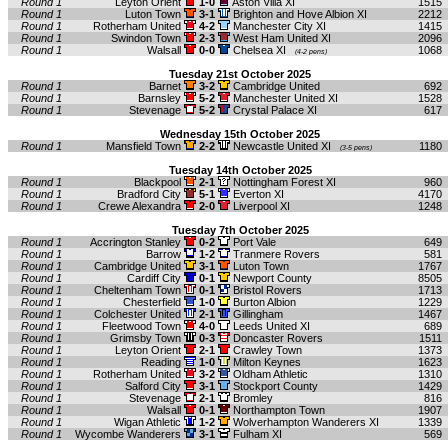
Round 1
Leyton Orient
1-0
Aston Villa XI
1515
Round 1
Luton Town
3-1
Brighton and Hove Albion XI
2212
Round 1
Rotherham United
4-2
Manchester City XI
1415
Round 1
Swindon Town
2-3
West Ham United XI
2096
Round 1
Walsall
0-0
Chelsea XI
1068
(4-2 pens)
Tuesday 21st October 2025
Round 1
Barnet
3-2
Cambridge United
692
Round 1
Barnsley
5-2
Manchester United XI
1528
Round 1
Stevenage
5-2
Crystal Palace XI
617
Wednesday 15th October 2025
Round 1
Mansfield Town
2-2
Newcastle United XI
1180
(3-5 pens)
Tuesday 14th October 2025
Round 1
Blackpool
2-1
Nottingham Forest XI
960
Round 1
Bradford City
5-1
Everton XI
4170
Round 1
Crewe Alexandra
2-0
Liverpool XI
1248
Tuesday 7th October 2025
Round 1
Accrington Stanley
0-2
Port Vale
649
Round 1
Barrow
1-2
Tranmere Rovers
581
Round 1
Cambridge United
3-1
Luton Town
1767
Round 1
Cardiff City
0-1
Newport County
8505
Round 1
Cheltenham Town
0-1
Bristol Rovers
1713
Round 1
Chesterfield
1-0
Burton Albion
1229
Round 1
Colchester United
2-1
Gillingham
1467
Round 1
Fleetwood Town
4-0
Leeds United XI
689
Round 1
Grimsby Town
0-3
Doncaster Rovers
1511
Round 1
Leyton Orient
2-1
Crawley Town
1373
Round 1
Reading
1-0
Milton Keynes
1623
Round 1
Rotherham United
3-2
Oldham Athletic
1310
Round 1
Salford City
3-1
Stockport County
1429
Round 1
Stevenage
2-1
Bromley
816
Round 1
Walsall
0-1
Northampton Town
1907
Round 1
Wigan Athletic
1-2
Wolverhampton Wanderers XI
1339
Round 1
Wycombe Wanderers
3-1
Fulham XI
569