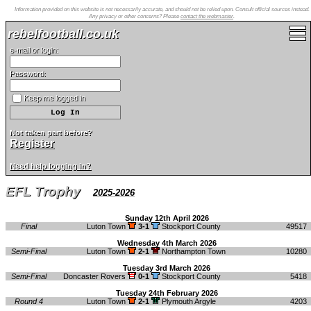
Information provided on this website is not necessarily accurate, and should not be relied upon. Consult official sources instead.
Any privacy or other concerns? Please
contact the webmaster
.
rebelfootball.co.uk
e-mail or login:
Password:
Keep me logged in
Not taken part before?
Register
Need help logging in?
EFL Trophy
2025-2026
Sunday 12th April 2026
Final
Luton Town
3-1
Stockport County
49517
Wednesday 4th March 2026
Semi-Final
Luton Town
2-1
Northampton Town
10280
Tuesday 3rd March 2026
Semi-Final
Doncaster Rovers
0-1
Stockport County
5418
Tuesday 24th February 2026
Round 4
Luton Town
2-1
Plymouth Argyle
4203