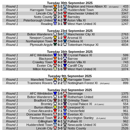
Tuesday 30th September 2025
Round 1
Barnet
1-1
Brighton and Hove Albion XI
433
(5-4 pens)
Round 1
Harrogate Town
1-0
Huddersfield Town
2262
Round 1
Lincoln City
3-0
Manchester United XI
3347
Round 1
Notts County
2-1
Barnsley
1822
Round 1
Peterborough United
4-2
Aston Villa XI
1959
Round 1
Reading
3-1
West Ham United XI
1247
Tuesday 23rd September 2025
Round 1
Bolton Wanderers
3-0
Manchester City XI
2763
Round 1
Newport County
1-2
Arsenal XI
1218
Round 1
Northampton Town
3-0
Chelsea XI
1314
Round 1
Plymouth Argyle
6-2
Tottenham Hotspur XI
4834
Tuesday 16th September 2025
Round 1
AFC Wimbledon
3-1
Crystal Palace XI
599
Round 1
Blackpool
5-0
Barrow
1087
Round 1
Crawley Town
4-2
Aston Villa XI
743
Round 1
Exeter City
0-1
Cardiff City
2152
Round 1
Milton Keynes
1-5
West Ham United XI
1074
Tuesday 9th September 2025
Round 1
Mansfield Town
0-1
Harrogate Town
1275
Round 1
Tranmere Rovers
2-2
Nottingham Forest XI
899
(9-8 pens)
Tuesday 2nd September 2025
Round 1
AFC Wimbledon
1-5
Stevenage
1375
Round 1
Bolton Wanderers
1-0
Rotherham United
2063
Round 1
Bradford City
2-1
Grimsby Town
4771
Round 1
Bromley
3-3
Crystal Palace XI
554
(4-3 pens)
Round 1
Burton Albion
2-0
Liverpool XI
973
Round 1
Crewe Alexandra
7-1
Chesterfield
961
Round 1
Doncaster Rovers
2-1
Everton XI
1755
Round 1
Fleetwood Town
2-2
Accrington Stanley
550
(5-4 pens)
Round 1
Gillingham
4-1
Fulham XI
962
Round 1
Huddersfield Town
6-2
Newcastle United XI
1280
Round 1
Lincoln City
3-0
Notts County
2526