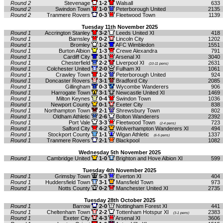
Round 2
Stevenage
1-2
Walsall
633
Round 2
Swindon Town
1-0
Peterborough United
2135
Round 2
Tranmere Rovers
0-3
Fleetwood Town
1139
Tuesday 11th November 2025
Round 1
Accrington Stanley
3-2
Leeds United XI
418
Round 1
Barnsley
0-2
Lincoln City
1202
Round 1
Bromley
1-2
AFC Wimbledon
1551
Round 1
Burton Albion
1-3
Crewe Alexandra
791
Round 1
Cardiff City
3-1
Arsenal XI
3040
Round 1
Chesterfield
2-2
Liverpool XI
2631
(10-11 pens)
Round 1
Colchester United
2-0
Fulham XI
1061
Round 1
Crawley Town
1-2
Peterborough United
924
Round 1
Doncaster Rovers
3-1
Bradford City
2085
Round 1
Gillingham
0-3
Wycombe Wanderers
906
Round 1
Harrogate Town
3-1
Newcastle United XI
1469
Round 1
Milton Keynes
0-4
Swindon Town
1036
Round 1
Newport County
0-1
Exeter City
838
Round 1
Northampton Town
2-1
Shrewsbury Town
802
Round 1
Oldham Athletic
2-6
Bolton Wanderers
2392
Round 1
Port Vale
3-3
Fleetwood Town
723
(2-4 pens)
Round 1
Salford City
4-2
Wolverhampton Wanderers XI
494
Round 1
Stockport County
1-1
Wigan Athletic
1337
(6-5 pens)
Round 1
Tranmere Rovers
2-1
Blackpool
1082
Wednesday 5th November 2025
Round 1
Cambridge United
1-0
Brighton and Hove Albion XI
599
Tuesday 4th November 2025
Round 1
Grimsby Town
5-3
Everton XI
404
Round 1
Huddersfield Town
3-1
Mansfield Town
973
Round 1
Notts County
0-2
Manchester United XI
2735
Tuesday 28th October 2025
Round 1
Barrow
2-0
Nottingham Forest XI
441
Round 1
Cheltenham Town
2-2
Tottenham Hotspur XI
2383
(3-1 pens)
Round 1
Exeter City
4-3
Arsenal XI
3606