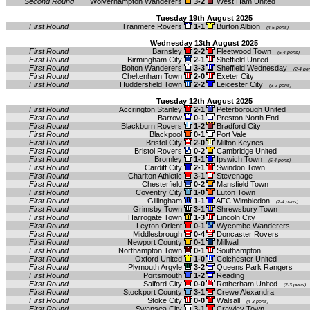
Second Round
Wolverhampton Wanderers
3-2
West Ham United
Tuesday 19th August 2025
First Round
Tranmere Rovers
1-1
Burton Albion
(4-5 pens)
Wednesday 13th August 2025
First Round
Barnsley
2-2
Fleetwood Town
(5-4 pens)
First Round
Birmingham City
2-1
Sheffield United
First Round
Bolton Wanderers
3-3
Sheffield Wednesday
(2-4 pe
First Round
Cheltenham Town
2-0
Exeter City
First Round
Huddersfield Town
2-2
Leicester City
(3-2 pens)
Tuesday 12th August 2025
First Round
Accrington Stanley
2-1
Peterborough United
First Round
Barrow
0-1
Preston North End
First Round
Blackburn Rovers
1-2
Bradford City
First Round
Blackpool
0-1
Port Vale
First Round
Bristol City
2-0
Milton Keynes
First Round
Bristol Rovers
0-2
Cambridge United
First Round
Bromley
1-1
Ipswich Town
(5-4 pens)
First Round
Cardiff City
2-1
Swindon Town
First Round
Charlton Athletic
3-1
Stevenage
First Round
Chesterfield
0-2
Mansfield Town
First Round
Coventry City
1-0
Luton Town
First Round
Gillingham
1-1
AFC Wimbledon
(2-4 pens)
First Round
Grimsby Town
3-1
Shrewsbury Town
First Round
Harrogate Town
1-3
Lincoln City
First Round
Leyton Orient
0-1
Wycombe Wanderers
First Round
Middlesbrough
0-4
Doncaster Rovers
First Round
Newport County
0-1
Millwall
First Round
Northampton Town
0-1
Southampton
First Round
Oxford United
1-0
Colchester United
First Round
Plymouth Argyle
3-2
Queens Park Rangers
First Round
Portsmouth
1-2
Reading
First Round
Salford City
0-0
Rotherham United
(2-3 pens)
First Round
Stockport County
3-1
Crewe Alexandra
First Round
Stoke City
0-0
Walsall
(4-3 pens)
First Round
Swansea City
3-1
Crawley Town