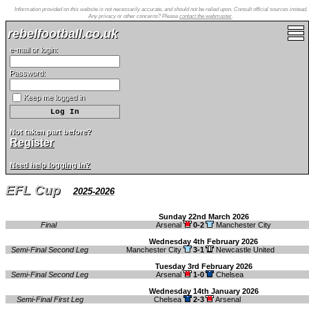
Information provided on this website is not necessarily accurate, and should not be relied upon. Consult official sources instead.
Any privacy or other concerns? Please
contact the webmaster
.
rebelfootball.co.uk
e-mail or login:
Password:
Keep me logged in
Not taken part before?
Register
Need help logging in?
EFL Cup
2025-2026
Sunday 22nd March 2026
Final
Arsenal
0-2
Manchester City
Wednesday 4th February 2026
Semi-Final Second Leg
Manchester City
3-1
Newcastle United
Tuesday 3rd February 2026
Semi-Final Second Leg
Arsenal
1-0
Chelsea
Wednesday 14th January 2026
Semi-Final First Leg
Chelsea
2-3
Arsenal