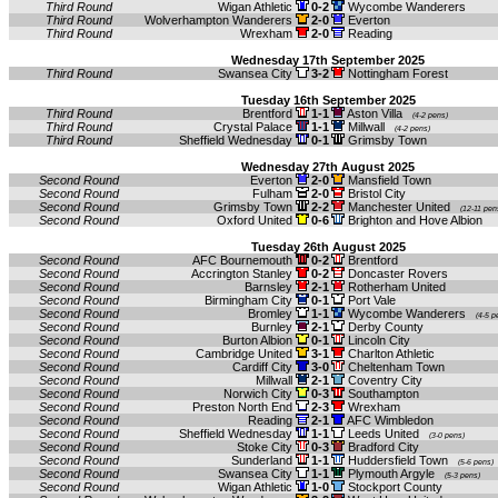
Third Round
Wigan Athletic
0-2
Wycombe Wanderers
Third Round
Wolverhampton Wanderers
2-0
Everton
Third Round
Wrexham
2-0
Reading
Wednesday 17th September 2025
Third Round
Swansea City
3-2
Nottingham Forest
Tuesday 16th September 2025
Third Round
Brentford
1-1
Aston Villa
(4-2 pens)
Third Round
Crystal Palace
1-1
Millwall
(4-2 pens)
Third Round
Sheffield Wednesday
0-1
Grimsby Town
Wednesday 27th August 2025
Second Round
Everton
2-0
Mansfield Town
Second Round
Fulham
2-0
Bristol City
Second Round
Grimsby Town
2-2
Manchester United
(12-11 pen
Second Round
Oxford United
0-6
Brighton and Hove Albion
Tuesday 26th August 2025
Second Round
AFC Bournemouth
0-2
Brentford
Second Round
Accrington Stanley
0-2
Doncaster Rovers
Second Round
Barnsley
2-1
Rotherham United
Second Round
Birmingham City
0-1
Port Vale
Second Round
Bromley
1-1
Wycombe Wanderers
(4-5 p
Second Round
Burnley
2-1
Derby County
Second Round
Burton Albion
0-1
Lincoln City
Second Round
Cambridge United
3-1
Charlton Athletic
Second Round
Cardiff City
3-0
Cheltenham Town
Second Round
Millwall
2-1
Coventry City
Second Round
Norwich City
0-3
Southampton
Second Round
Preston North End
2-3
Wrexham
Second Round
Reading
2-1
AFC Wimbledon
Second Round
Sheffield Wednesday
1-1
Leeds United
(3-0 pens)
Second Round
Stoke City
0-3
Bradford City
Second Round
Sunderland
1-1
Huddersfield Town
(5-6 pens)
Second Round
Swansea City
1-1
Plymouth Argyle
(5-3 pens)
Second Round
Wigan Athletic
1-0
Stockport County