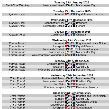
Tuesday 13th January 2026
Semi-Final First Leg
Newcastle United
0-2
Manchester City
Tuesday 23rd December 2025
Quarter-Final
Arsenal
1-1
Crystal Palace
(8-7 pens)
Wednesday 17th December 2025
Quarter-Final
Manchester City
2-0
Brentford
Quarter-Final
Newcastle United
2-1
Fulham
Tuesday 16th December 2025
Quarter-Final
Cardiff City
1-3
Chelsea
Wednesday 29th October 2025
Fourth Round
Arsenal
2-0
Brighton and Hove Albion
Fourth Round
Liverpool
0-3
Crystal Palace
Fourth Round
Newcastle United
2-0
Tottenham Hotspur
Fourth Round
Swansea City
1-3
Manchester City
Fourth Round
Wolverhampton Wanderers
3-4
Chelsea
Tuesday 28th October 2025
Fourth Round
Grimsby Town
0-5
Brentford
Fourth Round
Wrexham
1-2
Cardiff City
Fourth Round
Wycombe Wanderers
1-1
Fulham
(4-5 pens)
Wednesday 24th September 2025
Third Round
Huddersfield Town
0-2
Manchester City
Third Round
Newcastle United
4-1
Bradford City
Third Round
Port Vale
0-2
Arsenal
Third Round
Tottenham Hotspur
3-0
Doncaster Rovers
Tuesday 23rd September 2025
Third Round
Barnsley
0-6
Brighton and Hove Albion
Third Round
Burnley
1-2
Cardiff City
Third Round
Fulham
1-0
Cambridge United
Third Round
Lincoln City
1-2
Chelsea
Third Round
Liverpool
2-1
Southampton