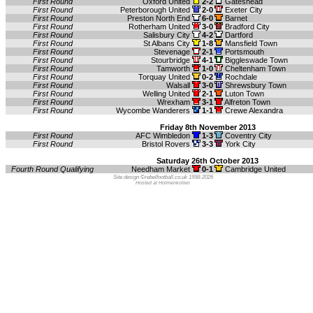
First Round
Oxford United
2-2
Gateshead
First Round
Peterborough United
2-0
Exeter City
First Round
Preston North End
6-0
Barnet
First Round
Rotherham United
3-0
Bradford City
First Round
Salisbury City
4-2
Dartford
First Round
St Albans City
1-8
Mansfield Town
First Round
Stevenage
2-1
Portsmouth
First Round
Stourbridge
4-1
Biggleswade Town
First Round
Tamworth
1-0
Cheltenham Town
First Round
Torquay United
0-2
Rochdale
First Round
Walsall
3-0
Shrewsbury Town
First Round
Welling United
2-1
Luton Town
First Round
Wrexham
3-1
Alfreton Town
First Round
Wycombe Wanderers
1-1
Crewe Alexandra
Friday 8th November 2013
First Round
AFC Wimbledon
1-3
Coventry City
First Round
Bristol Rovers
3-3
York City
Saturday 26th October 2013
Fourth Round Qualifying
Needham Market
0-1
Cambridge United
Site design ©rebelfootball.co.uk 1998-2026
Hosted at Holmenkollen