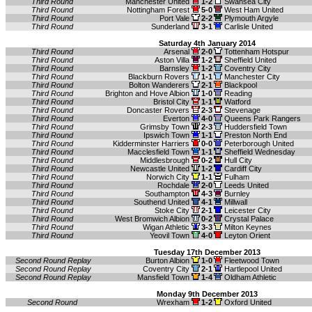
Third Round
Manchester United
1-2
Swansea City
Third Round
Nottingham Forest
5-0
West Ham United
Third Round
Port Vale
2-2
Plymouth Argyle
Third Round
Sunderland
3-1
Carlisle United
Saturday 4th January 2014
Third Round
Arsenal
2-0
Tottenham Hotspur
Third Round
Aston Villa
1-2
Sheffield United
Third Round
Barnsley
1-2
Coventry City
Third Round
Blackburn Rovers
1-1
Manchester City
Third Round
Bolton Wanderers
2-1
Blackpool
Third Round
Brighton and Hove Albion
1-0
Reading
Third Round
Bristol City
1-1
Watford
Third Round
Doncaster Rovers
2-3
Stevenage
Third Round
Everton
4-0
Queens Park Rangers
Third Round
Grimsby Town
2-3
Huddersfield Town
Third Round
Ipswich Town
1-1
Preston North End
Third Round
Kidderminster Harriers
0-0
Peterborough United
Third Round
Macclesfield Town
1-1
Sheffield Wednesday
Third Round
Middlesbrough
0-2
Hull City
Third Round
Newcastle United
1-2
Cardiff City
Third Round
Norwich City
1-1
Fulham
Third Round
Rochdale
2-0
Leeds United
Third Round
Southampton
4-3
Burnley
Third Round
Southend United
4-1
Millwall
Third Round
Stoke City
2-1
Leicester City
Third Round
West Bromwich Albion
0-2
Crystal Palace
Third Round
Wigan Athletic
3-3
Milton Keynes
Third Round
Yeovil Town
4-0
Leyton Orient
Tuesday 17th December 2013
Second Round Replay
Burton Albion
1-0
Fleetwood Town
Second Round Replay
Coventry City
2-1
Hartlepool United
Second Round Replay
Mansfield Town
1-4
Oldham Athletic
Monday 9th December 2013
Second Round
Wrexham
1-2
Oxford United