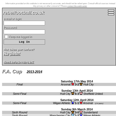
Information provided on this website is not necessarily accurate, and should not be relied upon. Consult official sources instead.
Any privacy or other concerns? Please
contact the webmaster
.
rebelfootball.co.uk
e-mail or login:
Password:
Keep me logged in
Not taken part before?
Register
Need help logging in?
F.A. Cup
2013-2014
Saturday 17th May 2014
Final
Arsenal
3-2
Hull City
Sunday 13th April 2014
Semi-Final
Hull City
5-3
Sheffield United
Saturday 12th April 2014
Semi-Final
Wigan Athletic
1-1
Arsenal
(2-4 pens)
Sunday 9th March 2014
Sixth Round
Hull City
3-0
Sunderland
Sixth Round
Manchester City
1-2
Wigan Athletic