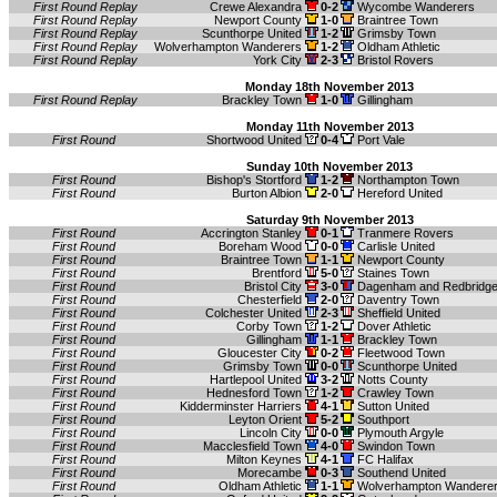
First Round Replay
Crewe Alexandra
0-2
Wycombe Wanderers
First Round Replay
Newport County
1-0
Braintree Town
First Round Replay
Scunthorpe United
1-2
Grimsby Town
First Round Replay
Wolverhampton Wanderers
1-2
Oldham Athletic
First Round Replay
York City
2-3
Bristol Rovers
Monday 18th November 2013
First Round Replay
Brackley Town
1-0
Gillingham
Monday 11th November 2013
First Round
Shortwood United
0-4
Port Vale
Sunday 10th November 2013
First Round
Bishop's Stortford
1-2
Northampton Town
First Round
Burton Albion
2-0
Hereford United
Saturday 9th November 2013
First Round
Accrington Stanley
0-1
Tranmere Rovers
First Round
Boreham Wood
0-0
Carlisle United
First Round
Braintree Town
1-1
Newport County
First Round
Brentford
5-0
Staines Town
First Round
Bristol City
3-0
Dagenham and Redbridg
First Round
Chesterfield
2-0
Daventry Town
First Round
Colchester United
2-3
Sheffield United
First Round
Corby Town
1-2
Dover Athletic
First Round
Gillingham
1-1
Brackley Town
First Round
Gloucester City
0-2
Fleetwood Town
First Round
Grimsby Town
0-0
Scunthorpe United
First Round
Hartlepool United
3-2
Notts County
First Round
Hednesford Town
1-2
Crawley Town
First Round
Kidderminster Harriers
4-1
Sutton United
First Round
Leyton Orient
5-2
Southport
First Round
Lincoln City
0-0
Plymouth Argyle
First Round
Macclesfield Town
4-0
Swindon Town
First Round
Milton Keynes
4-1
FC Halifax
First Round
Morecambe
0-3
Southend United
First Round
Oldham Athletic
1-1
Wolverhampton Wandere