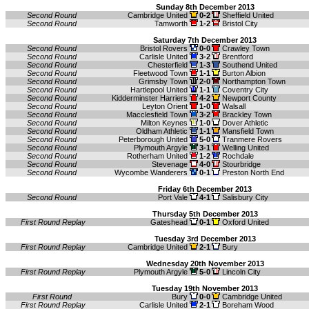
Sunday 8th December 2013
Second Round
Cambridge United
0-2
Sheffield United
Second Round
Tamworth
1-2
Bristol City
Saturday 7th December 2013
Second Round
Bristol Rovers
0-0
Crawley Town
Second Round
Carlisle United
3-2
Brentford
Second Round
Chesterfield
1-3
Southend United
Second Round
Fleetwood Town
1-1
Burton Albion
Second Round
Grimsby Town
2-0
Northampton Town
Second Round
Hartlepool United
1-1
Coventry City
Second Round
Kidderminster Harriers
4-2
Newport County
Second Round
Leyton Orient
1-0
Walsall
Second Round
Macclesfield Town
3-2
Brackley Town
Second Round
Milton Keynes
1-0
Dover Athletic
Second Round
Oldham Athletic
1-1
Mansfield Town
Second Round
Peterborough United
5-0
Tranmere Rovers
Second Round
Plymouth Argyle
3-1
Welling United
Second Round
Rotherham United
1-2
Rochdale
Second Round
Stevenage
4-0
Stourbridge
Second Round
Wycombe Wanderers
0-1
Preston North End
Friday 6th December 2013
Second Round
Port Vale
4-1
Salisbury City
Thursday 5th December 2013
First Round Replay
Gateshead
0-1
Oxford United
Tuesday 3rd December 2013
First Round Replay
Cambridge United
2-1
Bury
Wednesday 20th November 2013
First Round Replay
Plymouth Argyle
5-0
Lincoln City
Tuesday 19th November 2013
First Round
Bury
0-0
Cambridge United
First Round Replay
Carlisle United
2-1
Boreham Wood