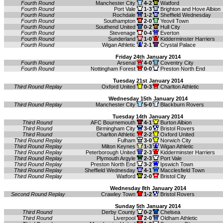
Fourth Round
Manchester City
4-2
Watford
Fourth Round
Port Vale
1-3
Brighton and Hove Albion
Fourth Round
Rochdale
1-2
Sheffield Wednesday
Fourth Round
Southampton
2-0
Yeovil Town
Fourth Round
Southend United
0-2
Hull City
Fourth Round
Stevenage
0-4
Everton
Fourth Round
Sunderland
1-0
Kidderminster Harriers
Fourth Round
Wigan Athletic
2-1
Crystal Palace
Friday 24th January 2014
Fourth Round
Arsenal
4-0
Coventry City
Fourth Round
Nottingham Forest
0-0
Preston North End
Tuesday 21st January 2014
Third Round Replay
Oxford United
0-3
Charlton Athletic
Wednesday 15th January 2014
Third Round Replay
Manchester City
5-0
Blackburn Rovers
Tuesday 14th January 2014
Third Round
AFC Bournemouth
4-1
Burton Albion
Third Round
Birmingham City
3-0
Bristol Rovers
Third Round
Charlton Athletic
2-2
Oxford United
Third Round Replay
Fulham
3-0
Norwich City
Third Round Replay
Milton Keynes
1-3
Wigan Athletic
Third Round Replay
Peterborough United
2-3
Kidderminster Harriers
Third Round Replay
Plymouth Argyle
2-3
Port Vale
Third Round Replay
Preston North End
3-2
Ipswich Town
Third Round Replay
Sheffield Wednesday
4-1
Macclesfield Town
Third Round Replay
Watford
2-0
Bristol City
Wednesday 8th January 2014
Second Round Replay
Crawley Town
1-2
Bristol Rovers
Sunday 5th January 2014
Third Round
Derby County
0-2
Chelsea
Third Round
Liverpool
2-0
Oldham Athletic