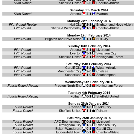
Sixth Round
Sheffield United
2-0
Charlton Athletic
Saturday 8th March 2014
Sixth Round
Arsenal
4-1
Everton
Monday 24th February 2014
Fifth Round Replay
Hull City
2-1
Brighton and Hove Albion
Fifth Round
Sheffield Wednesday
1-2
Charlton Athletic
Monday 17th February 2014
Fifth Round
Brighton and Hove Albion
1-1
Hull City
Sunday 16th February 2014
Fifth Round
Arsenal
2-1
Liverpool
Fifth Round
Everton
3-1
Swansea City
Fifth Round
Sheffield United
3-1
Nottingham Forest
Saturday 15th February 2014
Fifth Round
Cardiff City
1-2
Wigan Athletic
Fifth Round
Manchester City
2-0
Chelsea
Fifth Round
Sunderland
1-0
Southampton
Wednesday 5th February 2014
Fourth Round Replay
Preston North End
0-2
Nottingham Forest
Tuesday 4th February 2014
Fourth Round Replay
Fulham
0-1
Sheffield United
Sunday 26th January 2014
Fourth Round
Chelsea
1-0
Stoke City
Fourth Round
Sheffield United
1-1
Fulham
Saturday 25th January 2014
Fourth Round
AFC Bournemouth
0-2
Liverpool
Fourth Round
Birmingham City
1-2
Swansea City
Fourth Round
Bolton Wanderers
0-1
Cardiff City
Fourth Round
Huddersfield Town
0-1
Charlton Athletic