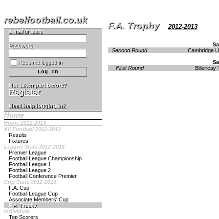
rebelfootball.co.uk
F.A. Trophy
2012-2013
e-mail or login:
Sa
Password:
Second Round
Cambridge U
Keep me logged in
Sa
First Round
Billericay
Not taken part before?
Register
Need help logging in?
Home
Home 2012-2013
All Football 2012-2013
Results
Fixtures
League Stats 2012-2013
Premier League
Football League Championship
Football League 1
Football League 2
Football Conference Premier
Cup Stats 2012-2013
F.A. Cup
Football League Cup
Associate Members' Cup
F.A. Trophy
Individual
Top Scorers