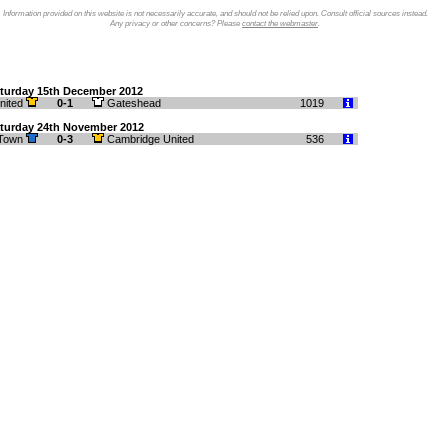
Information provided on this website is not necessarily accurate, and should not be relied upon. Consult official sources instead.
Any privacy or other concerns? Please
contact the webmaster
.
turday 15th December 2012
nited
0-1
Gateshead
1019
turday 24th November 2012
 Town
0-3
Cambridge United
536