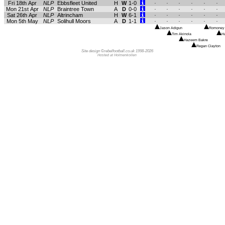
Fri 18th Apr
NLP
Ebbsfleet United
H
W
1-0
.
.
.
.
.
.
Mon 21st Apr
NLP
Braintree Town
A
D
0-0
.
.
.
.
.
.
Sat 26th Apr
NLP
Altrincham
H
W
6-1
.
.
.
.
.
.
Mon 5th May
NLP
Solihull Moors
A
D
1-1
.
.
.
.
.
.
Jason Adigun
Romoney C
Tim Akinola
Ha
Hazeem Bakre
Regan Clayton
Site design ©rebelfootball.co.uk 1998-2026
Hosted at Holmenkollen