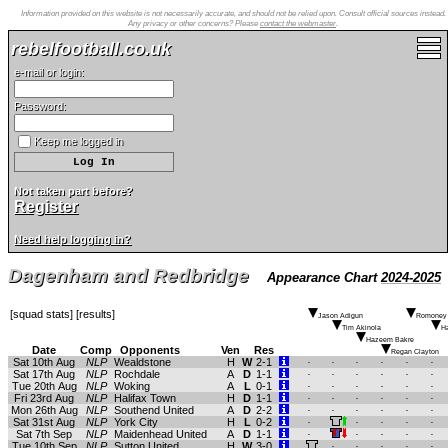
Information provided on this website is not necessarily accurate, and should not be relied upon. Consult official sources instead.
Any privacy or other concerns? Please
contact the webmaster
.
rebelfootball.co.uk
e-mail or login:
Password:
Keep me logged in
Not taken part before?
Register
Need help logging in?
Dagenham and Redbridge
Appearance Chart
2024-2025
[
squad stats
] [
results
]
Jason Adigun
Romoney 
Tim Akinola
Ha
Hazeem Bakre
Date
Comp
Opponents
Ven
Res
Regan Clayton
Sat 10th Aug
NLP
Wealdstone
H
W
2-1
.
.
.
.
.
.
Sat 17th Aug
NLP
Rochdale
A
D
1-1
.
.
.
.
.
.
Tue 20th Aug
NLP
Woking
A
L
0-1
.
.
.
.
.
.
Fri 23rd Aug
NLP
Halifax Town
H
D
1-1
.
.
.
.
.
.
Mon 26th Aug
NLP
Southend United
A
D
2-2
.
.
.
.
.
.
Sat 31st Aug
NLP
York City
H
L
0-2
.
.
.
.
.
Sat 7th Sep
NLP
Maidenhead United
A
D
1-1
.
.
.
.
.
Tue 10th Sep
NLP
Sutton United
H
W
3-0
.
.
.
.
.