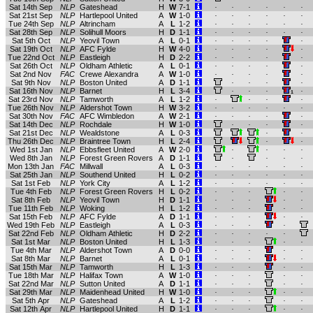
Sat 14th Sep
NLP
Gateshead
H
W
7-1
.
.
.
.
.
.
Sat 21st Sep
NLP
Hartlepool United
A
W
1-0
.
.
.
.
.
.
Tue 24th Sep
NLP
Altrincham
A
L
1-2
.
.
.
.
.
.
Sat 28th Sep
NLP
Solihull Moors
H
D
1-1
.
.
.
.
.
.
Sat 5th Oct
NLP
Yeovil Town
A
L
0-1
.
.
.
.
.
Sat 19th Oct
NLP
AFC Fylde
H
W
4-0
.
.
.
.
.
Tue 22nd Oct
NLP
Eastleigh
H
D
2-2
.
.
.
.
.
Sat 26th Oct
NLP
Oldham Athletic
A
L
0-1
.
.
.
.
.
Sat 2nd Nov
FAC
Crewe Alexandra
A
W
1-0
.
.
.
.
.
Sat 9th Nov
NLP
Boston United
A
D
1-1
.
.
.
.
Sat 16th Nov
NLP
Barnet
H
L
3-4
.
.
.
.
1
Sat 23rd Nov
NLP
Tamworth
A
L
1-2
.
.
.
.
Tue 26th Nov
NLP
Aldershot Town
H
W
3-2
.
.
.
.
.
.
Sat 30th Nov
FAC
AFC Wimbledon
A
W
2-1
.
.
.
.
.
Sat 14th Dec
NLP
Rochdale
H
W
1-0
.
.
.
.
Sat 21st Dec
NLP
Wealdstone
A
L
0-3
.
.
Thu 26th Dec
NLP
Braintree Town
H
L
2-4
.
.
Wed 1st Jan
NLP
Ebbsfleet United
A
W
2-0
.
.
.
.
Wed 8th Jan
NLP
Forest Green Rovers
A
D
1-1
.
.
.
.
Mon 13th Jan
FAC
Millwall
A
L
0-3
.
.
.
.
.
.
Sat 25th Jan
NLP
Southend United
H
L
0-2
.
.
.
.
.
.
Sat 1st Feb
NLP
York City
A
L
1-2
.
.
.
.
.
.
Tue 4th Feb
NLP
Forest Green Rovers
H
L
0-2
.
.
.
.
.
Sat 8th Feb
NLP
Yeovil Town
H
D
1-1
.
.
.
.
.
Tue 11th Feb
NLP
Woking
H
L
1-2
.
.
.
.
.
Sat 15th Feb
NLP
AFC Fylde
A
D
1-1
.
.
.
.
.
Wed 19th Feb
NLP
Eastleigh
A
L
0-3
.
.
.
.
Sat 22nd Feb
NLP
Oldham Athletic
H
D
2-2
.
.
.
.
.
Sat 1st Mar
NLP
Boston United
H
L
1-3
.
.
.
.
.
Tue 4th Mar
NLP
Aldershot Town
A
D
0-0
.
.
.
.
.
Sat 8th Mar
NLP
Barnet
A
L
0-1
.
.
.
.
.
Sat 15th Mar
NLP
Tamworth
H
L
1-3
.
.
.
.
.
Tue 18th Mar
NLP
Halifax Town
A
W
1-0
.
.
.
.
.
Sat 22nd Mar
NLP
Sutton United
A
D
1-1
.
.
.
.
.
Sat 29th Mar
NLP
Maidenhead United
H
W
1-0
.
.
.
.
.
Sat 5th Apr
NLP
Gateshead
A
L
1-2
.
.
.
.
.
Sat 12th Apr
NLP
Hartlepool United
H
D
1-1
.
.
.
.
.