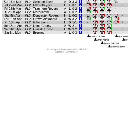
Sat 15th Mar
FL2
Swindon Town
A
D
3-3
.
Sat 22nd Mar
FL2
Milton Keynes
H
L
0-1
.
.
Fri 28th Mar
FL2
Tranmere Rovers
A
L
0-2
.
.
Tue 1st Apr
FL2
Morecambe
A
L
0-2
.
.
Sat 5th Apr
FL2
Doncaster Rovers
H
L
0-2
.
Thu 10th Apr
FL2
Crewe Alexandra
A
W
3-2
.
Fri 18th Apr
FL2
Gillingham
H
D
1-1
.
.
Mon 21st Apr
FL2
Notts County
A
W
2-1
.
.
.
1
Sat 26th Apr
FL2
Carlisle United
H
W
3-2
.
.
.
Sat 3rd May
FL2
Bromley
A
L
0-3
.
.
.
Valintino Adedo...
Scot Benne
Ethon Archer
Ry
Tommy Backwell
Ibrahim Bakare
Site design ©rebelfootball.co.uk 1998-2026
Hosted at Holmenkollen