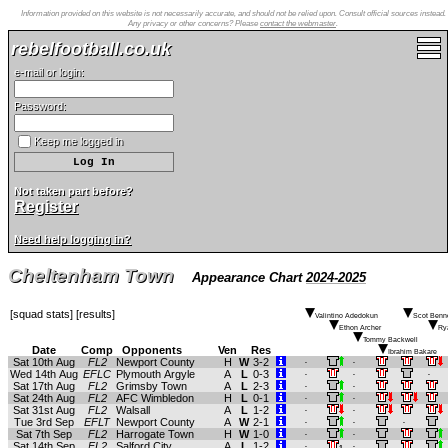
Information provided on this website is not necessarily accurate, and should not be relied upon. Consult official sources instead.
Any privacy or other concerns? Please
contact the webmaster
.
rebelfootball.co.uk
e-mail or login:
Password:
Keep me logged in
Not taken part before?
Register
Need help logging in?
Cheltenham Town
Appearance Chart
2024-2025
[
squad stats
] [
results
]
Valintino Adedokun
Scot Benne
Ethon Archer
Ry
Tommy Backwell
Date
Comp
Opponents
Ven
Res
Ibrahim Bakare
Sat 10th Aug
FL2
Newport County
H
W
3-2
.
.
Wed 14th Aug
EFLC
Plymouth Argyle
A
L
0-3
.
.
.
Sat 17th Aug
FL2
Grimsby Town
A
L
2-3
.
.
Sat 24th Aug
FL2
AFC Wimbledon
H
L
0-1
.
.
Sat 31st Aug
FL2
Walsall
A
L
1-2
.
.
Tue 3rd Sep
EFLT
Newport County
A
W
2-1
.
.
.
Sat 7th Sep
FL2
Harrogate Town
H
W
1-0
.
.
Sat 14th Sep
FL2
Salford City
A
L
1-2
.
.
1