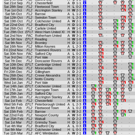
Sat 21st Sep
FL2
Chesterfield
A
D
1-1
.
.
Sat 28th Sep
FL2
Fleetwood Town
H
L
0-2
.
.
.
Tue 1st Oct
FL2
Accrington Stanley
H
W
2-1
.
.
.
1
Sat 5th Oct
FL2
Barrow
A
L
1-2
.
.
.
.
1
Sat 12th Oct
FL2
Swindon Town
H
L
2-3
.
.
.
1
Sat 19th Oct
FL2
Colchester United
A
W
2-1
.
.
Tue 22nd Oct
FL2
Bradford City
H
D
1-1
.
.
Sat 26th Oct
FL2
Carlisle United
A
W
1-0
.
.
1
Tue 29th Oct
EFLT
West Ham United XI
H
W
3-1
.
.
.
.
Sat 2nd Nov
FAC
Rotherham United
A
W
3-1
.
.
1
Tue 5th Nov
EFLT
Reading
H
W
1-0
.
.
.
.
Sat 9th Nov
FL2
Bromley
H
D
1-1
.
.
1
Sat 16th Nov
FL2
Milton Keynes
A
L
2-3
.
.
Fri 22nd Nov
FL2
Tranmere Rovers
H
W
1-0
.
.
Sat 30th Nov
FAC
Salford City
A
L
0-2
.
.
Tue 3rd Dec
FL2
Port Vale
H
D
1-1
.
.
.
Sat 7th Dec
FL2
Doncaster Rovers
A
D
2-2
.
.
.
.
1
Tue 10th Dec
EFLT
Cambridge United
H
W
2-1
.
.
.
Sat 14th Dec
FL2
Morecambe
H
W
2-0
.
.
.
Fri 20th Dec
FL2
Gillingham
A
D
2-2
.
.
.
Thu 26th Dec
FL2
Crewe Alexandra
H
W
2-1
.
.
Sun 29th Dec
FL2
Notts County
H
L
3-5
.
.
1
Wed 1st Jan
FL2
Port Vale
A
D
0-0
.
.
Tue 14th Jan
EFLT
Colchester United
H
W
2-1
.
Fri 17th Jan
FL2
Harrogate Town
A
L
0-2
Sat 25th Jan
FL2
Salford City
H
W
2-1
.
1
Tue 28th Jan
FL2
Accrington Stanley
A
D
0-0
.
Sat 1st Feb
FL2
Chesterfield
H
W
1-0
.
Wed 5th Feb
EFLT
Peterborough United
A
L
2-3
.
.
Sat 8th Feb
FL2
Fleetwood Town
A
L
0-2
.
.
.
Sat 15th Feb
FL2
Barrow
H
W
3-2
.
Sat 22nd Feb
FL2
Newport County
A
W
3-0
.
.
1
Tue 25th Feb
FL2
Walsall
H
D
2-2
.
.
.
Sat 1st Mar
FL2
Grimsby Town
H
D
1-1
.
.
.
Tue 4th Mar
FL2
Bradford City
A
L
0-3
.
.
.
Sat 8th Mar
FL2
Colchester United
H
L
0-1
.
.
.
Tue 11th Mar
FL2
AFC Wimbledon
A
W
2-1
.
.