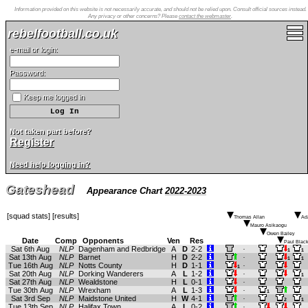
Information provided on this website is not necessarily accurate, and should not be relied upon. Consult official sources instead.
Any privacy or other concerns? Please
contact the webmaster
.
rebelfootball.co.uk
e-mail or login:
Password:
Keep me logged in
Not taken part before?
Register
Need help logging in?
Gateshead
Appearance Chart
2022-2023
[
squad stats
] [
results
]
Thomas Allan
Ad
Mauro Asikaogu
Owen Bailey
Date
Comp
Opponents
Ven
Res
Paul Black
Sat 6th Aug
NLP
Dagenham and Redbridge
A
D
2-2
.
1
1
Sat 13th Aug
NLP
Barnet
H
D
2-2
.
1
1
Tue 16th Aug
NLP
Notts County
H
D
1-1
.
1
Sat 20th Aug
NLP
Dorking Wanderers
A
L
1-2
.
1
Sat 27th Aug
NLP
Wealdstone
H
L
0-1
.
Tue 30th Aug
NLP
Wrexham
A
L
1-3
.
1
Sat 3rd Sep
NLP
Maidstone United
H
W
4-1
.
2
1
Tue 13th Sep
NLP
Halifax Town
A
L
0-2
.