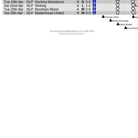
Tue 18th Apr
NLP
Dorking Wanderers
H
D
0-0
.
.
.
Sat 22nd Apr
NLP
Woking
A
L
1-2
.
.
.
1
Tue 25th Apr
NLP
Boreham Wood
A
W
2-0
.
.
.
2
Sat 29th Apr
NLP
Maidenhead United
H
W
4-0
.
.
.
1
Thomas Allan
Ad
Mauro Asikaogu
Owen Bailey
Paul Black
Site design ©rebelfootball.co.uk 1998-2026
Hosted at Holmenkollen