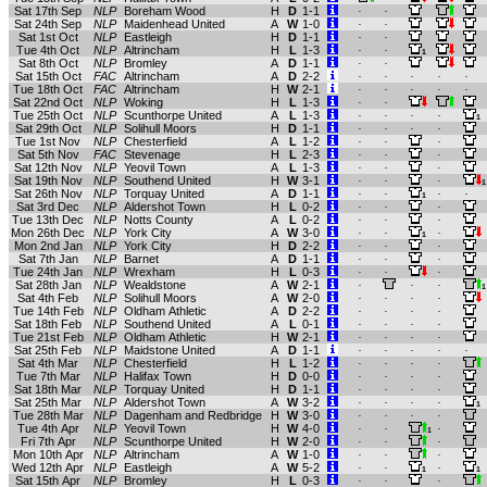
Sat 17th Sep
NLP
Boreham Wood
H
D
1-1
.
.
Sat 24th Sep
NLP
Maidenhead United
A
W
1-0
.
.
Sat 1st Oct
NLP
Eastleigh
H
D
1-1
.
.
Tue 4th Oct
NLP
Altrincham
H
L
1-3
.
.
1
Sat 8th Oct
NLP
Bromley
A
D
1-1
.
.
Sat 15th Oct
FAC
Altrincham
A
D
2-2
.
.
.
.
.
Tue 18th Oct
FAC
Altrincham
H
W
2-1
.
.
.
.
.
Sat 22nd Oct
NLP
Woking
H
L
1-3
.
.
Tue 25th Oct
NLP
Scunthorpe United
A
L
1-3
.
.
.
.
1
Sat 29th Oct
NLP
Solihull Moors
H
D
1-1
.
.
.
.
Tue 1st Nov
NLP
Chesterfield
A
L
1-2
.
.
.
Sat 5th Nov
FAC
Stevenage
H
L
2-3
.
.
.
Sat 12th Nov
NLP
Yeovil Town
A
L
1-3
.
.
.
Sat 19th Nov
NLP
Southend United
H
W
3-1
.
.
.
1
Sat 26th Nov
NLP
Torquay United
A
D
1-1
.
.
.
.
1
Sat 3rd Dec
NLP
Aldershot Town
H
L
0-2
.
.
.
Tue 13th Dec
NLP
Notts County
A
L
0-2
.
.
.
Mon 26th Dec
NLP
York City
A
W
3-0
.
.
.
1
Mon 2nd Jan
NLP
York City
H
D
2-2
.
.
.
Sat 7th Jan
NLP
Barnet
A
D
1-1
.
.
.
Tue 24th Jan
NLP
Wrexham
H
L
0-3
.
.
.
Sat 28th Jan
NLP
Wealdstone
A
W
2-1
.
.
.
1
Sat 4th Feb
NLP
Solihull Moors
A
W
2-0
.
.
.
.
Tue 14th Feb
NLP
Oldham Athletic
A
D
2-2
.
.
.
.
Sat 18th Feb
NLP
Southend United
A
L
0-1
.
.
.
.
Tue 21st Feb
NLP
Oldham Athletic
H
W
2-1
.
.
.
.
Sat 25th Feb
NLP
Maidstone United
A
D
1-1
.
.
.
.
.
Sat 4th Mar
NLP
Chesterfield
H
L
1-2
.
.
.
.
Tue 7th Mar
NLP
Halifax Town
H
D
0-0
.
.
.
.
Sat 18th Mar
NLP
Torquay United
H
D
1-1
.
.
.
.
Sat 25th Mar
NLP
Aldershot Town
A
W
3-2
.
.
.
.
1
Tue 28th Mar
NLP
Dagenham and Redbridge
H
W
3-0
.
.
.
.
Tue 4th Apr
NLP
Yeovil Town
H
W
4-0
.
.
.
1
Fri 7th Apr
NLP
Scunthorpe United
H
W
2-0
.
.
.
Mon 10th Apr
NLP
Altrincham
A
W
1-0
.
.
.
Wed 12th Apr
NLP
Eastleigh
A
W
5-2
.
.
.
1
1
Sat 15th Apr
NLP
Bromley
H
L
0-3
.
.
.